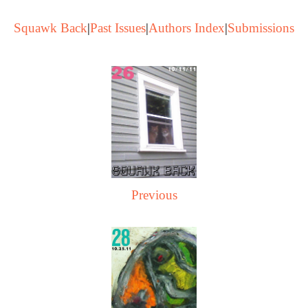
Squawk Back
|
Past Issues
|
Authors Index
|
Submissions
Previous