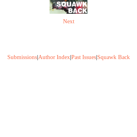
Next
Submissions
|
Author Index
|
Past Issues
|
Squawk Back