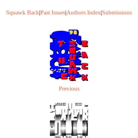
Squawk Back
|
Past Issues
|
Authors Index
|
Submissions
Previous