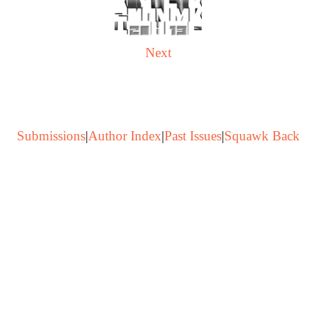
Next
Submissions
|
Author Index
|
Past Issues
|
Squawk Back