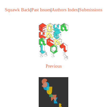
Squawk Back
|
Past Issues
|
Authors Index
|
Submissions
Previous