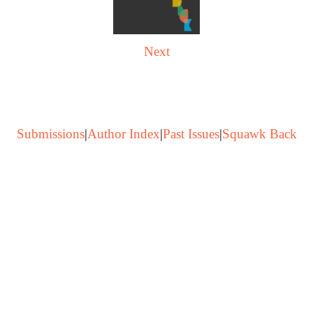
Next
Submissions
|
Author Index
|
Past Issues
|
Squawk Back