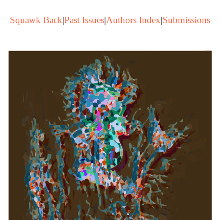
Squawk Back
|
Past Issues
|
Authors Index
|
Submissions