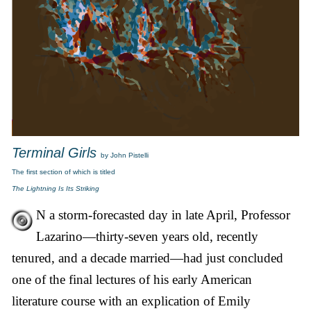
Terminal Girls
by John Pistelli
The first section of which is titled
The Lightning Is Its Striking
N a storm-forecasted day in late April, Professor
Lazarino—thirty-seven years old, recently
tenured, and a decade married—had just concluded
one of the final lectures of his early American
literature course with an explication of Emily