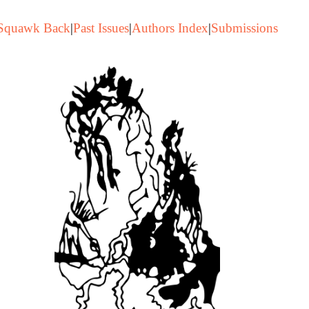
Squawk Back
|
Past Issues
|
Authors Index
|
Submissions