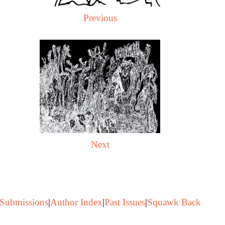
Previous
Next
Submissions
|
Author Index
|
Past Issues
|
Squawk Back