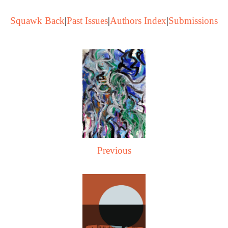
Squawk Back
|
Past Issues
|
Authors Index
|
Submissions
Previous