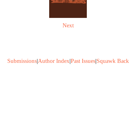
Next
Submissions
|
Author Index
|
Past Issues
|
Squawk Back