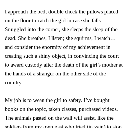
I approach the bed, double check the pillows placed
on the floor to catch the girl in case she falls.
Snuggled into the corner, she sleeps the sleep of the
dead. She breathes, I listen; she squirms, I watch…
and consider the enormity of my achievement in
creating such a shiny object, in convincing the court
to award custody after the death of the girl’s mother at
the hands of a stranger on the other side of the
country.
My job is to wean the girl to safety. I’ve bought
books on the topic, taken classes, purchased videos.
The animals pasted on the wall will assist, like the
soldiers from my own past who tried (in vain) to stop