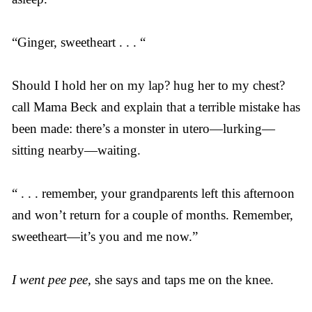
“Ginger, sweetheart . . . “
Should I hold her on my lap? hug her to my chest?
call Mama Beck and explain that a terrible mistake has
been made: there’s a monster in utero—lurking—
sitting nearby—waiting.
“ . . . remember, your grandparents left this afternoon
and won’t return for a couple of months. Remember,
sweetheart—it’s you and me now.”
I went pee pee,
she says and taps me on the knee.