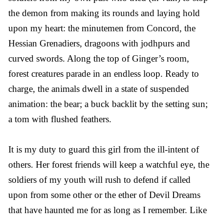
the demon from making its rounds and laying hold
upon my heart: the minutemen from Concord, the
Hessian Grenadiers, dragoons with jodhpurs and
curved swords. Along the top of Ginger’s room,
forest creatures parade in an endless loop. Ready to
charge, the animals dwell in a state of suspended
animation: the bear; a buck backlit by the setting sun;
a tom with flushed feathers.
It is my duty to guard this girl from the ill-intent of
others. Her forest friends will keep a watchful eye, the
soldiers of my youth will rush to defend if called
upon from some other or the ether of Devil Dreams
that have haunted me for as long as I remember. Like