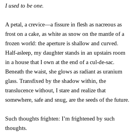
I used to be one.
A petal, a crevice—a fissure in flesh as nacreous as
frost on a cake, as white as snow on the mantle of a
frozen world: the aperture is shallow and curved.
Half-asleep, my daughter stands in an upstairs room
in a house that I own at the end of a cul-de-sac.
Beneath the waist, she glows as radiant as uranium
glass. Transfixed by the shadow within, the
translucence without, I stare and realize that
somewhere, safe and snug, are the seeds of the future.
Such thoughts frighten: I’m frightened by such
thoughts.