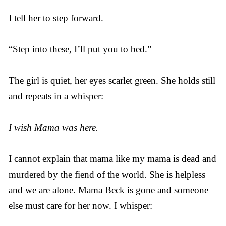
I tell her to step forward.
“Step into these, I’ll put you to bed.”
The girl is quiet, her eyes scarlet green. She holds still
and repeats in a whisper:
I wish Mama was here.
I cannot explain that mama like my mama is dead and
murdered by the fiend of the world. She is helpless
and we are alone. Mama Beck is gone and someone
else must care for her now. I whisper: