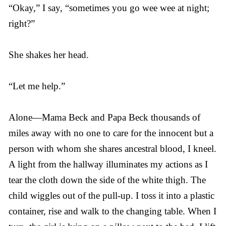
“Okay,” I say, “sometimes you go wee wee at night;
right?”
She shakes her head.
“Let me help.”
Alone—Mama Beck and Papa Beck thousands of
miles away with no one to care for the innocent but a
person with whom she shares ancestral blood, I kneel.
A light from the hallway illuminates my actions as I
tear the cloth down the side of the white thigh. The
child wiggles out of the pull-up. I toss it into a plastic
container, rise and walk to the changing table. When I