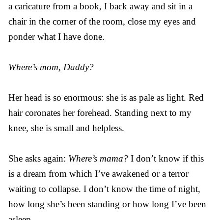
a caricature from a book, I back away and sit in a
chair in the corner of the room, close my eyes and
ponder what I have done.
Where’s mom, Daddy?
Her head is so enormous: she is as pale as light. Red
hair coronates her forehead. Standing next to my
knee, she is small and helpless.
She asks again:
Where’s mama?
I don’t know if this
is a dream from which I’ve awakened or a terror
waiting to collapse. I don’t know the time of night,
how long she’s been standing or how long I’ve been
asleep.