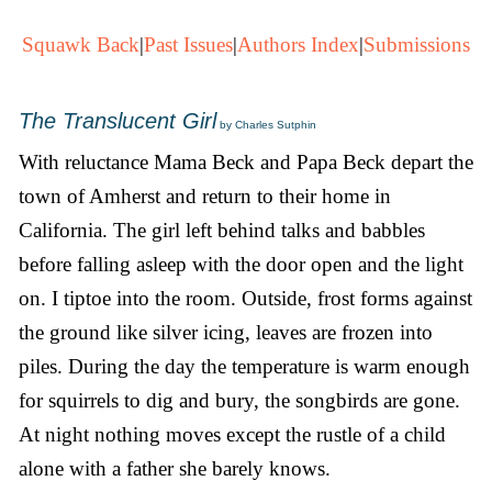
Squawk Back
|
Past Issues
|
Authors Index
|
Submissions
The Translucent Girl
by Charles Sutphin
With reluctance Mama Beck and Papa Beck depart the
town of Amherst and return to their home in
California. The girl left behind talks and babbles
before falling asleep with the door open and the light
on. I tiptoe into the room. Outside, frost forms against
the ground like silver icing, leaves are frozen into
piles. During the day the temperature is warm enough
for squirrels to dig and bury, the songbirds are gone.
At night nothing moves except the rustle of a child
alone with a father she barely knows.