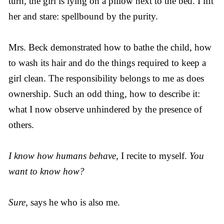
turn, the girl is lying on a pillow next to the bed. I lift
her and stare: spellbound by the purity.
Mrs. Beck demonstrated how to bathe the child, how
to wash its hair and do the things required to keep a
girl clean. The responsibility belongs to me as does
ownership. Such an odd thing, how to describe it:
what I now observe unhindered by the presence of
others.
I know how humans behave,
I recite to myself.
You
want to know how?
Sure,
says he who is also me.