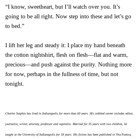
“I know, sweetheart, but I’ll watch over you. It’s
going to be all right. Now step into these and let’s go
to bed.”
I lift her leg and steady it: I place my hand beneath
the cotton nightshirt, flesh on flesh—flat and warm,
precious—and push against the purity. Nothing more
for now, perhaps in the fullness of time, but not
tonight.
Charles Sutphin has lived in Indianapolis for more than 60 years. His cobbled career includes editor,
journalist, writer, attorney, professor and capitalist. Married for 35 years with two children, he
taught at the University of Indianapolis for 18 years. His fiction has been published in
Vita Poetica
,