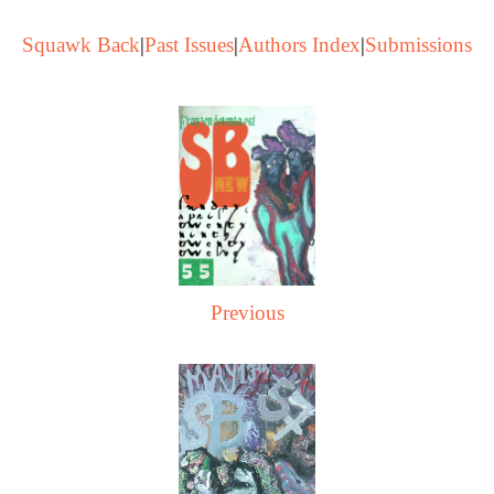
Squawk Back
|
Past Issues
|
Authors Index
|
Submissions
Previous