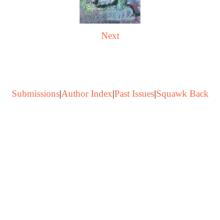
Next
Submissions
|
Author Index
|
Past Issues
|
Squawk Back