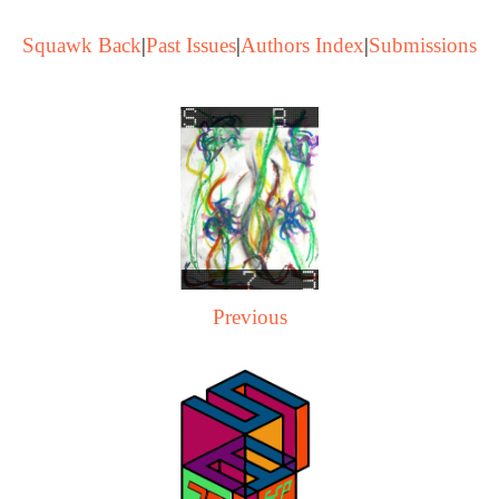
Squawk Back
|
Past Issues
|
Authors Index
|
Submissions
Previous