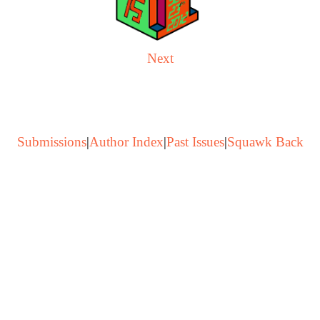
Next
Submissions
|
Author Index
|
Past Issues
|
Squawk Back