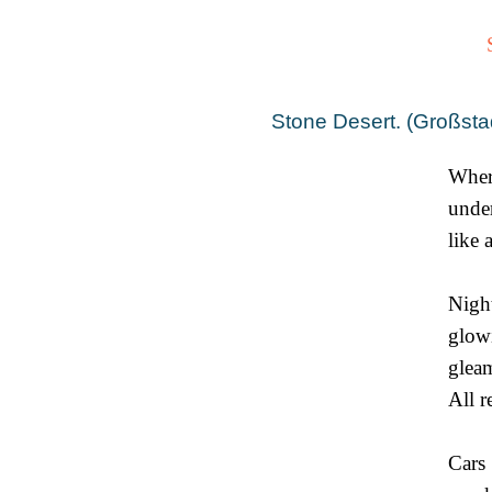
Stone Desert. (Großsta
Wher
under
like 
Night
glow
glea
All 
Cars