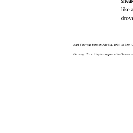
snea
like 
drove
Karl Farr was born on July 5th, 1954, in Leer,
Germany. His writing has appeared in German and