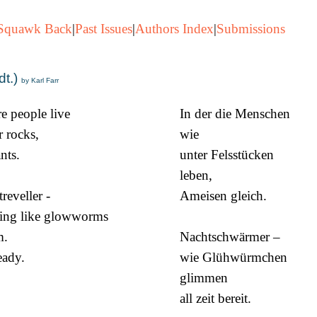
Squawk Back
|
Past Issues
|
Authors Index
|
Submissions
dt.)
by Karl Farr
e people live
In der die Menschen
 rocks,
wie
ants.
unter Felsstücken
leben,
reveller -
Ameisen gleich.
ing like glowworms
m.
Nachtschwärmer –
ready.
wie Glühwürmchen
glimmen
all zeit bereit.