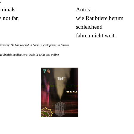
k
animals
Autos –
 not far.
wie Raubtiere herum
schleichend
fahren nicht weit.
 Germany. He has worked in Social Development in Emden,
 British publications, both in print and online.