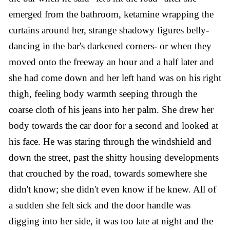
emerged from the bathroom, ketamine wrapping the
curtains around her, strange shadowy figures belly-
dancing in the bar's darkened corners- or when they
moved onto the freeway an hour and a half later and
she had come down and her left hand was on his right
thigh, feeling body warmth seeping through the
coarse cloth of his jeans into her palm. She drew her
body towards the car door for a second and looked at
his face. He was staring through the windshield and
down the street, past the shitty housing developments
that crouched by the road, towards somewhere she
didn't know; she didn't even know if he knew. All of
a sudden she felt sick and the door handle was
digging into her side, it was too late at night and the