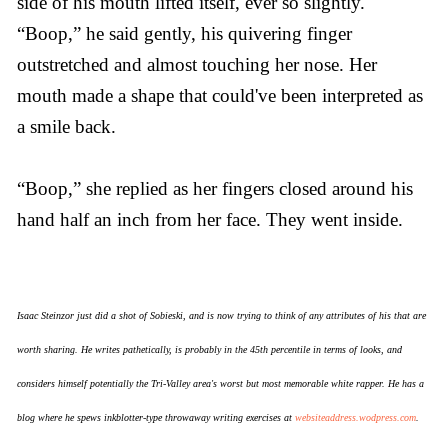
side of his mouth lifted itself, ever so slightly.
“Boop,” he said gently, his quivering finger
outstretched and almost touching her nose. Her
mouth made a shape that could've been interpreted as
a smile back.
“Boop,” she replied as her fingers closed around his
hand half an inch from her face. They went inside.
Isaac Steinzor just did a shot of Sobieski, and is now trying to think of any attributes of his that are
worth sharing. He writes pathetically, is probably in the 45th percentile in terms of looks, and
considers himself potentially the Tri-Valley area's worst but most memorable white rapper. He has a
blog where he spews inkblotter-type throwaway writing exercises at
websiteaddress.wodpress.com
.