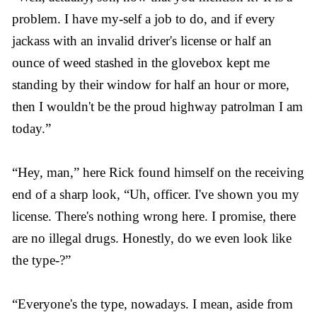
problem. I have my-self a job to do, and if every
jackass with an invalid driver's license or half an
ounce of weed stashed in the glovebox kept me
standing by their window for half an hour or more,
then I wouldn't be the proud highway patrolman I am
today.”
“Hey, man,” here Rick found himself on the receiving
end of a sharp look, “Uh, officer. I've shown you my
license. There's nothing wrong here. I promise, there
are no illegal drugs. Honestly, do we even look like
the type-?”
“Everyone's the type, nowadays. I mean, aside from