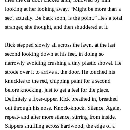
looking at her looking away. “Might be more than a
sec', actually. Be back soon, is the point.” He's a total
stranger, she thought, and then shuddered at it.
Rick stepped slowly all across the lawn, at the last
second looking down at his feet, in doing so
narrowly avoiding crushing a tiny plastic shovel. He
strode over it to arrive at the door. He touched his
knuckles to the red, chipping paint for a second
before knocking, just to get a feel for the place.
Definitely a fixer-upper. Rick breathed in, breathed
out through his nose. Knock-knock. Silence. Again,
repeat- and after more silence, stirring from inside.
Slippers shuffling across hardwood, the edge of a