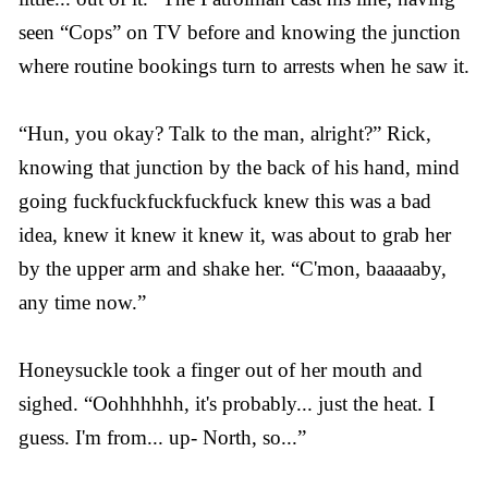
seen “Cops” on TV before and knowing the junction
where routine bookings turn to arrests when he saw it.
“Hun, you okay? Talk to the man, alright?” Rick,
knowing that junction by the back of his hand, mind
going fuckfuckfuckfuckfuck knew this was a bad
idea, knew it knew it knew it, was about to grab her
by the upper arm and shake her. “C'mon, baaaaaby,
any time now.”
Honeysuckle took a finger out of her mouth and
sighed. “Oohhhhhh, it's probably... just the heat. I
guess. I'm from... up- North, so...”