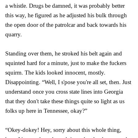
a whistle. Drugs be damned, it was probably better
this way, he figured as he adjusted his bulk through
the open door of the patrolcar and back towards his
quarry.
Standing over them, he stroked his belt again and
squinted hard for a minute, just to make the fuckers
squirm. The kids looked innocent, mostly.
Disappointing. “Well, I s'pose you're all set, then. Just
understand once you cross state lines into Georgia
that they don't take these things quite so light as us
folks up here in Tennessee, okay?”
“Okey-dokey! Hey, sorry about this whole thing,