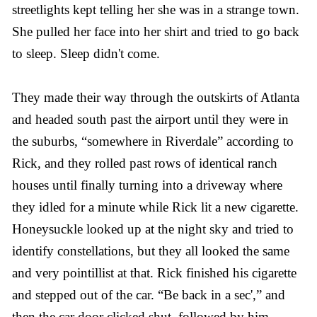
streetlights kept telling her she was in a strange town.
She pulled her face into her shirt and tried to go back
to sleep. Sleep didn't come.
They made their way through the outskirts of Atlanta
and headed south past the airport until they were in
the suburbs, “somewhere in Riverdale” according to
Rick, and they rolled past rows of identical ranch
houses until finally turning into a driveway where
they idled for a minute while Rick lit a new cigarette.
Honeysuckle looked up at the night sky and tried to
identify constellations, but they all looked the same
and very pointillist at that. Rick finished his cigarette
and stepped out of the car. “Be back in a sec',” and
then the car door clicked shut, followed by him