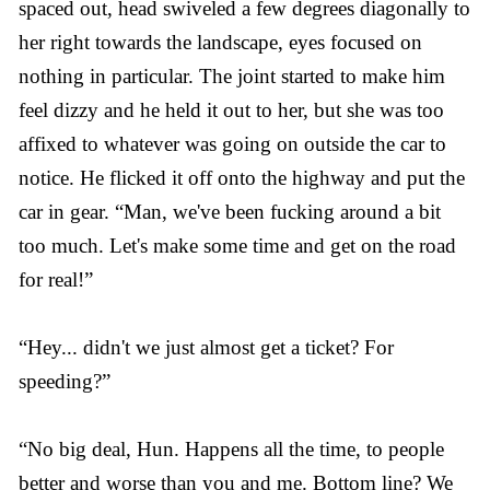
spaced out, head swiveled a few degrees diagonally to
her right towards the landscape, eyes focused on
nothing in particular. The joint started to make him
feel dizzy and he held it out to her, but she was too
affixed to whatever was going on outside the car to
notice. He flicked it off onto the highway and put the
car in gear. “Man, we've been fucking around a bit
too much. Let's make some time and get on the road
for real!”
“Hey... didn't we just almost get a ticket? For
speeding?”
“No big deal, Hun. Happens all the time, to people
better and worse than you and me. Bottom line? We