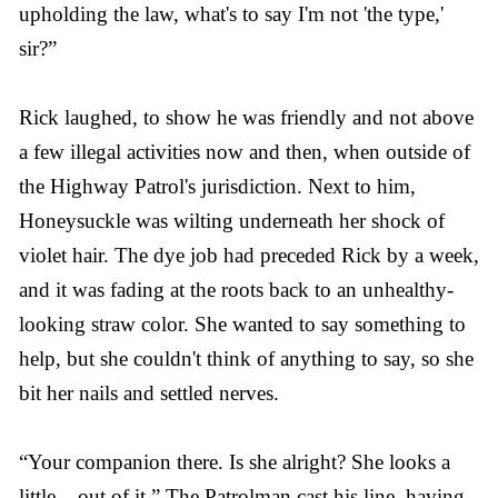
upholding the law, what's to say I'm not 'the type,'
sir?”
Rick laughed, to show he was friendly and not above
a few illegal activities now and then, when outside of
the Highway Patrol's jurisdiction. Next to him,
Honeysuckle was wilting underneath her shock of
violet hair. The dye job had preceded Rick by a week,
and it was fading at the roots back to an unhealthy-
looking straw color. She wanted to say something to
help, but she couldn't think of anything to say, so she
bit her nails and settled nerves.
“Your companion there. Is she alright? She looks a
little... out of it.” The Patrolman cast his line, having