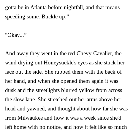
gotta be in Atlanta before nightfall, and that means
speeding some. Buckle up.”
“Okay...”
And away they went in the red Chevy Cavalier, the
wind drying out Honeysuckle's eyes as she stuck her
face out the side. She rubbed them with the back of
her hand, and when she opened them again it was
dusk and the streetlights blurred yellow from across
the slow lane. She stretched out her arms above her
head and yawned, and thought about how far she was
from Milwaukee and how it was a week since she'd
left home with no notice, and how it felt like so much