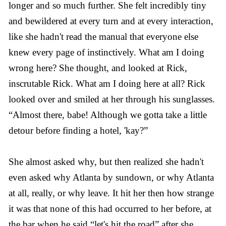
longer and so much further. She felt incredibly tiny
and bewildered at every turn and at every interaction,
like she hadn't read the manual that everyone else
knew every page of instinctively. What am I doing
wrong here? She thought, and looked at Rick,
inscrutable Rick. What am I doing here at all? Rick
looked over and smiled at her through his sunglasses.
“Almost there, babe! Although we gotta take a little
detour before finding a hotel, 'kay?”
She almost asked why, but then realized she hadn't
even asked why Atlanta by sundown, or why Atlanta
at all, really, or why leave. It hit her then how strange
it was that none of this had occurred to her before, at
the bar when he said “let's hit the road” after she