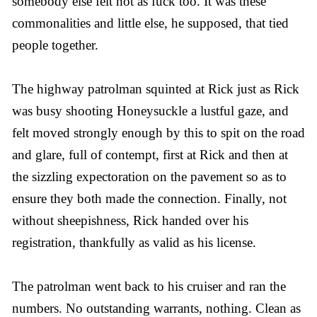
somebody else felt hot as fuck too. It was these
commonalities and little else, he supposed, that tied
people together.
The highway patrolman squinted at Rick just as Rick
was busy shooting Honeysuckle a lustful gaze, and
felt moved strongly enough by this to spit on the road
and glare, full of contempt, first at Rick and then at
the sizzling expectoration on the pavement so as to
ensure they both made the connection. Finally, not
without sheepishness, Rick handed over his
registration, thankfully as valid as his license.
The patrolman went back to his cruiser and ran the
numbers. No outstanding warrants, nothing. Clean as