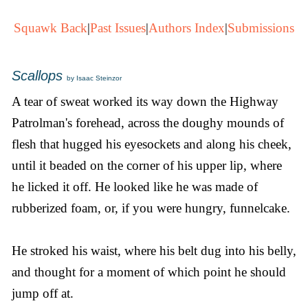
Squawk Back
|
Past Issues
|
Authors Index
|
Submissions
Scallops
by Isaac Steinzor
A tear of sweat worked its way down the Highway
Patrolman's forehead, across the doughy mounds of
flesh that hugged his eyesockets and along his cheek,
until it beaded on the corner of his upper lip, where
he licked it off. He looked like he was made of
rubberized foam, or, if you were hungry, funnelcake.
He stroked his waist, where his belt dug into his belly,
and thought for a moment of which point he should
jump off at.