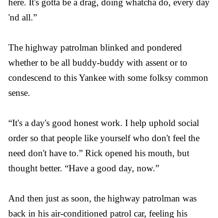
here. It's gotta be a drag, doing whatcha do, every day
'nd all.”
The highway patrolman blinked and pondered
whether to be all buddy-buddy with assent or to
condescend to this Yankee with some folksy common
sense.
“It's a day's good honest work. I help uphold social
order so that people like yourself who don't feel the
need don't have to.” Rick opened his mouth, but
thought better. “Have a good day, now.”
And then just as soon, the highway patrolman was
back in his air-conditioned patrol car, feeling his