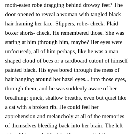
moth-eaten robe dragging behind drowsy feet? The
door opened to reveal a woman with tangled black
hair framing her face. Slippers, robe- check. Plaid
boxer shorts- check. He remembered those. She was
staring at him (through him, maybe? Her eyes were
unfocused), all of him perhaps, like he was a man-
shaped cloud of bees or a cardboard cutout of himself
painted black. His eyes bored through the mess of
hair hanging around her hazel eyes... into those eyes,
through them, and he was suddenly aware of her
breathing: quick, shallow breaths, even but quiet like
a cat with a broken rib. He could feel her
apprehension and melancholy at all of the memories
of themselves bleeding back into her brain. The left