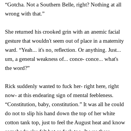
“Gotcha. Not a Southern Belle, right? Nothing at all
wrong with that.”
She returned his crooked grin with an anemic facial
gesture that wouldn't seem out of place in a maternity
ward. “Yeah... it's no, reflection. Or anything. Just...
um, a general weakness of... conce- conce... what's
the word?”
Rick suddenly wanted to fuck her- right here, right
now- at this endearing sign of mental feebleness.
“Constitution, baby, constitution.” It was all he could
do not to slip his hand down the top of her white
cotton tank top, just to feel the August heat and know