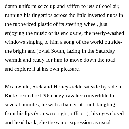
damp uniform seize up and stiffen to jets of cool air,
running his fingertips across the little inverted nubs in
the rubberized plastic of its steering wheel, just
enjoying the music of its enclosure, the newly-washed
windows singing to him a song of the world outside-
the bright and jovial South, lazing in the Saturday
warmth and ready for him to move down the road
and explore it at his own pleasure.
Meanwhile, Rick and Honeysuckle sat side by side in
Rick's rented red '96 chevy cavalier convertible for
several minutes, he with a barely-lit joint dangling
from his lips (you were right, officer!), his eyes closed
and head back; she the same expression as usual-