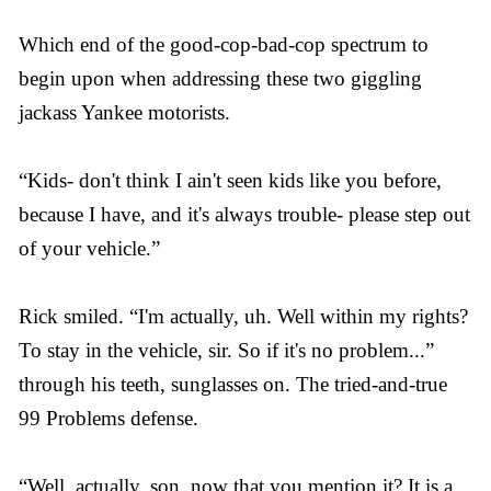
Which end of the good-cop-bad-cop spectrum to
begin upon when addressing these two giggling
jackass Yankee motorists.
“Kids- don't think I ain't seen kids like you before,
because I have, and it's always trouble- please step out
of your vehicle.”
Rick smiled. “I'm actually, uh. Well within my rights?
To stay in the vehicle, sir. So if it's no problem...”
through his teeth, sunglasses on. The tried-and-true
99 Problems defense.
“Well, actually, son, now that you mention it? It is a