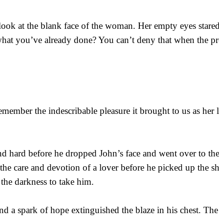
 look at the blank face of the woman. Her empty eyes stare
hat you’ve already done? You can’t deny that when the proo
ember the indescribable pleasure it brought to us as her l
nd hard before he dropped John’s face and went over to t
 the care and devotion of a lover before he picked up the s
 the darkness to take him.
 and a spark of hope extinguished the blaze in his chest. Th