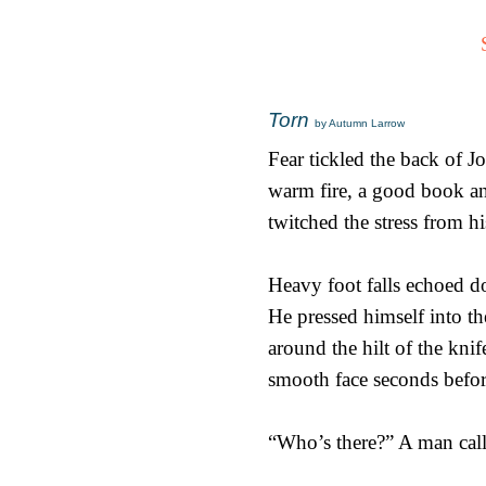
Torn
by Autumn Larrow
Fear tickled the back of Jo
warm fire, a good book a
twitched the stress from h
Heavy foot falls echoed do
He pressed himself into t
around the hilt of the kni
smooth face seconds before
“Who’s there?” A man calle