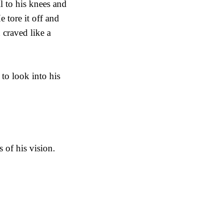
l to his knees and
e tore it off and
 craved like a
to look into his
 of his vision.