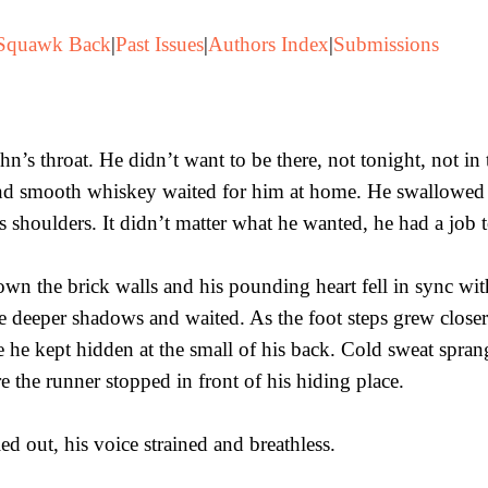
Squawk Back
|
Past Issues
|
Authors Index
|
Submissions
hn’s throat. He didn’t want to be there, not tonight, not in 
nd smooth whiskey waited for him at home. He swallowed b
is shoulders. It didn’t matter what he wanted, he had a job 
wn the brick walls and his pounding heart fell in sync with
he deeper shadows and waited. As the foot steps grew clos
fe he kept hidden at the small of his back. Cold sweat spran
 the runner stopped in front of his hiding place.
d out, his voice strained and breathless.