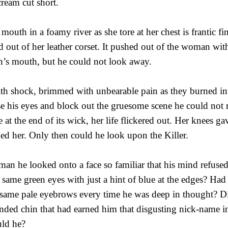
cream cut short.
outh in a foamy river as she tore at her chest is frantic fi
 out of her leather corset. It pushed out of the woman wit
hn’s mouth, but he could not look away.
th shock, brimmed with unbearable pain as they burned in
ose his eyes and block out the gruesome scene he could not
 at the end of its wick, her life flickered out. Her knees g
ed her. Only then could he look upon the Killer.
an he looked onto a face so familiar that his mind refused
 same green eyes with just a hint of blue at the edges? Had 
e same pale eyebrows every time he was deep in thought? Di
ded chin that had earned him that disgusting nick-name in
uld he?