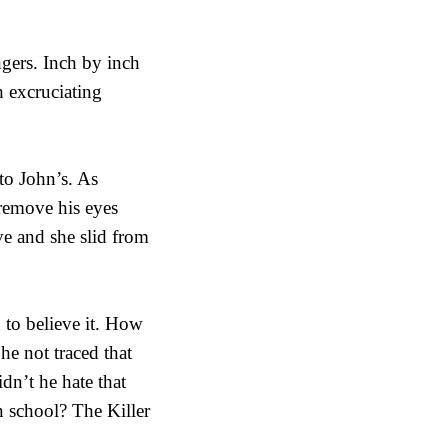
ngers. Inch by inch
h excruciating
to John’s. As
 remove his eyes
ave and she slid from
 to believe it. How
he not traced that
dn’t he hate that
 school? The Killer