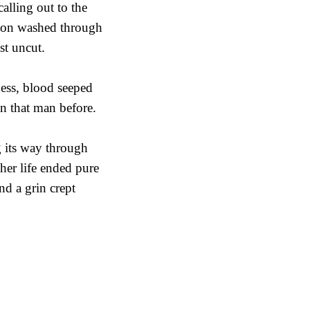
calling out to the
sion washed through
st uncut.
ness, blood seeped
n that man before.
g its way through
her life ended pure
nd a grin crept