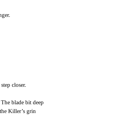
nger.
step closer.
 The blade bit deep
the Killer’s grin