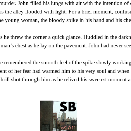
urder. John filled his lungs with air with the intention of 
as the alley flooded with light. For a brief moment, confu
he young woman, the bloody spike in his hand and his che
as he threw the corner a quick glance. Huddled in the dark
man’s chest as he lay on the pavement. John had never see
he remembered the smooth feel of the spike slowly workin
nt of her fear had warmed him to his very soul and when 
 thrill shot through him as he relived his sweetest moment a