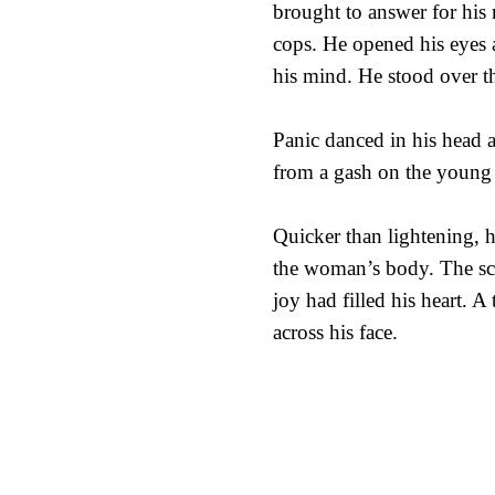
brought to answer for his m
cops. He opened his eyes 
his mind. He stood over t
Panic danced in his head 
from a gash on the young 
Quicker than lightening, 
the woman’s body. The sce
joy had filled his heart. A
across his face.