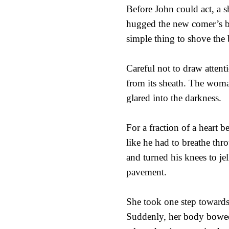
Before John could act, a 
hugged the new comer’s bo
simple thing to shove the b
Careful not to draw attenti
from its sheath. The woma
glared into the darkness.
For a fraction of a heart be
like he had to breathe thr
and turned his knees to je
pavement.
She took one step towards
Suddenly, her body bowed 