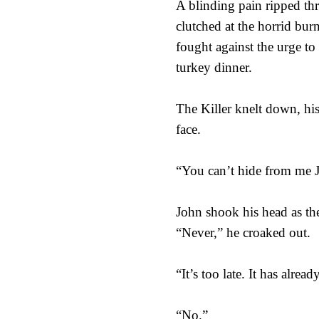
A blinding pain ripped thr
clutched at the horrid burn
fought against the urge to 
turkey dinner.
The Killer knelt down, his
face.
“You can’t hide from me 
John shook his head as the
“Never,” he croaked out.
“It’s too late. It has alrea
“No.”