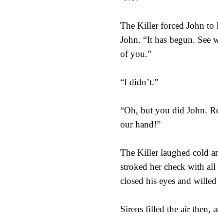
The Killer forced John to
John. “It has begun. See w
of you.”
“I didn’t.”
“Oh, but you did John. Rem
our hand!”
The Killer laughed cold a
stroked her check with all
closed his eyes and willed
Sirens filled the air then,