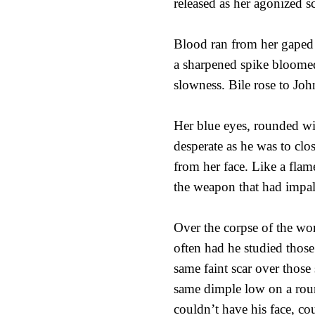
released as her agonized s
Blood ran from her gaped m
a sharpened spike bloomed
slowness. Bile rose to Jo
Her blue eyes, rounded wi
desperate as he was to cl
from her face. Like a flame
the weapon that had impal
Over the corpse of the wom
often had he studied those
same faint scar over thos
same dimple low on a roun
couldn’t have his face, co