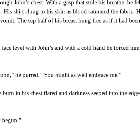
ough John’s chest. With a gasp that stole his breathe, he fel
. His shirt clung to his skin as blood saturated the fabric. H
vomit. The top half of his breast hung free as if it had been
 face level with John’s and with a cold hand he forced him 
John,” he purred. “You might as well embrace me.”
 burn in his chest flared and darkness seeped into the edges
dy begun.”