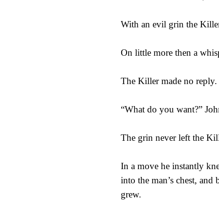
With an evil grin the Kill
On little more then a whi
The Killer made no reply.
“What do you want?” John
The grin never left the Kil
In a move he instantly kne
into the man’s chest, and b
grew.