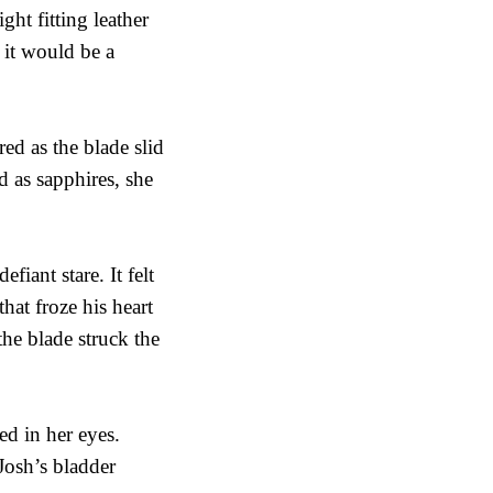
ht fitting leather
 it would be a
red as the blade slid
 as sapphires, she
fiant stare. It felt
hat froze his heart
the blade struck the
d in her eyes.
Josh’s bladder