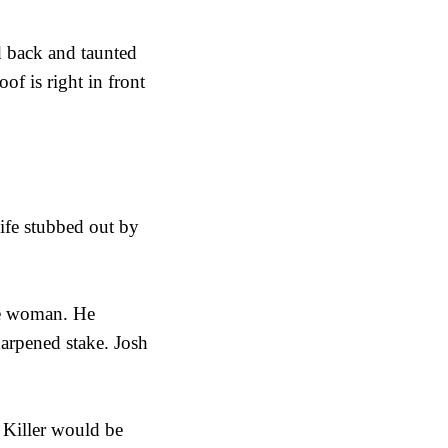
d back and taunted
f is right in front
ife stubbed out by
he woman. He
harpened stake. Josh
e Killer would be