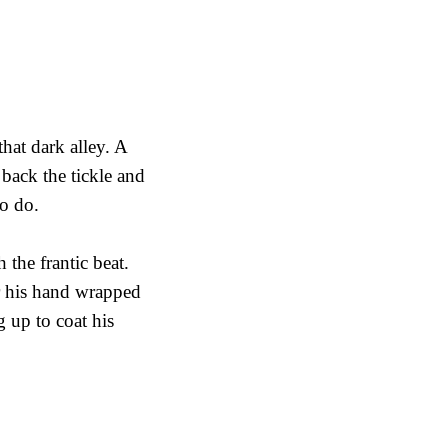
that dark alley. A
ack the tickle and
to do.
 the frantic beat.
er his hand wrapped
g up to coat his