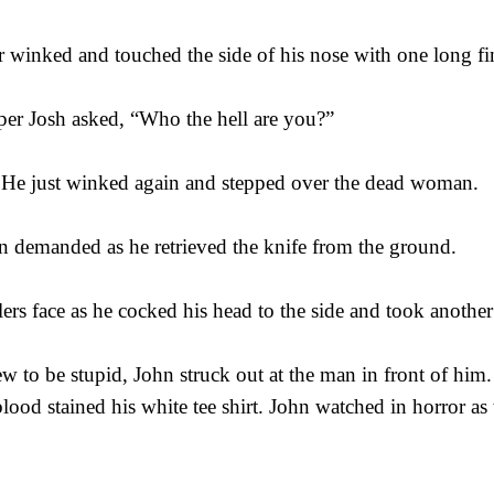
er winked and touched the side of his nose with one long fi
sper Josh asked, “Who the hell are you?”
 He just winked again and stepped over the dead woman.
 demanded as he retrieved the knife from the ground.
lers face as he cocked his head to the side and took another 
w to be stupid, John struck out at the man in front of him.
lood stained his white tee shirt. John watched in horror as 