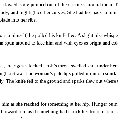
shadowed body jumped out of the darkness around them. Tig
dy, and highlighted her curves. She had her back to him;
lade into her ribs.
on to himself, he pulled his knife free. A slight hiss whispe
n spun around to face him and with eyes as bright and cold
at, their gazes locked. Josh’s throat swelled shut under her de
ough a straw. The woman’s pale lips pulled up into a smirk t
lly. The knife fell to the ground and sparks flew out where 
 him as she reached for something at her hip. Hunger burne
toward him as if something had struck her from behind. 