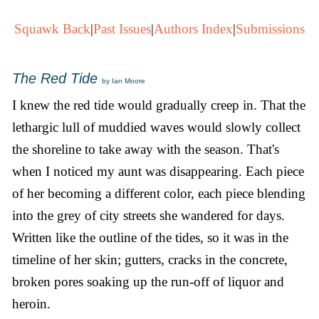
Squawk Back
|
Past Issues
|
Authors Index
|
Submissions
The Red Tide
by Ian Moore
I knew the red tide would gradually creep in. That the
lethargic lull of muddied waves would slowly collect
the shoreline to take away with the season. That's
when I noticed my aunt was disappearing. Each piece
of her becoming a different color, each piece blending
into the grey of city streets she wandered for days.
Written like the outline of the tides, so it was in the
timeline of her skin; gutters, cracks in the concrete,
broken pores soaking up the run-off of liquor and
heroin.