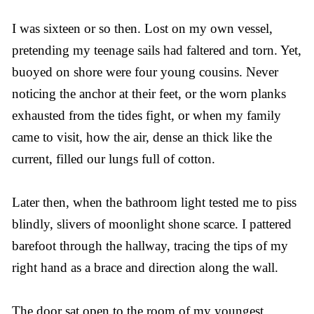
I was sixteen or so then. Lost on my own vessel,
pretending my teenage sails had faltered and torn. Yet,
buoyed on shore were four young cousins. Never
noticing the anchor at their feet, or the worn planks
exhausted from the tides fight, or when my family
came to visit, how the air, dense an thick like the
current, filled our lungs full of cotton.
Later then, when the bathroom light tested me to piss
blindly, slivers of moonlight shone scarce. I pattered
barefoot through the hallway, tracing the tips of my
right hand as a brace and direction along the wall.
The door sat open to the room of my youngest