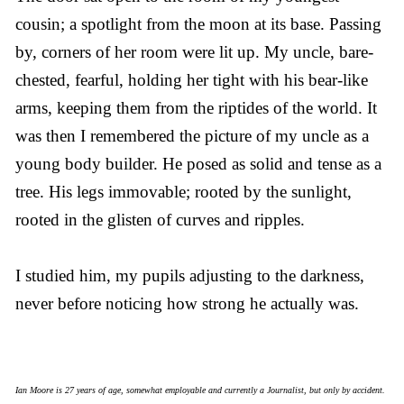
cousin; a spotlight from the moon at its base. Passing
by, corners of her room were lit up. My uncle, bare-
chested, fearful, holding her tight with his bear-like
arms, keeping them from the riptides of the world. It
was then I remembered the picture of my uncle as a
young body builder. He posed as solid and tense as a
tree. His legs immovable; rooted by the sunlight,
rooted in the glisten of curves and ripples.
I studied him, my pupils adjusting to the darkness,
never before noticing how strong he actually was.
Ian Moore is 27 years of age, somewhat employable and currently a Journalist, but only by accident.