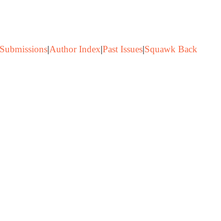
Submissions
|
Author Index
|
Past Issues
|
Squawk Back