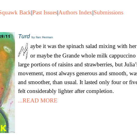
Squawk Back
|
Past Issues
|
Authors Index
|
Submissions
Turd
by Ilan Herman
aybe it was the spinach salad mixing with her 
or maybe the Grande whole milk cappuccino 
large portions of raisins and strawberries, but Jul
movement, most always generous and smooth, wa
and smoother, than usual. It lasted only four or fi
felt considerably lighter after completion.
...READ MORE