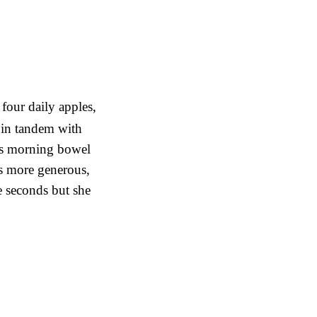
four daily apples,
in tandem with
ia’s morning bowel
s more generous,
ve seconds but she