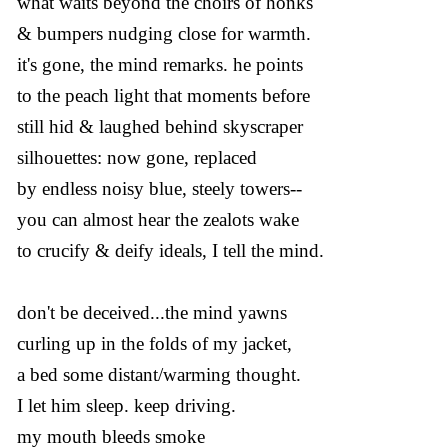
what waits beyond the choirs of honks
& bumpers nudging close for warmth.
it's gone, the mind remarks. he points
to the peach light that moments before
still hid & laughed behind skyscraper
silhouettes: now gone, replaced
by endless noisy blue, steely towers--
you can almost hear the zealots wake
to crucify & deify ideals, I tell the mind.
don't be deceived...the mind yawns
curling up in the folds of my jacket,
a bed some distant/warming thought.
I let him sleep. keep driving.
my mouth bleeds smoke