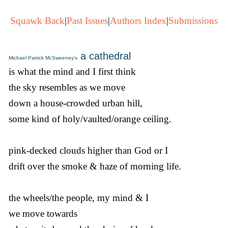
Squawk Back
|
Past Issues
|
Authors Index
|
Submissions
a cathedral
Michael Patrick McSweeney's
is what the mind and I first think
the sky resembles as we move
down a house-crowded urban hill,
some kind of holy/vaulted/orange ceiling.
pink-decked clouds higher than God or I
drift over the smoke & haze of morning life.
the wheels/the people, my mind & I
we move towards