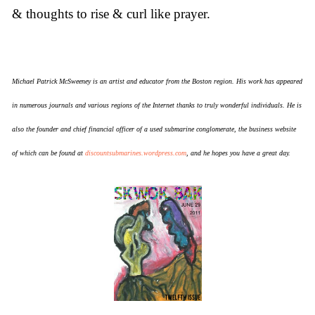
& thoughts to rise & curl like prayer.
Michael Patrick McSweeney is an artist and educator from the Boston region. His work has appeared
in numerous journals and various regions of the Internet thanks to truly wonderful individuals. He is
also the founder and chief financial officer of a used submarine conglomerate, the business website
of which can be found at
discountsubmarines.wordpress.com
, and he hopes you have a great day.