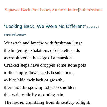
Squawk Back
|
Past Issues
|
Authors Index
|
Submissions
“Looking Back, We Were No Different”
by Michael
Patrick McSweeney
We watch and breathe with freshman lungs
the lingering exhalations of cigarette ends
as we shiver at the edge of a mansion.
Cracked steps have dropped some stone pots
to the empty flower-beds beside them,
as if to hide their lack of growth,
their mouths spewing tobacco smolders
that wait to die by a coming rain.
The house, crumbling from its century of light,