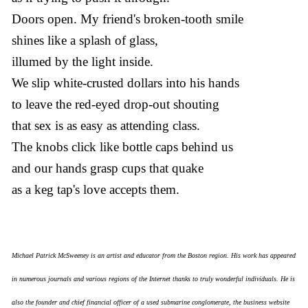
Doors open. My friend's broken-tooth smile
shines like a splash of glass,
illumed by the light inside.
We slip white-crusted dollars into his hands
to leave the red-eyed drop-out shouting
that sex is as easy as attending class.
The knobs click like bottle caps behind us
and our hands grasp cups that quake
as a keg tap's love accepts them.
Michael Patrick McSweeney is an artist and educator from the Boston region. His work has appeared
in numerous journals and various regions of the Internet thanks to truly wonderful individuals. He is
also the founder and chief financial officer of a used submarine conglomerate, the business website