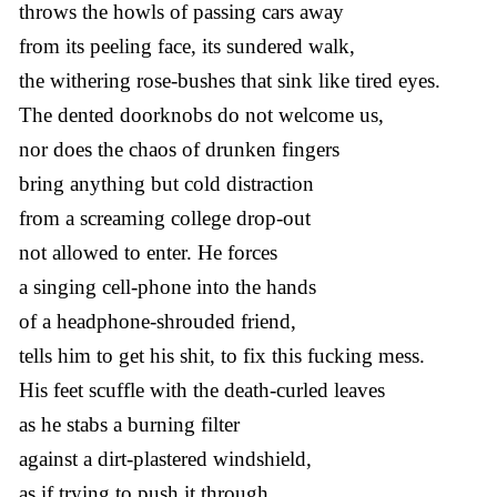
throws the howls of passing cars away
from its peeling face, its sundered walk,
the withering rose-bushes that sink like tired eyes.
The dented doorknobs do not welcome us,
nor does the chaos of drunken fingers
bring anything but cold distraction
from a screaming college drop-out
not allowed to enter. He forces
a singing cell-phone into the hands
of a headphone-shrouded friend,
tells him to get his shit, to fix this fucking mess.
His feet scuffle with the death-curled leaves
as he stabs a burning filter
against a dirt-plastered windshield,
as if trying to push it through.