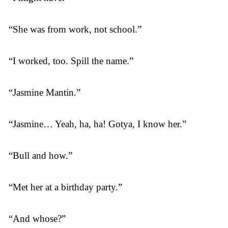
“She was from work, not school.”
“I worked, too. Spill the name.”
“Jasmine Mantin.”
“Jasmine… Yeah, ha, ha! Gotya, I know her.”
“Bull and how.”
“Met her at a birthday party.”
“And whose?”