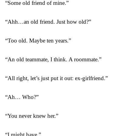
“Some old friend of mine.”
“Ahh…an old friend. Just how old?”
“Too old. Maybe ten years.”
“An old teammate, I think. A roommate.”
“All right, let’s just put it out: ex-girlfriend.”
“Ah… Who?”
“You never knew her.”
“I might have.”