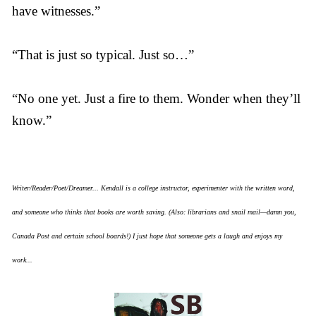
have witnesses.”
“That is just so typical. Just so…”
“No one yet. Just a fire to them. Wonder when they’ll
know.”
Writer/Reader/Poet/Dreamer... Kendall is a college instructor, experimenter with the written word,
and someone who thinks that books are worth saving. (Also: librarians and snail mail—damn you,
Canada Post and certain school boards!) I just hope that someone gets a laugh and enjoys my
work...