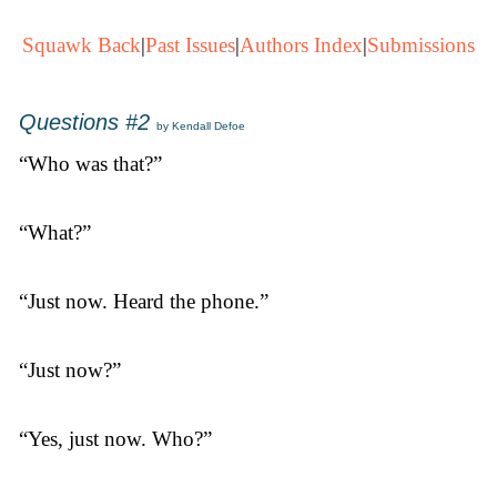
Squawk Back
|
Past Issues
|
Authors Index
|
Submissions
Questions #2
by Kendall Defoe
“Who was that?”
“What?”
“Just now. Heard the phone.”
“Just now?”
“Yes, just now. Who?”