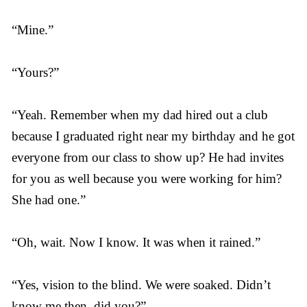
“Mine.”
“Yours?”
“Yeah. Remember when my dad hired out a club
because I graduated right near my birthday and he got
everyone from our class to show up? He had invites
for you as well because you were working for him?
She had one.”
“Oh, wait. Now I know. It was when it rained.”
“Yes, vision to the blind. We were soaked. Didn’t
know me then, did you?”