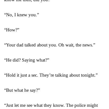
“No, I knew you.”
“How?”
“Your dad talked about you. Oh wait, the news.”
“He did? Saying what?”
“Hold it just a sec. They’re talking about tonight.”
“But what he say?”
“Just let me see what they know. The police might