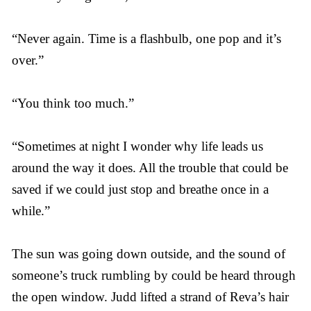
“Never again. Time is a flashbulb, one pop and it’s
over.”
“You think too much.”
“Sometimes at night I wonder why life leads us
around the way it does. All the trouble that could be
saved if we could just stop and breathe once in a
while.”
The sun was going down outside, and the sound of
someone’s truck rumbling by could be heard through
the open window. Judd lifted a strand of Reva’s hair