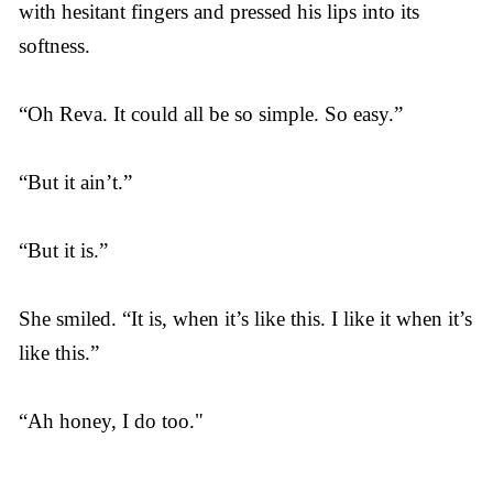
with hesitant fingers and pressed his lips into its
softness.
“Oh Reva. It could all be so simple. So easy.”
“But it ain’t.”
“But it is.”
She smiled. “It is, when it’s like this. I like it when it’s
like this.”
“Ah honey, I do too."