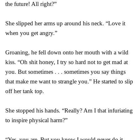
the future! All right?”
She slipped her arms up around his neck. “Love it
when you get angry.”
Groaning, he fell down onto her mouth with a wild
kiss. “Oh shit honey, I try so hard not to get mad at
you. But sometimes . . . sometimes you say things
that make me want to strangle you.” He started to slip
off her tank top.
She stopped his hands. “Really? Am I that infuriating
to inspire physical harm?”
“Yes, you are. But you know I would never do it.