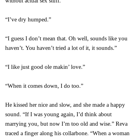
without actual sex stuff.”
“I’ve dry humped.”
“I guess I don’t mean that. Oh well, sounds like you
haven’t. You haven’t tried a lot of it, it sounds.”
“I like just good ole makin’ love.”
“When it comes down, I do too.”
He kissed her nice and slow, and she made a happy
sound. “If I was young again, I’d think about
marrying you, but now I’m too old and wise.” Reva
traced a finger along his collarbone. “When a woman