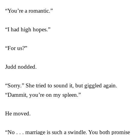
“You’re a romantic.”
“I had high hopes.”
“For us?”
Judd nodded.
“Sorry.” She tried to sound it, but giggled again.
“Dammit, you’re on my spleen.”
He moved.
“No . . . marriage is such a swindle. You both promise