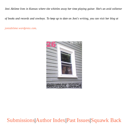
Joni Abilene lives in Kansas where she whittles away her time playing guitar. She’s an avid collector
of books and records and cowboys. To keep up to date on Joni's writing, you can visit her blog at
joniabilene.wordpress.com
.
Submissions
|
Author Index
|
Past Issues
|
Squawk Back