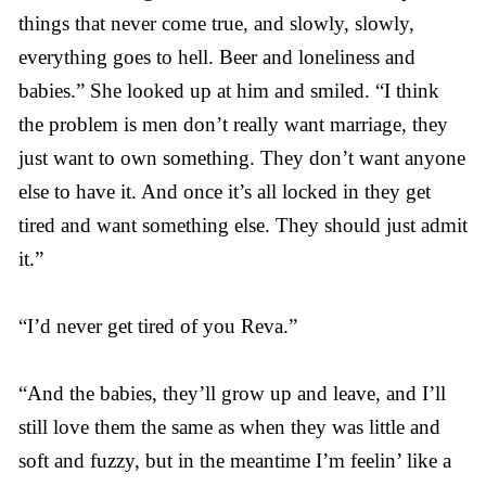
things that never come true, and slowly, slowly,
everything goes to hell. Beer and loneliness and
babies.” She looked up at him and smiled. “I think
the problem is men don’t really want marriage, they
just want to own something. They don’t want anyone
else to have it. And once it’s all locked in they get
tired and want something else. They should just admit
it.”
“I’d never get tired of you Reva.”
“And the babies, they’ll grow up and leave, and I’ll
still love them the same as when they was little and
soft and fuzzy, but in the meantime I’m feelin’ like a