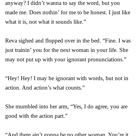
anyway? I didn’t wanna to say the word, but you
made me. Does nothin’ for me to be honest. I just like
what it is, not what it sounds like.”
Reva sighed and flopped over in the bed. “Fine. I was
just trainin’ you for the next woman in your life. She
may not put up with your ignorant pronunciations.”
“Hey! Hey! I may be ignorant with words, but not in
action. And action’s what counts.”
She mumbled into her arm, “Yes, I do agree, you are
good with the action part.”
“And there ain’t gonna be no other woman. You’re it