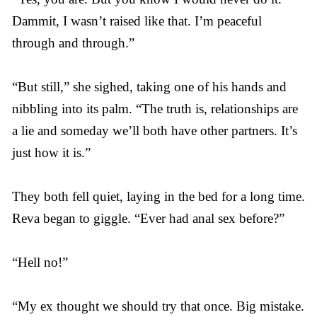
Dammit, I wasn’t raised like that. I’m peaceful
through and through.”
“But still,” she sighed, taking one of his hands and
nibbling into its palm. “The truth is, relationships are
a lie and someday we’ll both have other partners. It’s
just how it is.”
They both fell quiet, laying in the bed for a long time.
Reva began to giggle. “Ever had anal sex before?”
“Hell no!”
“My ex thought we should try that once. Big mistake.