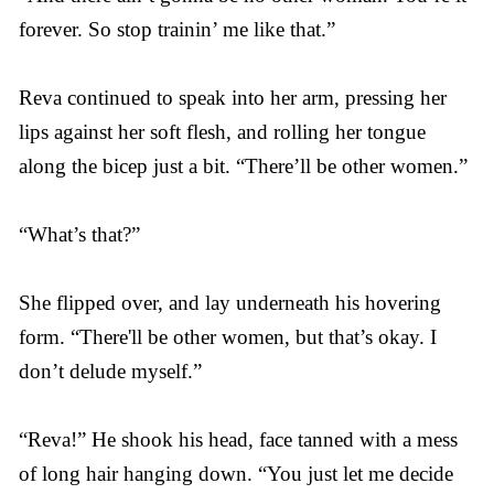
forever. So stop trainin’ me like that.”
Reva continued to speak into her arm, pressing her
lips against her soft flesh, and rolling her tongue
along the bicep just a bit. “There’ll be other women.”
“What’s that?”
She flipped over, and lay underneath his hovering
form. “There'll be other women, but that’s okay. I
don’t delude myself.”
“Reva!” He shook his head, face tanned with a mess
of long hair hanging down. “You just let me decide