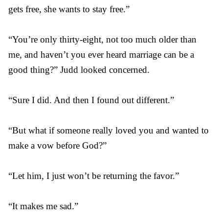
gets free, she wants to stay free.”
“You’re only thirty-eight, not too much older than
me, and haven’t you ever heard marriage can be a
good thing?” Judd looked concerned.
“Sure I did. And then I found out different.”
“But what if someone really loved you and wanted to
make a vow before God?”
“Let him, I just won’t be returning the favor.”
“It makes me sad.”