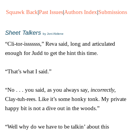
Squawk Back
|
Past Issues
|
Authors Index
|
Submissions
Sheet Talkers
by Joni Abilene
“Cli-tor-isssssss,” Reva said, long and articulated
enough for Judd to get the hint this time.
“That’s what I said.”
“No . . . you said, as you always say,
incorrectly
,
Clay-tuh-rees. Like it’s some honky tonk. My private
happy bit is not a dive out in the woods.”
“Well why do we have to be talkin’ about this