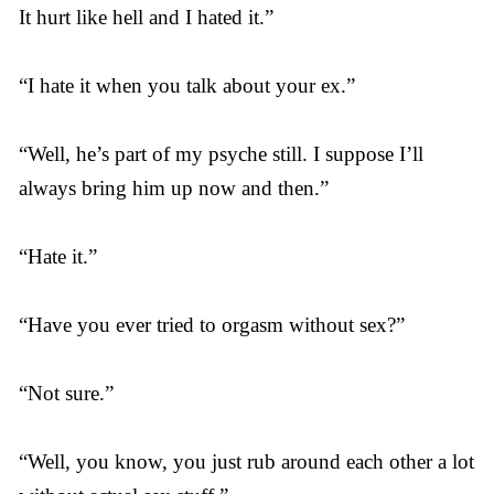
It hurt like hell and I hated it.”
“I hate it when you talk about your ex.”
“Well, he’s part of my psyche still. I suppose I’ll
always bring him up now and then.”
“Hate it.”
“Have you ever tried to orgasm without sex?”
“Not sure.”
“Well, you know, you just rub around each other a lot