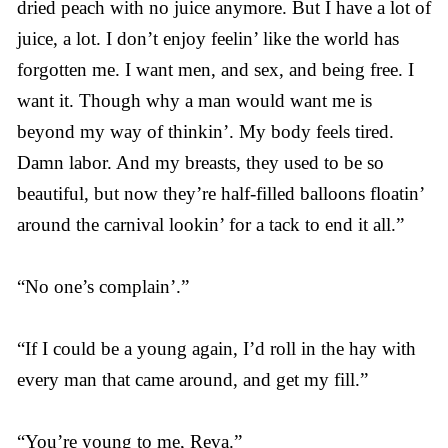
dried peach with no juice anymore. But I have a lot of
juice, a lot. I don’t enjoy feelin’ like the world has
forgotten me. I want men, and sex, and being free. I
want it. Though why a man would want me is
beyond my way of thinkin’. My body feels tired.
Damn labor. And my breasts, they used to be so
beautiful, but now they’re half-filled balloons floatin’
around the carnival lookin’ for a tack to end it all.”
“No one’s complain’.”
“If I could be a young again, I’d roll in the hay with
every man that came around, and get my fill.”
“You’re young to me, Reva.”