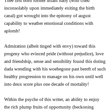
Thee first born former infant baby (who cried
inconsolably upon immediately exiting the birth
canal) got wrought into the epitomy of august
capability to weather emotional conditions with
aplomb!
Admiration (albeit tinged with envy) toward this
progeny who evinced pride (without prejudice), love
and friendship, sense and sensibility found this doting
dada wrestling with his woebegone past bereft of such
healthy progression to manage on his own until well
into deux score plus one decade of mortality!
Within the psyche of this writer, an ability to enjoy
the rich plump fruits of opportunity (beckoning