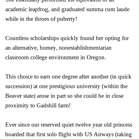
academic leapfrog, and graduated summa cum laude
while in the throes of puberty!
Countless scholarships quickly found her opting for
an alternative, homey, nonestablishmentarian
classroom college environment in Oregon.
This choice to earn one degree after another (in quick
succession) at one prestigious university (within the
Beaver state) arose in part so she could be in close
proximity to Gadshill farm!
Ever since our reserved quiet twelve year old princess
boarded that first solo flight with US Airways (taking