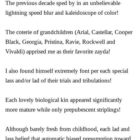
The previous decade sped by in an unbelievable
lightning speed blur and kaleidoscope of color!
The coterie of grandchildren (Arial, Castellar, Cooper
Black, Georgia, Pristina, Ravie, Rockwell and
Vivaldi) apprised me as their favorite zayda!
I also found himself extremely font per each special
lass and/or lad of their trials and tribulations!
Each lovely biological kin appeared significantly
more mature while only prepubescent striplings!
Although barely fresh from childhood, each lad and
lass belied that automatic biased presumption toward