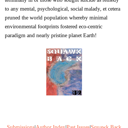
to any mental, psychological, social malady, et cetera
pruned the world population whereby minimal
environmental footprints fostered eco-centric
paradigm and nearly pristine planet Earth!
Submissions
|
Author Index
|
Past Issues
|
Squawk Back