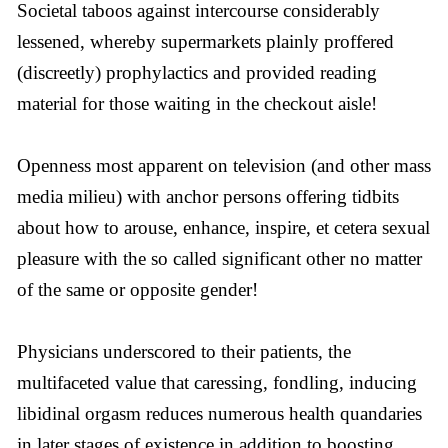
Societal taboos against intercourse considerably
lessened, whereby supermarkets plainly proffered
(discreetly) prophylactics and provided reading
material for those waiting in the checkout aisle!
Openness most apparent on television (and other mass
media milieu) with anchor persons offering tidbits
about how to arouse, enhance, inspire, et cetera sexual
pleasure with the so called significant other no matter
of the same or opposite gender!
Physicians underscored to their patients, the
multifaceted value that caressing, fondling, inducing
libidinal orgasm reduces numerous health quandaries
in later stages of existence in addition to boosting