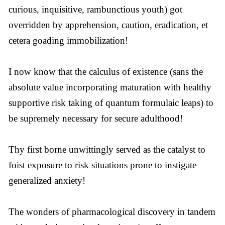
curious, inquisitive, rambunctious youth) got
overridden by apprehension, caution, eradication, et
cetera goading immobilization!
I now know that the calculus of existence (sans the
absolute value incorporating maturation with healthy
supportive risk taking of quantum formulaic leaps) to
be supremely necessary for secure adulthood!
Thy first borne unwittingly served as the catalyst to
foist exposure to risk situations prone to instigate
generalized anxiety!
The wonders of pharmacological discovery in tandem