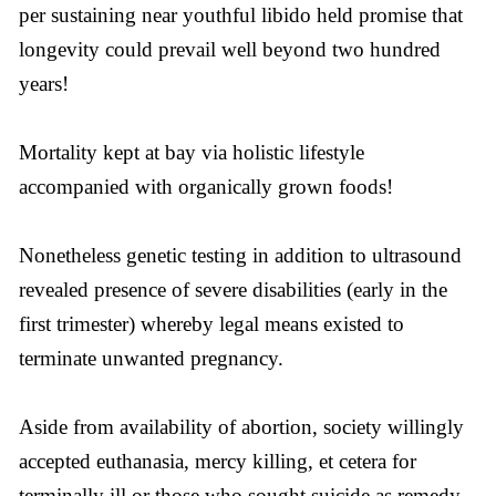
per sustaining near youthful libido held promise that
longevity could prevail well beyond two hundred
years!
Mortality kept at bay via holistic lifestyle
accompanied with organically grown foods!
Nonetheless genetic testing in addition to ultrasound
revealed presence of severe disabilities (early in the
first trimester) whereby legal means existed to
terminate unwanted pregnancy.
Aside from availability of abortion, society willingly
accepted euthanasia, mercy killing, et cetera for
terminally ill or those who sought suicide as remedy