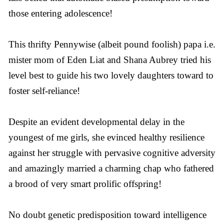
those entering adolescence!
This thrifty Pennywise (albeit pound foolish) papa i.e.
mister mom of Eden Liat and Shana Aubrey tried his
level best to guide his two lovely daughters toward to
foster self-reliance!
Despite an evident developmental delay in the
youngest of me girls, she evinced healthy resilience
against her struggle with pervasive cognitive adversity
and amazingly married a charming chap who fathered
a brood of very smart prolific offspring!
No doubt genetic predisposition toward intelligence