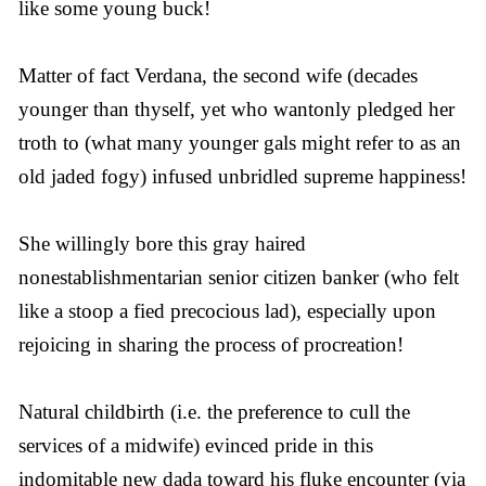
like some young buck!
Matter of fact Verdana, the second wife (decades
younger than thyself, yet who wantonly pledged her
troth to (what many younger gals might refer to as an
old jaded fogy) infused unbridled supreme happiness!
She willingly bore this gray haired
nonestablishmentarian senior citizen banker (who felt
like a stoop a fied precocious lad), especially upon
rejoicing in sharing the process of procreation!
Natural childbirth (i.e. the preference to cull the
services of a midwife) evinced pride in this
indomitable new dada toward his fluke encounter (via