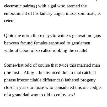
electronic pairing) with a gal who seemed the
embodiment of his fantasy angel, muse, soul mate, et
cetera!
Quite the norm these days to witness generation gaps
between fecund females espoused to gentlemen
without taboo of so called robbing the cradle!
Somewhat odd of course that twice this married man
(the first – Abby – he divorced due to that catchall
phrase irreconcilable differences) fathered progeny
close in years to those who considered this ole codger
of a granddad way to old to enjoy sex!