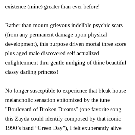
existence (mine) greater than ever before!
Rather than mourn grievous indelible psychic scars
(from any permanent damage upon physical
development), this purpose driven mortal three score
plus aged male discovered self actualized
enlightenment thru gentle nudging of thine beautiful
classy darling princess!
No longer susceptible to experience that bleak house
melancholic sensation epitomized by the tune
"Boulevard of Broken Dreams" (one favorite song
this Zayda could identify composed by that iconic
1990’s band “Green Day”), I felt exuberantly alive