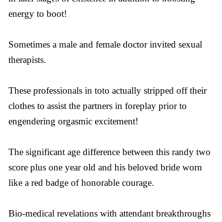
energy to boot!
Sometimes a male and female doctor invited sexual
therapists.
These professionals in toto actually stripped off their
clothes to assist the partners in foreplay prior to
engendering orgasmic excitement!
The significant age difference between this randy two
score plus one year old and his beloved bride worn
like a red badge of honorable courage.
Bio-medical revelations with attendant breakthroughs