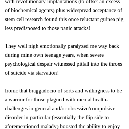
with revolutionary implantations (to offset an excess
of biochemical agents) plus widespread acceptance of
stem cell research found this once reluctant guinea pig
less predisposed to those panic attacks!
They well nigh emotionally paralyzed me way back
during mine own teenage years, when severe
psychological despair witnessed pitfall into the throes
of suicide via starvation!
Ironic that braggadocio of sorts and willingness to be
a warrior for those plagued with mental health-
challenges in general and/or obsessive/compulsive
disorder in particular (essentially the flip side to
aforementioned malady) boosted the ability to enjoy