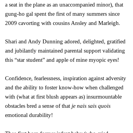
a seat in the plane as an unaccompanied minor), that
gung-ho gal spent the first of many summers since
2009 cavorting with cousins Ansley and Marleigh.
Shari and Andy Dunning adored, delighted, gratified
and jubilantly maintained parental support validating
this “star student” and apple of mine myopic eyes!
Confidence, fearlessness, inspiration against adversity
and the ability to foster know-how when challenged
with (what at first blush appears as) insurmountable
obstacles bred a sense of that
je nais sais quois
emotional durability!