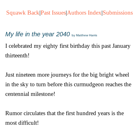
Squawk Back
|
Past Issues
|
Authors Index
|
Submissions
My life in the year 2040
by Matthew Harris
I celebrated my eighty first birthday this past January
thirteenth!
Just nineteen more journeys for the big bright wheel
in the sky to turn before this curmudgeon reaches the
centennial milestone!
Rumor circulates that the first hundred years is the
most difficult!