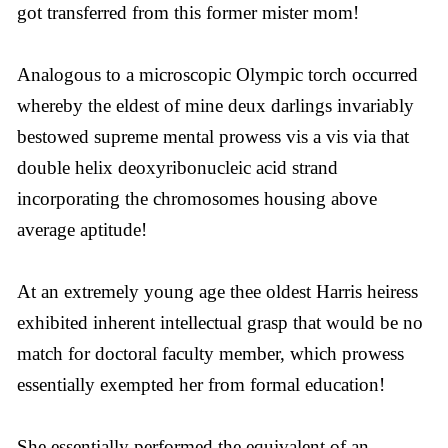
got transferred from this former mister mom!
Analogous to a microscopic Olympic torch occurred
whereby the eldest of mine deux darlings invariably
bestowed supreme mental prowess vis a vis via that
double helix deoxyribonucleic acid strand
incorporating the chromosomes housing above
average aptitude!
At an extremely young age thee oldest Harris heiress
exhibited inherent intellectual grasp that would be no
match for doctoral faculty member, which prowess
essentially exempted her from formal education!
She essentially performed the equivalent of an