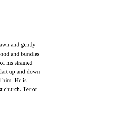
 dawn and gently
 hood and bundles
of his strained
 dart up and down
d him. He is
t church. Terror