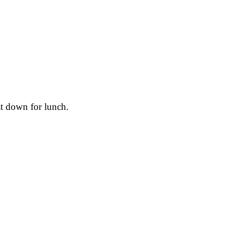
at down for lunch.