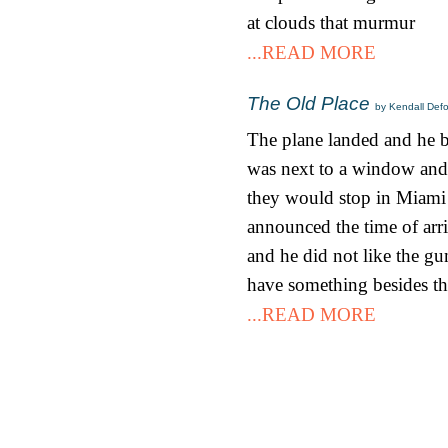
at clouds that murmur
...READ MORE
The Old Place
by Kendall Def
The plane landed and he bo
was next to a window and 
they would stop in Miami b
announced the time of arri
and he did not like the gu
have something besides th
...READ MORE