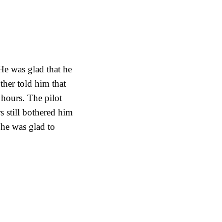
He was glad that he
ther told him that
 hours. The pilot
s still bothered him
 he was glad to