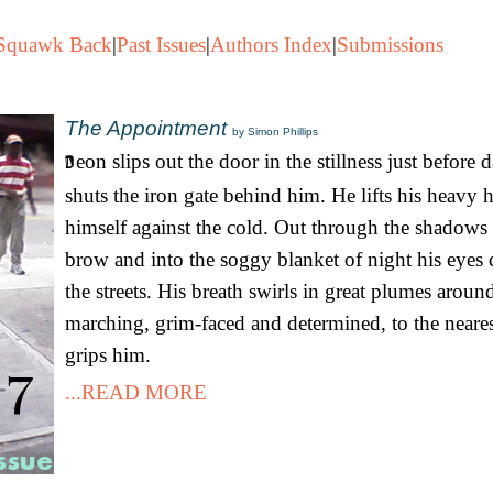
Squawk Back
|
Past Issues
|
Authors Index
|
Submissions
The Appointment
by Simon Phillips
eon slips out the door in the stillness just before
shuts the iron gate behind him. He lifts his heavy
himself against the cold. Out through the shadows 
brow and into the soggy blanket of night his eyes
the streets. His breath swirls in great plumes aroun
marching, grim-faced and determined, to the neares
grips him.
...READ MORE