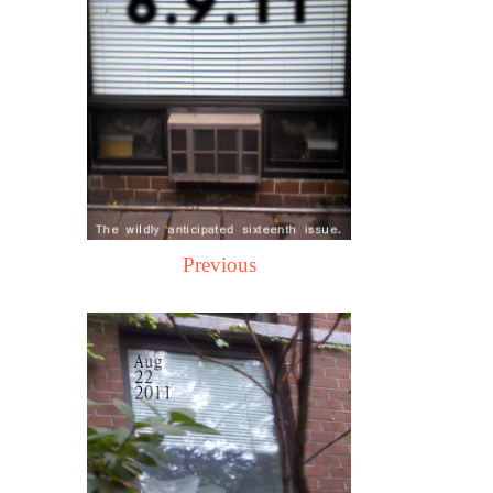
Previous