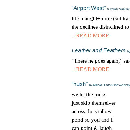
“Airport West”
a literary work b
life=naught+more (subtra
the declinee disinclined to
...READ MORE
Leather and Feathers
b
“There he goes again,” sa
...READ MORE
“hush”
by Michael Patrick McSweene
we let the rocks
just skip themselves
across the shallow
pond so you and I
can point & laugh