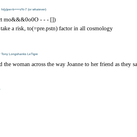
y: hi(y)per-b===z%-7 (or whatever)
ct mo&&&0o0O - - - [])
 take a risk, to(=pre.pstn) factor in all cosmology
y Tony Longshanks LeTigre
id the woman across the way Joanne to her friend as they s
y