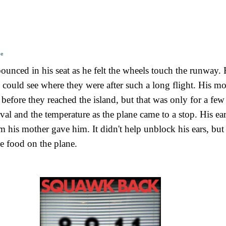
oe
unced in his seat as he felt the wheels touch the runway. 
could see where they were after such a long flight. His mo
efore they reached the island, but that was only for a few
val and the temperature as the plane came to a stop. His ear
m his mother gave him. It didn't help unblock his ears, but
e food on the plane.