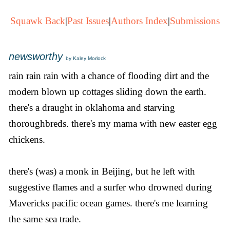
Squawk Back
|
Past Issues
|
Authors Index
|
Submissions
newsworthy
by Kaley Morlock
rain rain rain with a chance of flooding dirt and the
modern blown up cottages sliding down the earth.
there's a draught in oklahoma and starving
thoroughbreds. there's my mama with new easter egg
chickens.
there's (was) a monk in Beijing, but he left with
suggestive flames and a surfer who drowned during
Mavericks pacific ocean games. there's me learning
the same sea trade.