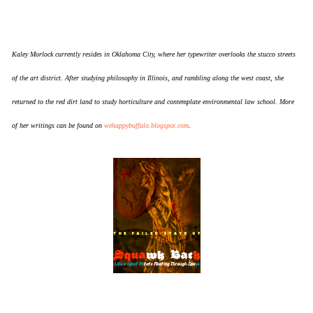
Kaley Morlock currently resides in Oklahoma City, where her typewriter overlooks the stucco streets
of the art district. After studying philosophy in Illinois, and rambling along the west coast, she
returned to the red dirt land to study horticulture and contemplate environmental law school. More
of her writings can be found on
wehappybuffalo.blogspot.com
.