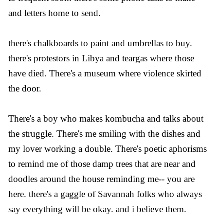
and letters home to send.
there's chalkboards to paint and umbrellas to buy.
there's protestors in Libya and teargas where those
have died. There's a museum where violence skirted
the door.
There's a boy who makes kombucha and talks about
the struggle. There's me smiling with the dishes and
my lover working a double. There's poetic aphorisms
to remind me of those damp trees that are near and
doodles around the house reminding me-- you are
here. there's a gaggle of Savannah folks who always
say everything will be okay. and i believe them.