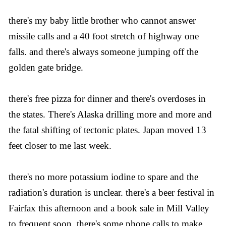
there's my baby little brother who cannot answer
missile calls and a 40 foot stretch of highway one
falls. and there's always someone jumping off the
golden gate bridge.
there's free pizza for dinner and there's overdoses in
the states. There's Alaska drilling more and more and
the fatal shifting of tectonic plates. Japan moved 13
feet closer to me last week.
there's no more potassium iodine to spare and the
radiation's duration is unclear. there's a beer festival in
Fairfax this afternoon and a book sale in Mill Valley
to frequent soon. there's some phone calls to make