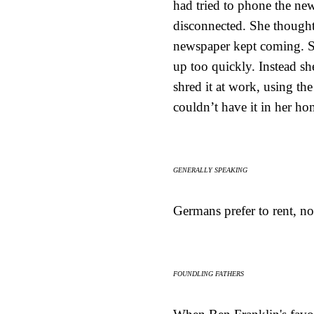
had tried to phone the new
disconnected. She thought 
newspaper kept coming. Sh
up too quickly. Instead she 
shred it at work, using th
couldn’t have it in her ho
GENERALLY SPEAKING
Germans prefer to rent, no
FOUNDLING FATHERS