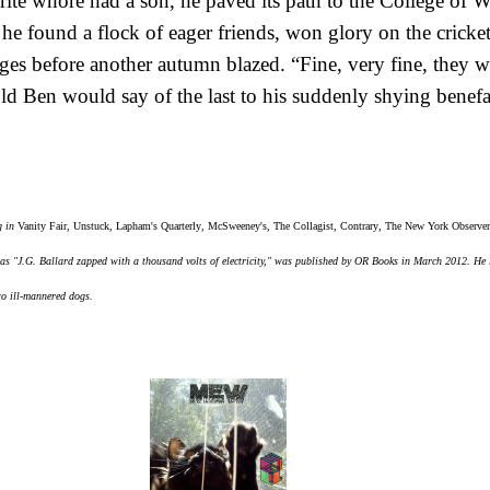
ite whore had a son, he paved its path to the College of 
he found a flock of eager friends, won glory on the cricke
es before another autumn blazed. “Fine, very fine, they wil
old Ben would say of the last to his suddenly shying benef
g in
Vanity Fair
,
Unstuck
,
Lapham's Quarterly
,
McSweeney's
,
The Collagist
,
Contrary
,
The New York Observer
as "J.G. Ballard zapped with a thousand volts of electricity," was published by OR Books in March 2012. He 
wo ill-mannered dogs.