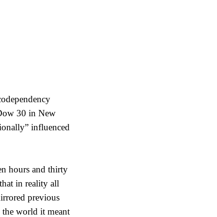
s codependency
 Dow 30 in New
ionally” influenced
en hours and thirty
t in reality all
mirrored previous
 the world it meant