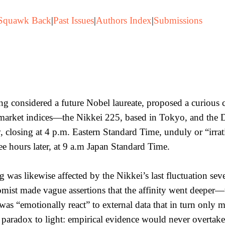
Squawk Back
|
Past Issues
|
Authors Index
|
Submissions
ng considered a future Nobel laureate, proposed a curiou
market indices—the Nikkei 225, based in Tokyo, and the
 closing at 4 p.m. Eastern Standard Time, unduly or “irrat
ee hours later, at 9 a.m Japan Standard Time.
was likewise affected by the Nikkei’s last fluctuation sev
ist made vague assertions that the affinity went deeper—tha
as “emotionally react” to external data that in turn only 
 paradox to light: empirical evidence would never overtake