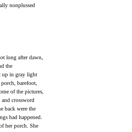
cally nonplussed
ot long after dawn,
nd the
 up in gray light
 porch, barefoot,
me of the pictures,
n and crossword
the back were the
hings had happened.
of her porch. She