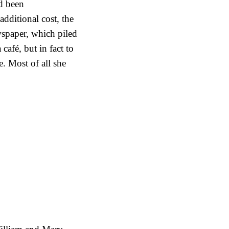
ad been
additional cost, the
wspaper, which piled
 café, but in fact to
. Most of all she