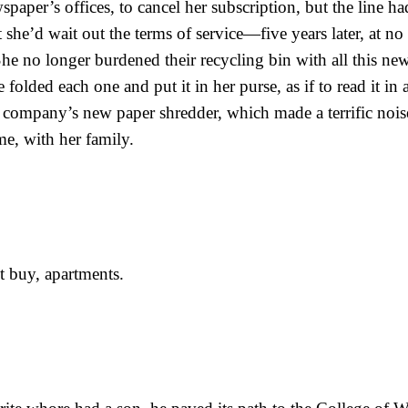
spaper’s offices, to cancel her subscription, but the line h
she’d wait out the terms of service—five years later, at no 
e no longer burdened their recycling bin with all this ne
folded each one and put it in her purse, as if to read it in a
e company’s new paper shredder, which made a terrific noise
me, with her family.
t buy, apartments.