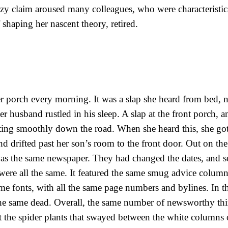
ezy claim aroused many colleagues, who were characteristi
 shaping her nascent theory, retired.
 porch every morning. It was a slap she heard from bed, n
r husband rustled in his sleep. A slap at the front porch, a
ating smoothly down the road. When she heard this, she got
nd drifted past her son’s room to the front door. Out on the
was the same newspaper. They had changed the dates, and so
 were all the same. It featured the same smug advice colum
same fonts, with all the same page numbers and bylines. In 
 the same dead. Overall, the same number of newsworthy t
 the spider plants that swayed between the white columns 