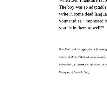
When Ben Franklin's favor
The boy was so adaptable 
write in some dead languag
your studies,” impressed 
you lie in them as well?”
Miles Klee's work has appeared or is forthcomin
Ivyland
, which
The Wall Street Journal
described 
screenwriter C.F. Lederer, his wife, as well as t
Photograph by Benjamin Stelly.