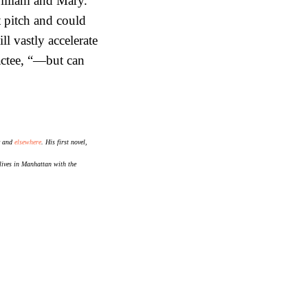
William and Mary.
t pitch and could
l vastly accelerate
actee, “—but can
and
elsewhere
. His first novel,
lives in Manhattan with the