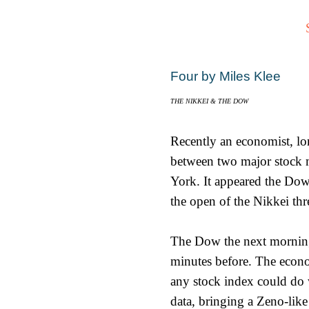
Four by Miles Klee
THE NIKKEI & THE DOW
Recently an economist, lo
between two major stock 
York. It appeared the Dow,
the open of the Nikkei thr
The Dow the next morning 
minutes before. The econom
any stock index could do w
data, bringing a Zeno-like