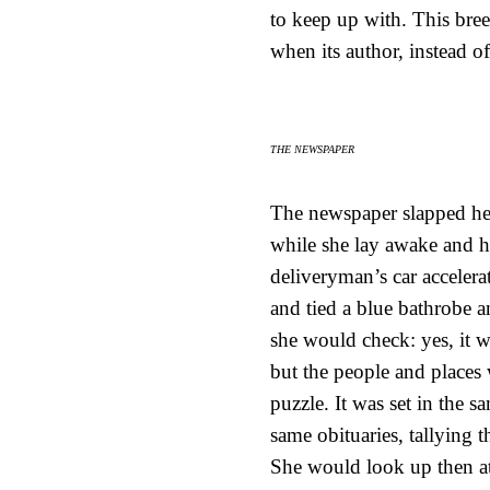
to keep up with. This bre
when its author, instead of
THE NEWSPAPER
The newspaper slapped her
while she lay awake and he
deliveryman’s car acceler
and tied a blue bathrobe a
she would check: yes, it 
but the people and places
puzzle. It was set in the 
same obituaries, tallying
She would look up then at