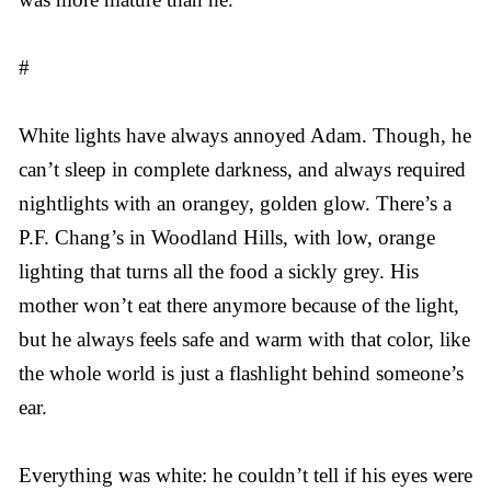
#
White lights have always annoyed Adam. Though, he
can’t sleep in complete darkness, and always required
nightlights with an orangey, golden glow. There’s a
P.F. Chang’s in Woodland Hills, with low, orange
lighting that turns all the food a sickly grey. His
mother won’t eat there anymore because of the light,
but he always feels safe and warm with that color, like
the whole world is just a flashlight behind someone’s
ear.
Everything was white: he couldn’t tell if his eyes were