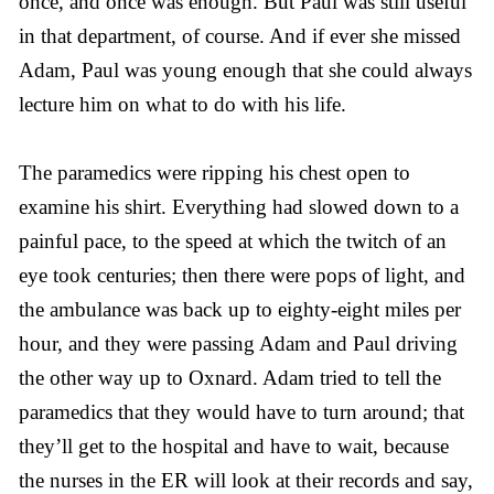
once, and once was enough. But Paul was still useful
in that department, of course. And if ever she missed
Adam, Paul was young enough that she could always
lecture him on what to do with his life.
The paramedics were ripping his chest open to
examine his shirt. Everything had slowed down to a
painful pace, to the speed at which the twitch of an
eye took centuries; then there were pops of light, and
the ambulance was back up to eighty-eight miles per
hour, and they were passing Adam and Paul driving
the other way up to Oxnard. Adam tried to tell the
paramedics that they would have to turn around; that
they’ll get to the hospital and have to wait, because
the nurses in the ER will look at their records and say,