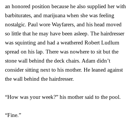
an honored position because he also supplied her with
barbiturates, and marijuana when she was feeling
nostalgic. Paul wore Wayfarers, and his head moved
so little that he may have been asleep. The hairdresser
was squinting and had a weathered Robert Ludlum
spread on his lap. There was nowhere to sit but the
stone wall behind the deck chairs. Adam didn’t
consider sitting next to his mother. He leaned against
the wall behind the hairdresser.
“How was your week?” his mother said to the pool.
“Fine.”