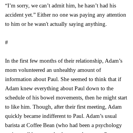
“I’m sorry, we can’t admit him, he hasn’t had his
accident yet.” Either no one was paying any attention
to him or he wasn't actually saying anything.
#
In the first few months of their relationship, Adam’s
mom volunteered an unhealthy amount of
information about Paul. She seemed to think that if
Adam knew everything about Paul down to the
schedule of his bowel movements, then he might start
to like him. Though, after their first meeting, Adam
quickly became indifferent to Paul. Adam’s usual
barista at Coffee Bean (who had been a psychology