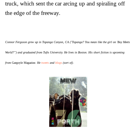
truck, which sent the car arcing up and spiraling off
the edge of the freeway.
Connor Ferguson grew up in Topanga Canyon, CA ("Topanga? You mean like the girl on 'Boy Meets
World?'") and graduated from Tufts University. He lives in Boston. His short fiction is upcoming
from
Gargoyle Magazine
. He
tweets
and
blogs
(sort of).