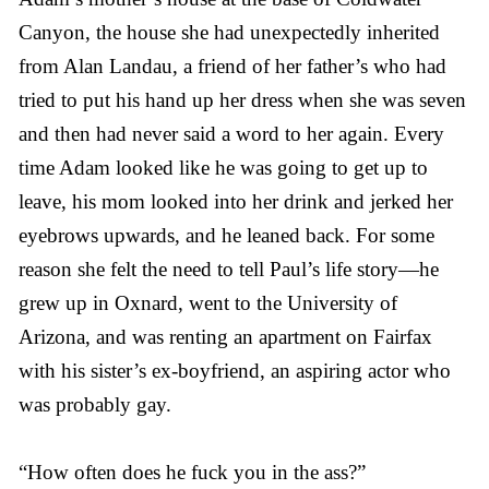
Canyon, the house she had unexpectedly inherited
from Alan Landau, a friend of her father’s who had
tried to put his hand up her dress when she was seven
and then had never said a word to her again. Every
time Adam looked like he was going to get up to
leave, his mom looked into her drink and jerked her
eyebrows upwards, and he leaned back. For some
reason she felt the need to tell Paul’s life story—he
grew up in Oxnard, went to the University of
Arizona, and was renting an apartment on Fairfax
with his sister’s ex-boyfriend, an aspiring actor who
was probably gay.
“How often does he fuck you in the ass?”