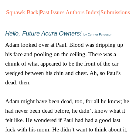
Squawk Back
|
Past Issues
|
Authors Index
|
Submissions
Hello, Future Acura Owners!
by Connor Ferguson
Adam looked over at Paul. Blood was dripping up
his face and pooling on the ceiling. There was a
chunk of what appeared to be the front of the car
wedged between his chin and chest. Ah, so Paul’s
dead, then.
Adam might have been dead, too, for all he knew; he
had never been dead before, he didn’t know what it
felt like. He wondered if Paul had had a good last
fuck with his mom. He didn’t want to think about it,