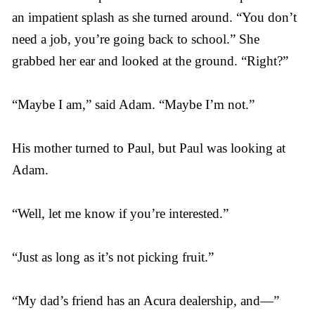
an impatient splash as she turned around. “You don’t
need a job, you’re going back to school.” She
grabbed her ear and looked at the ground. “Right?”
“Maybe I am,” said Adam. “Maybe I’m not.”
His mother turned to Paul, but Paul was looking at
Adam.
“Well, let me know if you’re interested.”
“Just as long as it’s not picking fruit.”
“My dad’s friend has an Acura dealership, and—”