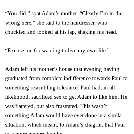
“You did,” spat Adam’s mother. “Clearly I’m in the
wrong here,” she said to the hairdresser, who
chuckled and looked at his lap, shaking his head.
“Excuse me for wanting to live my own life.”
Adam left his mother’s house that evening having
graduated from complete indifference towards Paul to
something resembling tolerance. Paul had, in all
likelihood, sacrificed sex to get Adam to like him. He
was flattered, but also frustrated. This wasn’t
something Adam would have ever done in a similar
situation, which meant, to Adam’s chagrin, that Paul
was more mature than he.