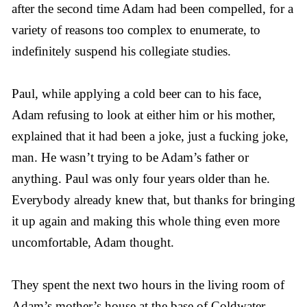
after the second time Adam had been compelled, for a
variety of reasons too complex to enumerate, to
indefinitely suspend his collegiate studies.
Paul, while applying a cold beer can to his face,
Adam refusing to look at either him or his mother,
explained that it had been a joke, just a fucking joke,
man. He wasn’t trying to be Adam’s father or
anything. Paul was only four years older than he.
Everybody already knew that, but thanks for bringing
it up again and making this whole thing even more
uncomfortable, Adam thought.
They spent the next two hours in the living room of
Adam’s mother’s house at the base of Coldwater