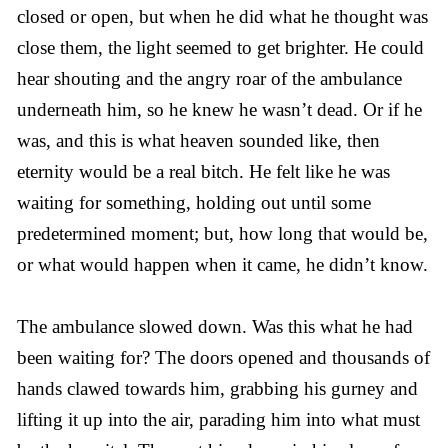
closed or open, but when he did what he thought was
close them, the light seemed to get brighter. He could
hear shouting and the angry roar of the ambulance
underneath him, so he knew he wasn’t dead. Or if he
was, and this is what heaven sounded like, then
eternity would be a real bitch. He felt like he was
waiting for something, holding out until some
predetermined moment; but, how long that would be,
or what would happen when it came, he didn’t know.
The ambulance slowed down. Was this what he had
been waiting for? The doors opened and thousands of
hands clawed towards him, grabbing his gurney and
lifting it up into the air, parading him into what must