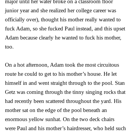
major until her water broke on a classroom floor
junior year and she realized her college career was
officially over), thought his mother really wanted to
fuck Adam, so she fucked Paul instead, and this upset
Adam because clearly he wanted to fuck his mother,
too.
On a hot afternoon, Adam took the most circuitous
route he could to get to his mother’s house. He let
himself in and went straight through to the pool. Stan
Getz was coming through the tinny singing rocks that
had recently been scattered throughout the yard. His
mother sat on the edge of the pool beneath an
enormous yellow sunhat. On the two deck chairs
were Paul and his mother’s hairdresser, who held such