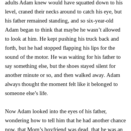
adults Adam knew would have squatted down to his
level, craned their necks around to catch his eye, but
his father remained standing, and so six-year-old
Adam began to think that maybe he wasn’t allowed
to look at him. He kept pushing his truck back and
forth, but he had stopped flapping his lips for the
sound of the motor. He was waiting for his father to
say something else, but the shoes stayed silent for
another minute or so, and then walked away. Adam
always thought the moment felt like it belonged to
someone else’s life.
Now Adam looked into the eyes of his father,
wondering how to tell him that he had another chance
now, that Mom’s boyfriend was dead, that he was an