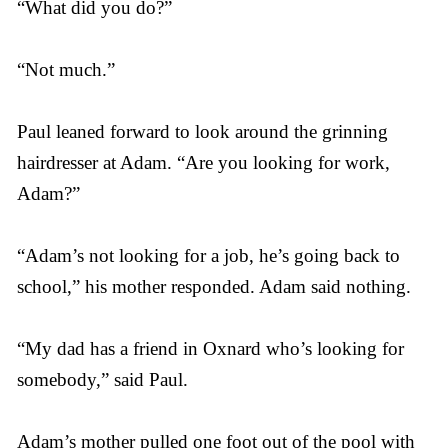
“What did you do?”
“Not much.”
Paul leaned forward to look around the grinning
hairdresser at Adam. “Are you looking for work,
Adam?”
“Adam’s not looking for a job, he’s going back to
school,” his mother responded. Adam said nothing.
“My dad has a friend in Oxnard who’s looking for
somebody,” said Paul.
Adam’s mother pulled one foot out of the pool with