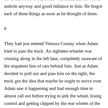
asshole anyway and good riddance to him. He forgot
each of these things as soon as he thought of them.
#
They had just entered Ventura County when Adam
tried to pass the truck. An eighteen-wheeler was
cruising along in the left lane, completely unaware of
the impatient line of cars behind him. Just as Adam
decided to pull out and pass him on the right, the
truck got the idea that maybe he ought to move over.
Adam saw it happening and had enough time to
almost call out before trying to jerk the wheel, losing
control and getting clipped by the rear wheels of the