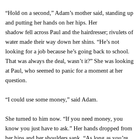
“Hold on a second,” Adam’s mother said, standing up
and putting her hands on her hips. Her
shadow fell across Paul and the hairdresser; rivulets of
water made their way down her shins. “He’s not
looking for a job because he’s going back to school.
That was always the deal, wasn’t it?” She was looking
at Paul, who seemed to panic for a moment at her
question.
“I could use some money,” said Adam.
She turned to him now. “If you need money, you
know you just have to ask.” Her hands dropped from
her hips and her shoulders sank. “As long as you’re