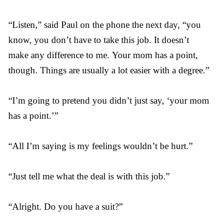
“Listen,” said Paul on the phone the next day, “you
know, you don’t have to take this job. It doesn’t
make any difference to me. Your mom has a point,
though. Things are usually a lot easier with a degree.”
“I’m going to pretend you didn’t just say, ‘your mom
has a point.’”
“All I’m saying is my feelings wouldn’t be hurt.”
“Just tell me what the deal is with this job.”
“Alright. Do you have a suit?”