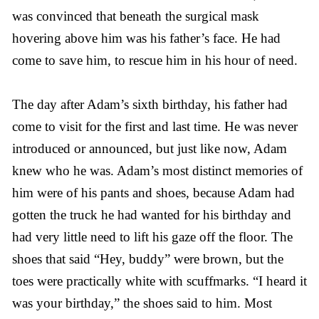
was convinced that beneath the surgical mask
hovering above him was his father’s face. He had
come to save him, to rescue him in his hour of need.
The day after Adam’s sixth birthday, his father had
come to visit for the first and last time. He was never
introduced or announced, but just like now, Adam
knew who he was. Adam’s most distinct memories of
him were of his pants and shoes, because Adam had
gotten the truck he had wanted for his birthday and
had very little need to lift his gaze off the floor. The
shoes that said “Hey, buddy” were brown, but the
toes were practically white with scuffmarks. “I heard it
was your birthday,” the shoes said to him. Most