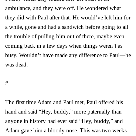
ambulance, and they were off. He wondered what
they did with Paul after that. He would’ve left him for
a while, gone and had a sandwich before going to all
the trouble of pulling him out of there, maybe even
coming back in a few days when things weren’t as
busy. Wouldn’t have made any difference to Paul—he
was dead.
#
The first time Adam and Paul met, Paul offered his
hand and said “Hey, buddy,” more paternally than
anyone in history had ever said “Hey, buddy,” and
Adam gave him a bloody nose. This was two weeks