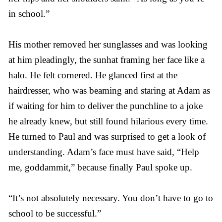
in school.”
His mother removed her sunglasses and was looking
at him pleadingly, the sunhat framing her face like a
halo. He felt cornered. He glanced first at the
hairdresser, who was beaming and staring at Adam as
if waiting for him to deliver the punchline to a joke
he already knew, but still found hilarious every time.
He turned to Paul and was surprised to get a look of
understanding. Adam’s face must have said, “Help
me, goddammit,” because finally Paul spoke up.
“It’s not absolutely necessary. You don’t have to go to
school to be successful.”