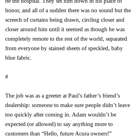
be the hospital. They set him down in his place of
honor, and all of a sudden there was no sound but the
screech of curtains being drawn, circling closer and
closer around him until it seemed as though he was
completely remote to the rest of the world, separated
from everyone by stained sheets of speckled, baby
blue fabric.
#
The job was as a greeter at Paul’s father’s friend’s
dealership: someone to make sure people didn’t leave
too quickly after coming in. Adam wouldn’t be
expected (or allowed) to say anything more to
customers than “Hello, future Acura owners!”