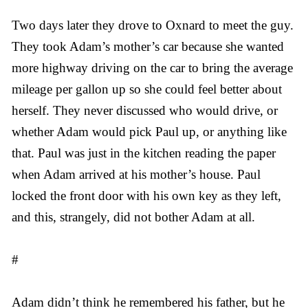
Two days later they drove to Oxnard to meet the guy.
They took Adam’s mother’s car because she wanted
more highway driving on the car to bring the average
mileage per gallon up so she could feel better about
herself. They never discussed who would drive, or
whether Adam would pick Paul up, or anything like
that. Paul was just in the kitchen reading the paper
when Adam arrived at his mother’s house. Paul
locked the front door with his own key as they left,
and this, strangely, did not bother Adam at all.
#
Adam didn’t think he remembered his father, but he