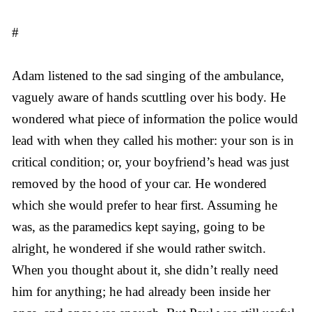
#
Adam listened to the sad singing of the ambulance,
vaguely aware of hands scuttling over his body. He
wondered what piece of information the police would
lead with when they called his mother: your son is in
critical condition; or, your boyfriend’s head was just
removed by the hood of your car. He wondered
which she would prefer to hear first. Assuming he
was, as the paramedics kept saying, going to be
alright, he wondered if she would rather switch.
When you thought about it, she didn’t really need
him for anything; he had already been inside her