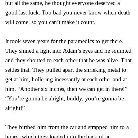
but all the same, he thought everyone deserved a
good last fuck. Too bad you never know when death
will come, so you can’t make it count.
It took seven years for the paramedics to get there.
They shined a light into Adam’s eyes and he squinted
and they shouted to each other that he was alive. That
settles that. They pulled apart the shrieking metal to
get at him, hollering incessantly at each other and at
him. “Another six inches, then we can get in there!”
“You’re gonna be alright, buddy, you’re gonna be
alright!”
They birthed him from the car and strapped him to a
board, which they loaded into the back of an