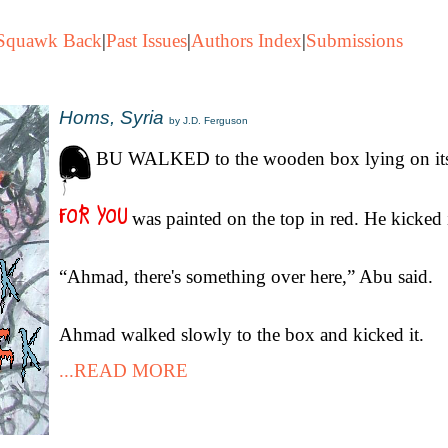
Squawk Back
|
Past Issues
|
Authors Index
|
Submissions
Homs, Syria
by J.D. Ferguson
BU WALKED to the wooden box lying on its
was painted on the top in red. He kicked 
“Ahmad, there's something over here,” Abu said.
Ahmad walked slowly to the box and kicked it.
...READ MORE