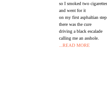
so I smoked two cigarette
and went for it
on my first asphaltian st
there was the cure
driving a black escalade
calling me an asshole.
...READ MORE