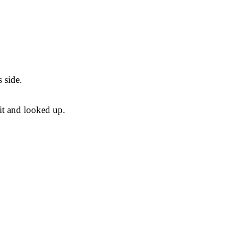
 side.
it and looked up.