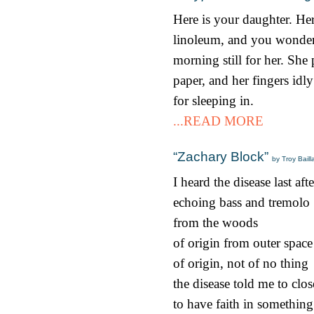
Here is your daughter. Her
linoleum, and you wonder i
morning still for her. She 
paper, and her fingers idly
for sleeping in.
...READ MORE
“Zachary Block”
by Troy Bail
I heard the disease last af
echoing bass and tremolo
from the woods
of origin from outer space
of origin, not of no thing
the disease told me to clo
to have faith in somethin