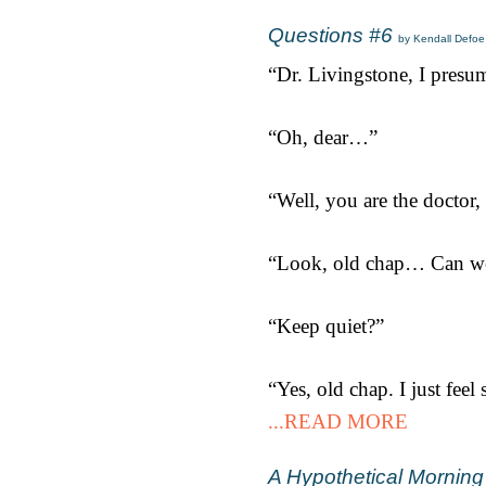
Questions #6
by Kendall Defoe
“Dr. Livingstone, I presu
“Oh, dear…”
“Well, you are the doctor, 
“Look, old chap… Can we 
“Keep quiet?”
“Yes, old chap. I just feel
...READ MORE
A Hypothetical Morning