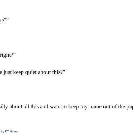
me?”
right?”
just keep quiet about this?”
 silly about all this and want to keep my name out of the pa
by KT Heins