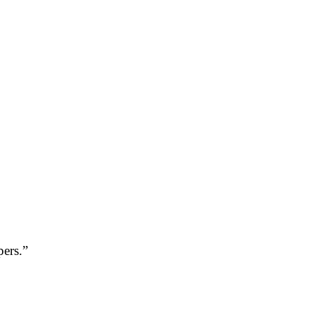
pers.”