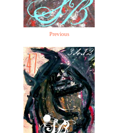
Previous