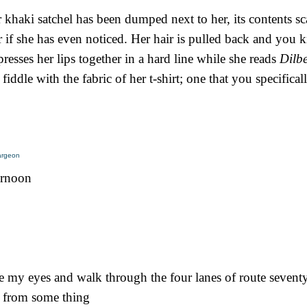
 khaki satchel has been dumped next to her, its contents sc
f she has even noticed. Her hair is pulled back and you kn
presses her lips together in a hard line while she reads
Dilb
 fiddle with the fabric of her t-shirt; one that you specifica
largeon
ternoon
se my eyes and walk through the four lanes of route sevent
g from some thing