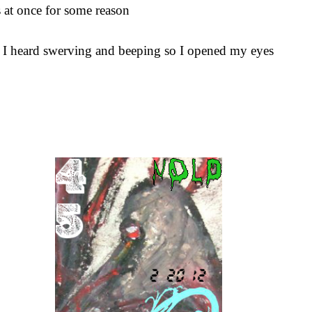
s at once for some reason
ep I heard swerving and beeping so I opened my eyes