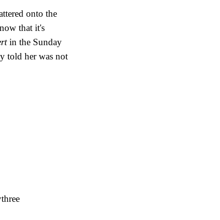
attered onto the
ow that it's
ert
in the Sunday
lly told her was not
ythree