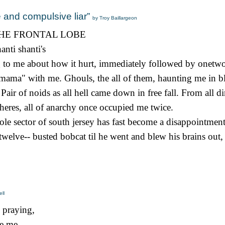
e and compulsive liar”
by Troy Baillargeon
HE FRONTAL LOBE
nti shanti's
ng to me about how it hurt, immediately followed by onetw
, mama" with me. Ghouls, the all of them, haunting me in 
air of noids as all hell came down in free fall. From all di
pheres, all of anarchy once occupied me twice.
e sector of south jersey has fast become a disappointment,
welve-- busted bobcat til he went and blew his brains out, 
ll
 praying,
e,