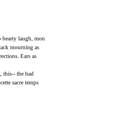
o hearty laugh, mon
black mourning as
rections. Ears as
 this-- the bad
cette sacre temps