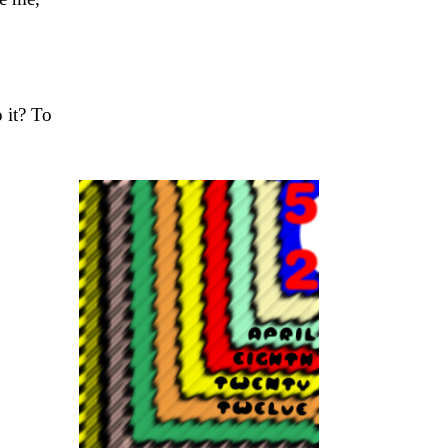
 it? To