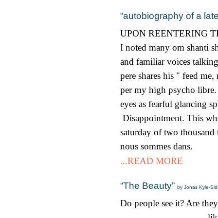
“autobiography of a lat
UPON REENTERING T
I noted many om shanti sha
and familiar voices talki
pere shares his " feed me
per my high psycho libre. P
eyes as fearful glancing s
Disappointment. This whol
saturday of two thousand t
nous sommes dans.
...READ MORE
“The Beauty”
by Jonas Kyle-Side
Do people see it? Are they
like m