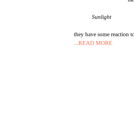
Sunlight
they have some reaction to
...READ MORE