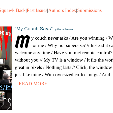
Squawk Back
|
Past Issues
|
Authors Index
|
Submissions
“My Couch Says”
by Fiona Pearse
y couch never asks / Are you winning / 
for me / Why not supersize? // Instead it c
welcome any time / Have you met remote control? 
without you // My TV is a window / It fits the world
great in pixels / Nothing lasts // Click, the windo
just like mine / With oversized coffee mugs / And 
...READ MORE