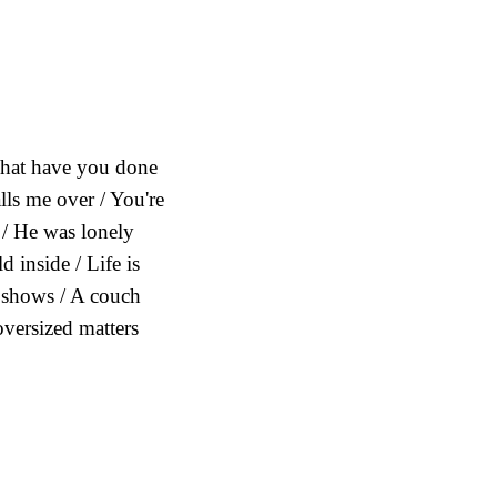
What have you done
alls me over / You're
/ He was lonely
 inside / Life is
w shows / A couch
oversized matters