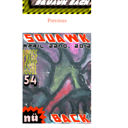
Previous