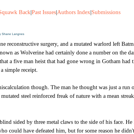
Squawk Back
|
Past Issues
|
Authors Index
|
Submissions
y Shane Langnes
ne reconstructive surgery, and a mutated warlord left Batm
nown as Wolverine had certainly done a number on the da
hat a five man heist that had gone wrong in Gotham had ti
a simple receipt.
calculation though. The man he thought was just a run of
mutated steel reinforced freak of nature with a mean streak
lind sided by three metal claws to the side of his face. He 
o could have defeated him, but for some reason he didn't.