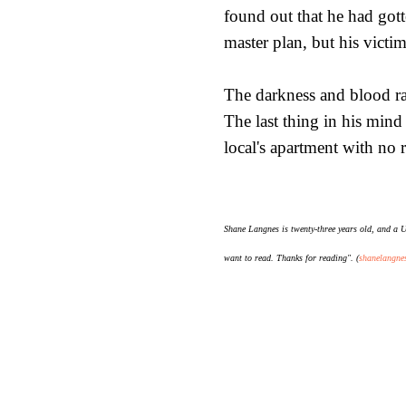
found out that he had gotte
master plan, but his vict
The darkness and blood ra
The last thing in his mind
local's apartment with no 
Shane Langnes is twenty-three years old, and a U.
want to read. Thanks for reading". (
shanelangne