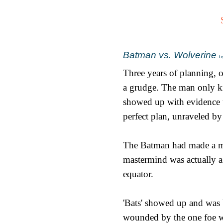
Batman vs. Wolverine
b
Three years of planning, o
a grudge. The man only k
showed up with evidence t
perfect plan, unraveled by 
The Batman had made a mis
mastermind was actually a 
equator.
'Bats' showed up and was b
wounded by the one foe wh