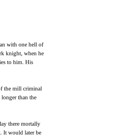
an with one hell of
rk knight, when he
es to him. His
 the mill criminal
 longer than the
lay there mortally
 It would later be