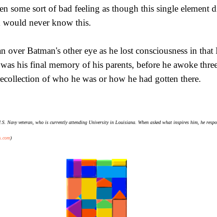
n some sort of bad feeling as though this single element did
im would never know this.
n over Batman's other eye as he lost consciousness in tha
 was his final memory of his parents, before he awoke three
recollection of who he was or how he had gotten there.
S. Navy veteran, who is currently attending University in Louisiana. When asked what inspires him, he responds
s.com
)