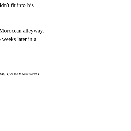
n't fit into his
t Moroccan alleyway.
 weeks later in a
, "I just like to write stories I