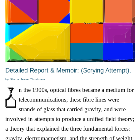
Detailed Report & Memoir: (Scrying Attempt).
by Shane Jesse Christmass
n the 1900s, optical fibres became a medium for
telecommunications; these fibre lines were
strands of glass that carried gravity, and were
involved in attempts to produce a unified field theory;
a theory that explained the three fundamental forces:
gravity, electromagnetism, and the strength of weight