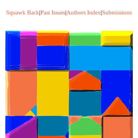
Squawk Back
|
Past Issues
|
Authors Index
|
Submissions