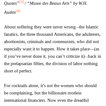
[3]
Quotes”
/ “Musee des Beaux Arts” by W.H.
[4]
Auden
About suffering they were never wrong
the Islamic
—
fanatics, the three thousand Americans, the adulterers,
abortionists, criminals and communists, who did not
especially want it to happen. How it takes place—(as
if you’ve never done it, you can’t criticize it)
back in
—
the prelapsarian fifties, the division of labor nothing
short of perfect.
For cocktails alone, it’s not the women who should
be complaining, but the billionaire rootless
international financiers. Now even the dreadful