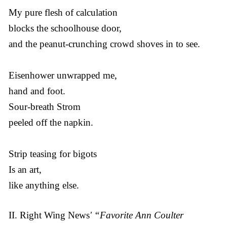
My pure flesh of calculation
blocks the schoolhouse door,
and the peanut-crunching crowd shoves in to see.
Eisenhower unwrapped me,
hand and foot.
Sour-breath Strom
peeled off the napkin.
Strip teasing for bigots
Is an art,
like anything else.
II. Right Wing News
' “Favorite Ann Coulter