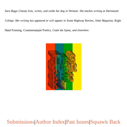
Sara Biggs Chaney lives, writes, and walks her dog in Vermont. She teaches writing at Dartmouth
College. Her writing has appeared or will appear in
Stone Highway Review
,
Sleet
Magazine,
Right
Hand Pointing
,
Counterexample Poetics
,
Crack the Spine
, and elsewhere.
Submissions
|
Author Index
|
Past Issues
|
Squawk Back