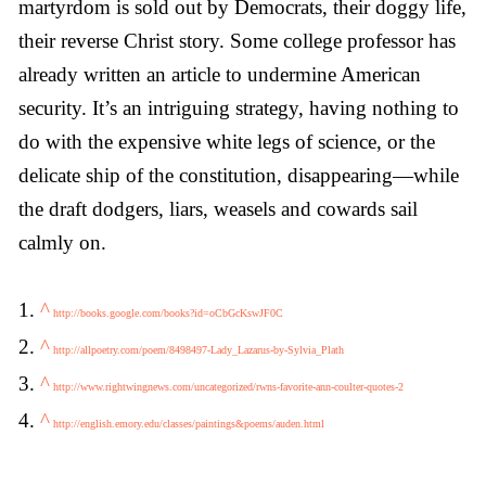
martyrdom is sold out by Democrats, their doggy life,
their reverse Christ story. Some college professor has
already written an article to undermine American
security. It’s an intriguing strategy, having nothing to
do with the expensive white legs of science, or the
delicate ship of the constitution, disappearing—while
the draft dodgers, liars, weasels and cowards sail
calmly on.
1.
^
http://books.google.com/books?id=oCbGcKswJF0C
2.
^
http://allpoetry.com/poem/8498497-Lady_Lazarus-by-Sylvia_Plath
3.
^
http://www.rightwingnews.com/uncategorized/rwns-favorite-ann-coulter-quotes-2
4.
^
http://english.emory.edu/classes/paintings&poems/auden.html