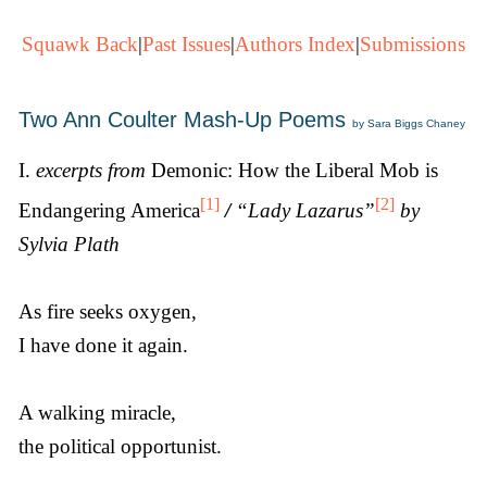
Squawk Back
|
Past Issues
|
Authors Index
|
Submissions
Two Ann Coulter Mash-Up Poems
by Sara Biggs Chaney
I.
excerpts from
Demonic: How the Liberal Mob is
[1]
[2]
Endangering America
/
“Lady Lazarus”
by
Sylvia Plath
As fire seeks oxygen,
I have done it again.
A walking miracle,
the political opportunist.