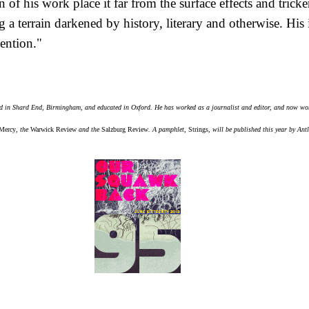
n of his work place it far from the surface effects and tricke
a terrain darkened by history, literary and otherwise. His 
ention."
 in Shard End, Birmingham, and educated in Oxford. He has worked as a journalist and editor, and now wor
Mercy
, the
Warwick Review
and the
Salzburg Review
. A pamphlet,
Strings
, will be published this year by Antl