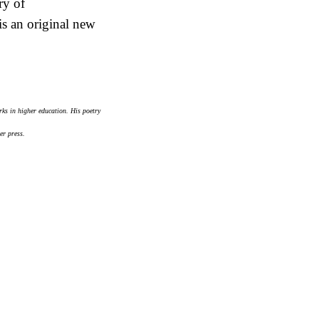
ry of
is an original new
ks in higher education. His poetry
er press.