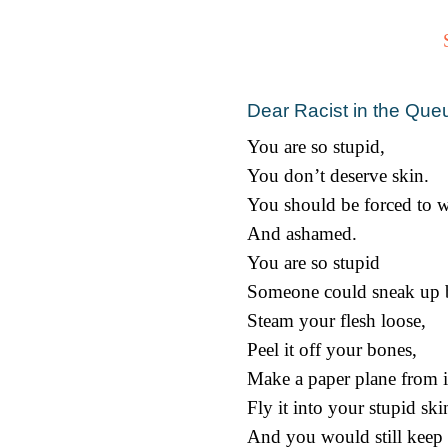
Dear Racist in the Que
You are so stupid,
You don’t deserve skin.
You should be forced to w
And ashamed.
You are so stupid
Someone could sneak up 
Steam your flesh loose,
Peel it off your bones,
Make a paper plane from i
Fly it into your stupid ski
And you would still keep