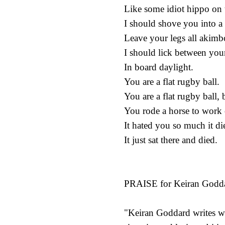
Like some idiot hippo on 
I should shove you into a
Leave your legs all akimbo
I should lick between your
In board daylight.
You are a flat rugby ball.
You are a flat rugby ball,
You rode a horse to work 
It hated you so much it die
It just sat there and died.
PRAISE for Keiran Godda
"Keiran Goddard writes wi