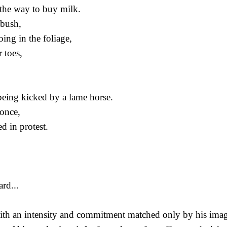
the way to buy milk.
 bush,
ing in the foliage,
 toes,
 being kicked by a lame horse.
once,
d in protest.
rd...
th an intensity and commitment matched only by his imagis