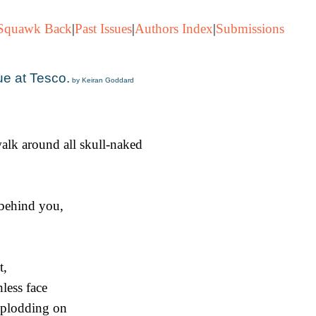
Squawk Back
|
Past Issues
|
Authors Index
|
Submissions
ue at Tesco.
by Keiran Goddard
alk around all skull-naked
behind you,
t,
nless face
 plodding on