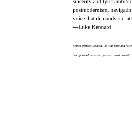
sincerity and lyric ambitio
postmodernism, navigating 
voice that demands our att
—Luke Kennard
Keiran Patrick Goddard, 28, was born and raised
has appeared in various journals, most recently,