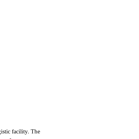
tic facility. The