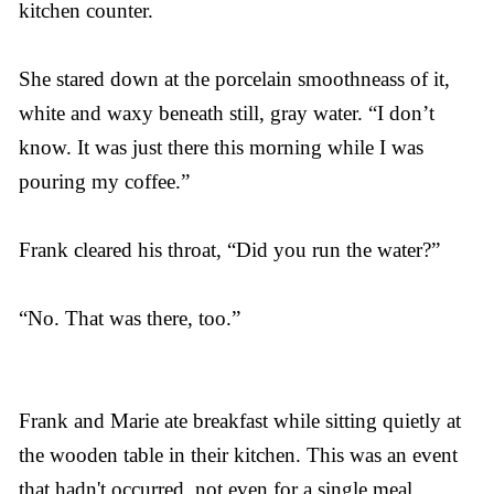
kitchen counter.
She stared down at the porcelain smoothneass of it,
white and waxy beneath still, gray water. “I don’t
know. It was just there this morning while I was
pouring my coffee.”
Frank cleared his throat, “Did you run the water?”
“No. That was there, too.”
Frank and Marie ate breakfast while sitting quietly at
the wooden table in their kitchen. This was an event
that hadn't occurred, not even for a single meal,