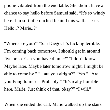
phone vibrated from the end table. She didn’t have a
chance to say hello before Samuel said, “It’s so windy
here. I’m sort of crouched behind this wall... Jesus.
Hello..? Marie..?”
“Where are you?” “San Diego. It’s fucking terrible.
I’m coming back tomorrow, I should get in around
five or so. Can you have dinner?” “I don’t know.
Maybe later. Maybe later tomorrow night. I might be
able to come by.” “...are you alright?” “Yes.” “Are
you lying to me?” “Probably.” “It’s really horrible
here, Marie. Just think of that, okay?” “I will.”
When she ended the call, Marie walked up the stairs