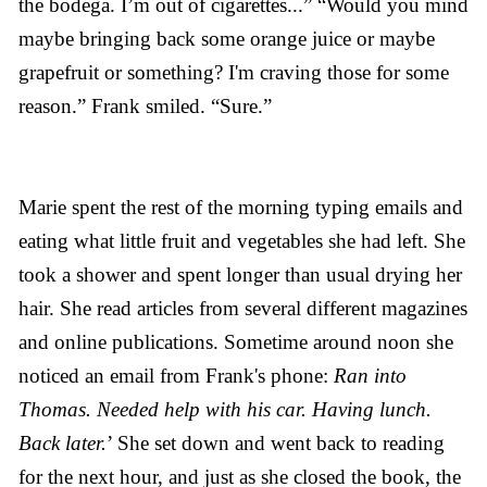
the bodega. I’m out of cigarettes...” “Would you mind
maybe bringing back some orange juice or maybe
grapefruit or something? I'm craving those for some
reason.” Frank smiled. “Sure.”
Marie spent the rest of the morning typing emails and
eating what little fruit and vegetables she had left. She
took a shower and spent longer than usual drying her
hair. She read articles from several different magazines
and online publications. Sometime around noon she
noticed an email from Frank's phone:
Ran into
Thomas. Needed help with his car. Having lunch.
Back later.
’ She set down and went back to reading
for the next hour, and just as she closed the book, the