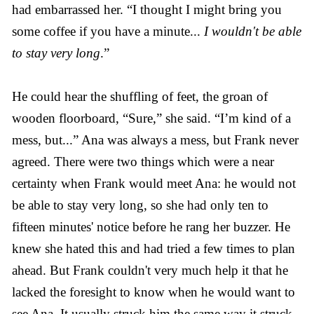
had embarrassed her. “I thought I might bring you
some coffee if you have a minute...
I wouldn't be able
to stay very long
.”
He could hear the shuffling of feet, the groan of
wooden floorboard, “Sure,” she said. “I’m kind of a
mess, but...” Ana was always a mess, but Frank never
agreed. There were two things which were a near
certainty when Frank would meet Ana: he would not
be able to stay very long, so she had only ten to
fifteen minutes' notice before he rang her buzzer. He
knew she hated this and had tried a few times to plan
ahead. But Frank couldn't very much help it that he
lacked the foresight to know when he would want to
see Ana. It usually struck him the same way it struck