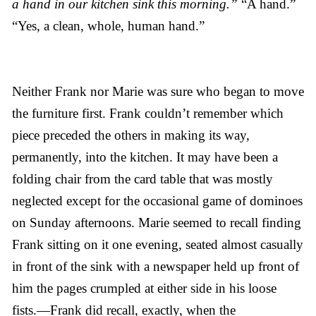
a hand in our kitchen sink this morning.”
“A hand.”
“Yes, a clean, whole, human hand.”
Neither Frank nor Marie was sure who began to move
the furniture first. Frank couldn’t remember which
piece preceded the others in making its way,
permanently, into the kitchen. It may have been a
folding chair from the card table that was mostly
neglected except for the occasional game of dominoes
on Sunday afternoons. Marie seemed to recall finding
Frank sitting on it one evening, seated almost casually
in front of the sink with a newspaper held up front of
him the pages crumpled at either side in his loose
fists.—Frank did recall, exactly, when the