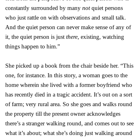
constantly surrounded by many
not
quiet persons
who just rattle on with observations and small talk.
And the quiet person can never make sense of any of
it, the quiet person is just
there
, existing, watching
things happen to him.”
She picked up a book from the chair beside her. “This
one, for instance. In this story, a woman goes to the
home wherein she lived with a former boyfriend who
has recently died in a tragic accident. It’s out on a sort
of farm; very rural area. So she goes and walks round
the property till the present owner acknowledges
there’s a stranger walking round, and comes out to see
what it’s about; what she’s doing just walking around