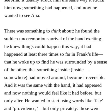
him now; something had happened, and now he
wanted to see Ana.
There was something to
think
about: he found the
sudden unceremonious arrival of the hand exciting;
he knew things could happen this way; it had
happened at least three times so far in Frank’s life—
that he woke up to find he was surrounded by a sense
of the other; that something inside (inside—
somewhere) had moved around; become irreversible.
And it was the same with the hand, it had appeared
and now nothing would feel like it had before, but
only after. He wanted to start using words like ‘fate’
and ‘providence,’—but only privately: these were