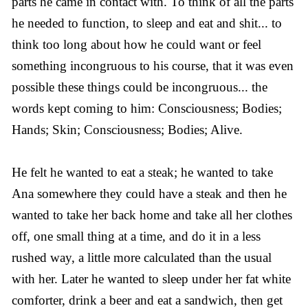
parts he came in contact with. To think of all the parts
he needed to function, to sleep and eat and shit... to
think too long about how he could want or feel
something incongruous to his course, that it was even
possible these things could be incongruous... the
words kept coming to him: Consciousness; Bodies;
Hands; Skin; Consciousness; Bodies; Alive.
He felt he wanted to eat a steak; he wanted to take
Ana somewhere they could have a steak and then he
wanted to take her back home and take all her clothes
off, one small thing at a time, and do it in a less
rushed way, a little more calculated than the usual
with her. Later he wanted to sleep under her fat white
comforter, drink a beer and eat a sandwich, then get