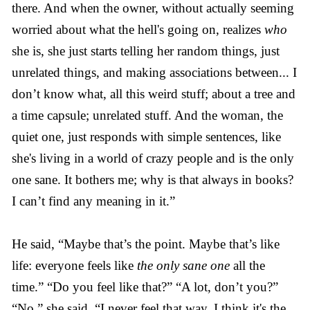
there. And when the owner, without actually seeming
worried about what the hell's going on, realizes
who
she is, she just starts telling her random things, just
unrelated things, and making associations between... I
don’t know what, all this weird stuff; about a tree and
a time capsule; unrelated stuff. And the woman, the
quiet one, just responds with simple sentences, like
she's living in a world of crazy people and is the only
one sane. It bothers me; why is that always in books?
I can’t find any meaning in it.”
He said, “Maybe that’s the point. Maybe that’s like
life: everyone feels like
the only sane one
all the
time.” “Do you feel like that?” “A lot, don’t you?”
“No,” she said, “I never feel that way, I think it's the