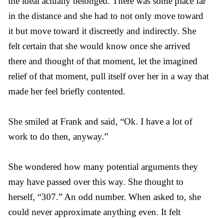
the ideal actually belonged. There was some place far
in the distance and she had to not only move toward
it but move toward it discreetly and indirectly. She
felt certain that she would know once she arrived
there and thought of that moment, let the imagined
relief of that moment, pull itself over her in a way that
made her feel briefly contented.
She smiled at Frank and said, “Ok. I have a lot of
work to do then, anyway.”
She wondered how many potential arguments they
may have passed over this way. She thought to
herself, “307.” An odd number. When asked to, she
could never approximate anything even. It felt