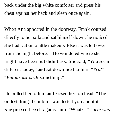
back under the big white comforter and press his
chest against her back and sleep once again.
When Ana appeared in the doorway, Frank coursed
directly to her sofa and sat himself down; he noticed
she had put on a little makeup. Else it was left over
from the night before.—He wondered where she
might have been but didn’t ask. She said, “You seem
different today,” and sat down next to him. “Yes?”
“
Enthusiastic
. Or something.”
He pulled her to him and kissed her forehead. “The
oddest thing: I couldn’t wait to tell you about it...”
She pressed herself against him. “What?”
“There was