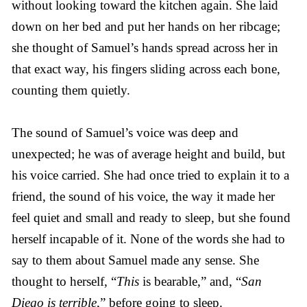
without looking toward the kitchen again. She laid
down on her bed and put her hands on her ribcage;
she thought of Samuel’s hands spread across her in
that exact way, his fingers sliding across each bone,
counting them quietly.
The sound of Samuel’s voice was deep and
unexpected; he was of average height and build, but
his voice carried. She had once tried to explain it to a
friend, the sound of his voice, the way it made her
feel quiet and small and ready to sleep, but she found
herself incapable of it. None of the words she had to
say to them about Samuel made any sense. She
thought to herself, “
This
is bearable,” and, “
San
Diego is terrible
,” before going to sleep.