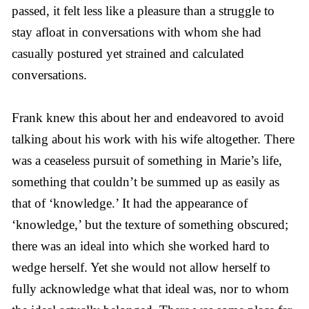
passed, it felt less like a pleasure than a struggle to
stay afloat in conversations with whom she had
casually postured yet strained and calculated
conversations.
Frank knew this about her and endeavored to avoid
talking about his work with his wife altogether. There
was a ceaseless pursuit of something in Marie’s life,
something that couldn’t be summed up as easily as
that of ‘knowledge.’ It had the appearance of
‘knowledge,’ but the texture of something obscured;
there was an ideal into which she worked hard to
wedge herself. Yet she would not allow herself to
fully acknowledge what that ideal was, nor to whom