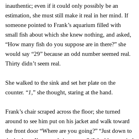
inauthentic; even if it could only possibly be an
estimation, she must still make it real in her mind. If
someone pointed to Frank’s aquarium filled with
small fish about which she knew nothing, and asked,
“How many fish do you suppose are in there?” she
would say “29” because an odd number seemed real.
Thirty didn’t seem real.
She walked to the sink and set her plate on the
counter. “
1
,” she thought, staring at the hand.
Frank’s chair scraped across the floor; she turned
around to see him put on his jacket and walk toward
the front door “Where are you going?” “Just down to