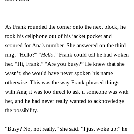
As Frank rounded the corner onto the next block, he
took his cellphone out of his jacket pocket and
scoured for Ana's number. She answered on the third
ring, “Hello?” “
Hello
.” Frank could tell he had woken
her. “Hi, Frank.” “Are you busy?” He knew that she
wasn’t; she would have never spoken his name
otherwise. This was the way Frank phrased things
with Ana; it was too direct to ask if someone was with
her, and he had never really wanted to acknowledge
the possibility.
“Busy? No, not really,” she said. “I just woke up;” he