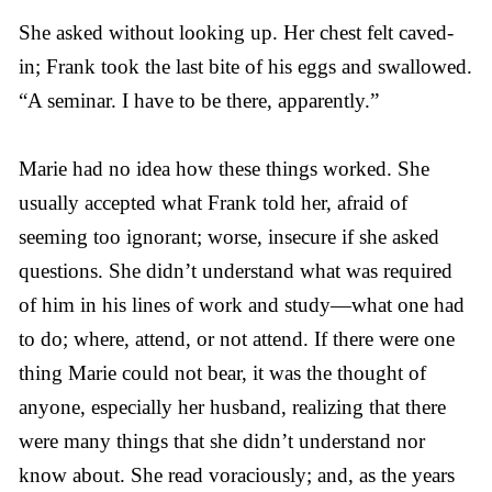
She asked without looking up. Her chest felt caved-
in; Frank took the last bite of his eggs and swallowed.
“A seminar. I have to be there, apparently.”
Marie had no idea how these things worked. She
usually accepted what Frank told her, afraid of
seeming too ignorant; worse, insecure if she asked
questions. She didn’t understand what was required
of him in his lines of work and study—what one had
to do; where, attend, or not attend. If there were one
thing Marie could not bear, it was the thought of
anyone, especially her husband, realizing that there
were many things that she didn’t understand nor
know about. She read voraciously; and, as the years