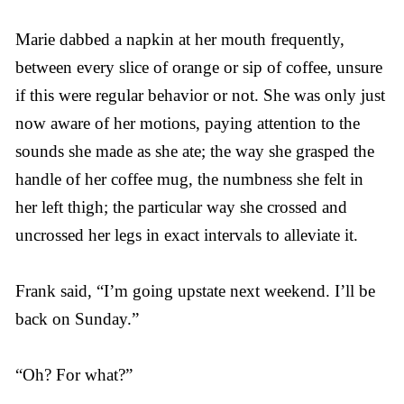
Marie dabbed a napkin at her mouth frequently,
between every slice of orange or sip of coffee, unsure
if this were regular behavior or not. She was only just
now aware of her motions, paying attention to the
sounds she made as she ate; the way she grasped the
handle of her coffee mug, the numbness she felt in
her left thigh; the particular way she crossed and
uncrossed her legs in exact intervals to alleviate it.
Frank said, “I’m going upstate next weekend. I’ll be
back on Sunday.”
“Oh? For what?”