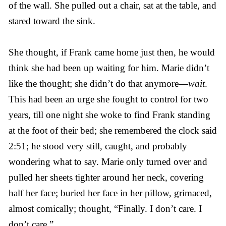
of the wall. She pulled out a chair, sat at the table, and
stared toward the sink.
She thought, if Frank came home just then, he would
think she had been up waiting for him. Marie didn’t
like the thought; she didn’t do that anymore—
wait
.
This had been an urge she fought to control for two
years, till one night she woke to find Frank standing
at the foot of their bed; she remembered the clock said
2:51; he stood very still, caught, and probably
wondering what to say. Marie only turned over and
pulled her sheets tighter around her neck, covering
half her face; buried her face in her pillow, grimaced,
almost comically; thought, “Finally. I don’t care. I
don’t care.”