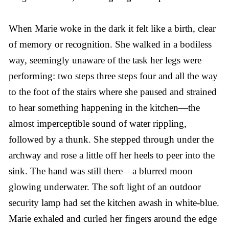
When Marie woke in the dark it felt like a birth, clear
of memory or recognition. She walked in a bodiless
way, seemingly unaware of the task her legs were
performing: two steps three steps four and all the way
to the foot of the stairs where she paused and strained
to hear something happening in the kitchen—the
almost imperceptible sound of water rippling,
followed by a thunk. She stepped through under the
archway and rose a little off her heels to peer into the
sink. The hand was still there—a blurred moon
glowing underwater. The soft light of an outdoor
security lamp had set the kitchen awash in white-blue.
Marie exhaled and curled her fingers around the edge