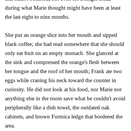
during what Marie thought might have been at least
the last eight to nine months.
She put an orange slice into her mouth and sipped
black coffee; she had read somewhere that she should
only eat fruit on an empty stomach. She glanced at
the sink and compressed the orange's flesh between
her tongue and the roof of her mouth; Frank ate two
eggs while craning his neck toward the counter in
curiosity. He did not look at his food, nor Marie nor
anything else in the room save what he couldn't avoid
peripherally like a dish towel, the outdated oak
cabinets, and brown Formica ledge that bordered the
area.