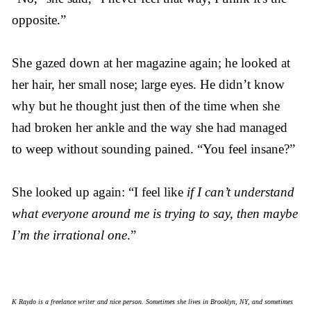
opposite.”
She gazed down at her magazine again; he looked at
her hair, her small nose; large eyes. He didn’t know
why but he thought just then of the time when she
had broken her ankle and the way she had managed
to weep without sounding pained. “You feel insane?”
She looked up again: “I feel like
if I can’t understand
what everyone around me is trying to say, then maybe
I’m the irrational one
.”
K Raydo is a freelance writer and nice person. Sometimes she lives in Brooklyn, NY, and sometimes