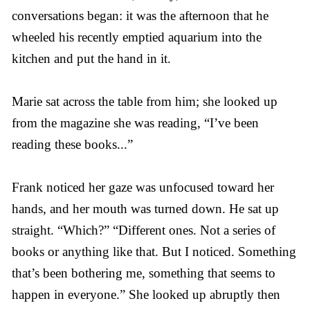
conversations began: it was the afternoon that he
wheeled his recently emptied aquarium into the
kitchen and put the hand in it.
Marie sat across the table from him; she looked up
from the magazine she was reading, “I’ve been
reading these books...”
Frank noticed her gaze was unfocused toward her
hands, and her mouth was turned down. He sat up
straight. “Which?” “Different ones. Not a series of
books or anything like that. But I noticed. Something
that’s been bothering me, something that seems to
happen in everyone.” She looked up abruptly then