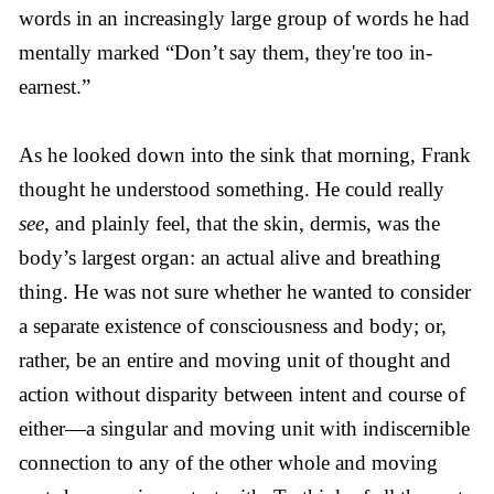
words in an increasingly large group of words he had
mentally marked “Don’t say them, they're too in-
earnest.”
As he looked down into the sink that morning, Frank
thought he understood something. He could really
see
, and plainly feel, that the skin, dermis, was the
body’s largest organ: an actual alive and breathing
thing. He was not sure whether he wanted to consider
a separate existence of consciousness and body; or,
rather, be an entire and moving unit of thought and
action without disparity between intent and course of
either—a singular and moving unit with indiscernible
connection to any of the other whole and moving