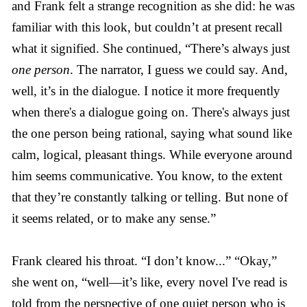
and Frank felt a strange recognition as she did: he was
familiar with this look, but couldn’t at present recall
what it signified. She continued, “There’s always just
one person
. The narrator, I guess we could say. And,
well, it’s in the dialogue. I notice it more frequently
when there's a dialogue going on. There's always just
the one person being rational, saying what sound like
calm, logical, pleasant things. While everyone around
him seems communicative. You know, to the extent
that they’re constantly talking or telling. But none of
it seems related, or to make any sense.”
Frank cleared his throat. “I don’t know...” “Okay,”
she went on, “well—it’s like, every novel I've read is
told from the perspective of one quiet person who is