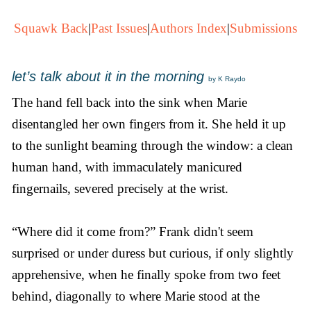
Squawk Back
|
Past Issues
|
Authors Index
|
Submissions
let’s talk about it in the morning
by K Raydo
The hand fell back into the sink when Marie
disentangled her own fingers from it. She held it up
to the sunlight beaming through the window: a clean
human hand, with immaculately manicured
fingernails, severed precisely at the wrist.
“Where did it come from?” Frank didn't seem
surprised or under duress but curious, if only slightly
apprehensive, when he finally spoke from two feet
behind, diagonally to where Marie stood at the