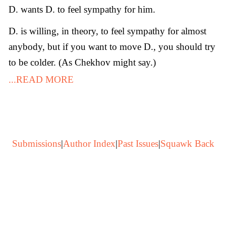
D. wants D. to feel sympathy for him.
D. is willing, in theory, to feel sympathy for almost
anybody, but if you want to move D., you should try
to be colder. (As Chekhov might say.)
...READ MORE
Submissions
|
Author Index
|
Past Issues
|
Squawk Back