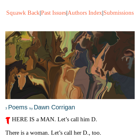
Squawk Back
|
Past Issues
|
Authors Index
|
Submissions
Poems
Dawn Corrigan
3
by
HERE IS a MAN. Let’s call him D.
There is a woman. Let’s call her D., too.