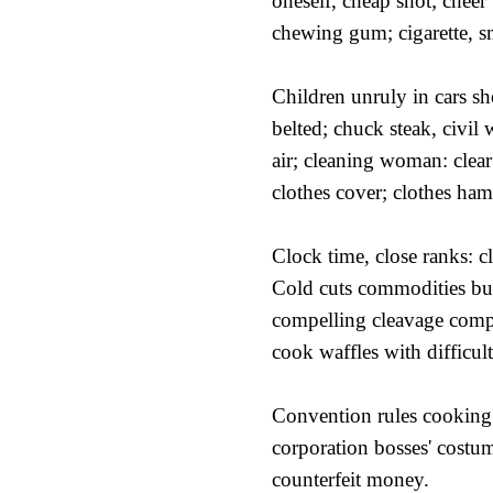
oneself, cheap shot; cheer
chewing gum; cigarette, 
Children unruly in cars s
belted; chuck steak, civil 
air; cleaning woman: clear
clothes cover; clothes ham
Clock time, close ranks: c
Cold cuts commodities bu
compelling cleavage compl
cook waffles with difficult
Convention rules cooking 
corporation bosses' costu
counterfeit money.