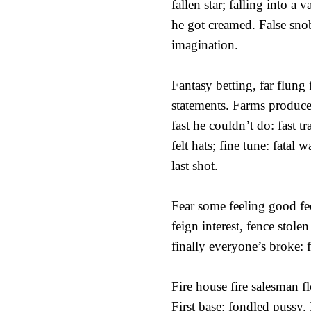
fallen star; falling into a v
he got creamed. False sno
imagination.
Fantasy betting, far flung
statements. Farms produc
fast he couldn’t do: fast tr
felt hats; fine tune: fatal 
last shot.
Fear some feeling good fee
feign interest, fence stole
finally everyone’s broke: f
Fire house fire salesman f
First base: fondled pussy.