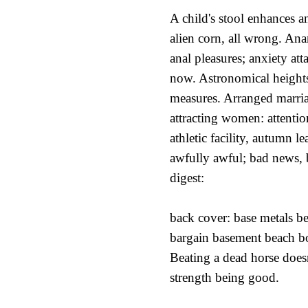
A child's stool enhances a
alien corn, all wrong. Anar
anal pleasures; anxiety at
now. Astronomical heights
measures. Arranged marria
attracting women: attenti
athletic facility, autumn l
awfully awful; bad news, 
digest:
back cover: base metals b
bargain basement beach bo
Beating a dead horse doesn
strength being good.