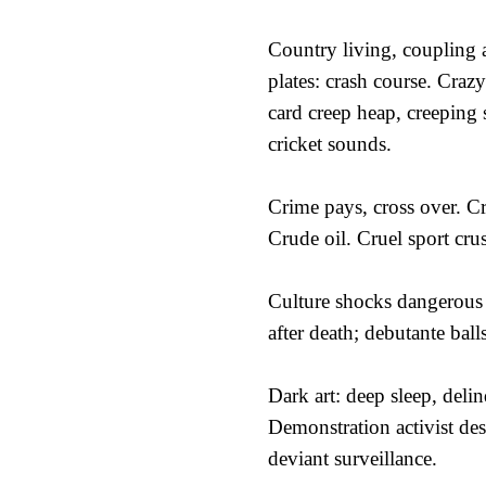
Country living, coupling 
plates: crash course. Crazy
card creep heap, creeping 
cricket sounds.
Crime pays, cross over. C
Crude oil. Cruel sport cru
Culture shocks dangerous
after death; debutante balls
Dark art: deep sleep, deli
Demonstration activist des
deviant surveillance.