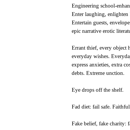
Engineering school-enhan
Enter laughing, enlighten
Entertain guests, envelop
epic narrative erotic literat
Errant thief, every object 
everyday wishes. Everyday
express anxieties, extra co
debts. Extreme unction.
Eye drops off the shelf.
Fad diet: fail safe. Faithful
Fake belief, fake charity: fa