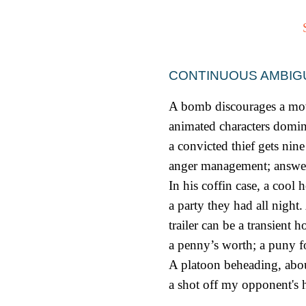
CONTINUOUS AMBIG
A bomb discourages a mov
animated characters domin
a convicted thief gets nin
anger management; answe
In his coffin case, a cool 
a party they had all night.
trailer can be a transient ho
a penny’s worth; a puny f
A platoon beheading, abou
a shot off my opponent's 