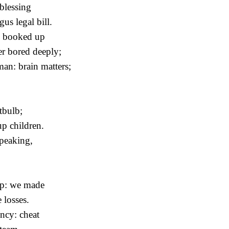
 blessing
us legal bill.
; booked up
er bored deeply;
n: brain matters;
htbulb;
up children.
peaking,
amp: we made
 losses.
ncy: cheat