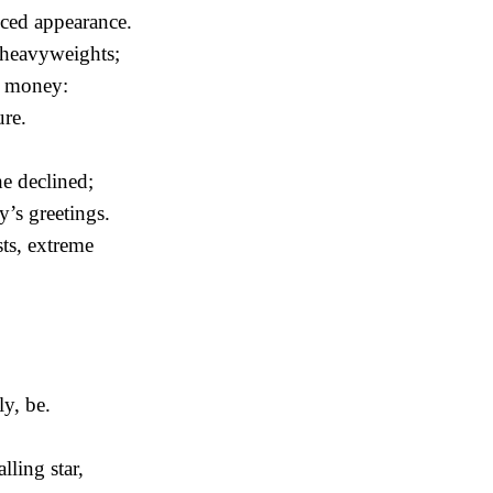
ced appearance.
 heavyweights;
e money:
ure.
he declined;
’s greetings.
sts, extreme
ly, be.
lling star,