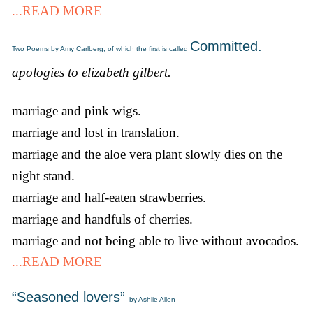
...READ MORE
Committed.
Two Poems by Amy Carlberg, of which the first is called
apologies to elizabeth gilbert.
marriage and pink wigs.
marriage and lost in translation.
marriage and the aloe vera plant slowly dies on the
night stand.
marriage and half-eaten strawberries.
marriage and handfuls of cherries.
marriage and not being able to live without avocados.
...READ MORE
“Seasoned lovers”
by Ashlie Allen