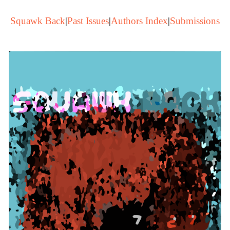
Squawk Back
|
Past Issues
|
Authors Index
|
Submissions