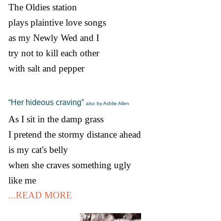
The Oldies station
plays plaintive love songs
as my Newly Wed and I
try not to kill each other
with salt and pepper
“Her hideous craving”
also
by Ashlie Allen
As I sit in the damp grass
I pretend the stormy distance ahead
is my cat's belly
when she craves something ugly
like me
...READ MORE