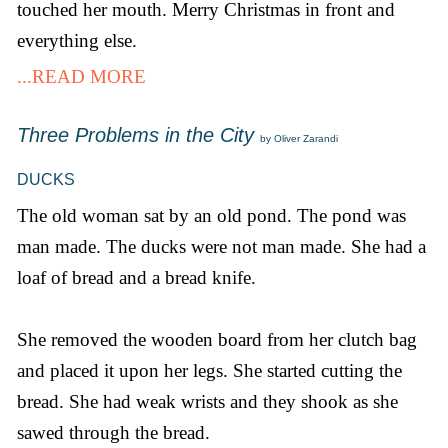
touched her mouth. Merry Christmas in front and
everything else.
...READ MORE
Three Problems in the City
by Oliver Zarandi
DUCKS
The old woman sat by an old pond. The pond was
man made. The ducks were not man made. She had a
loaf of bread and a bread knife.
She removed the wooden board from her clutch bag
and placed it upon her legs. She started cutting the
bread. She had weak wrists and they shook as she
sawed through the bread.