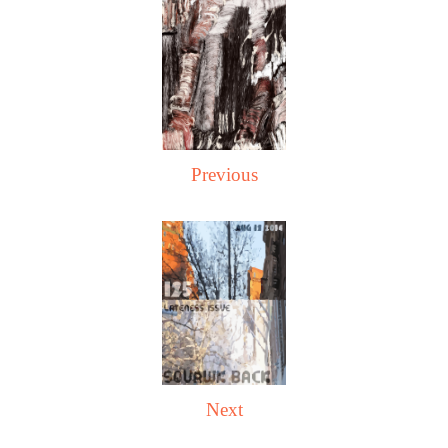
Previous
Next