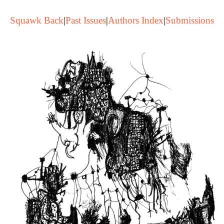
Squawk Back
|
Past Issues
|
Authors Index
|
Submissions