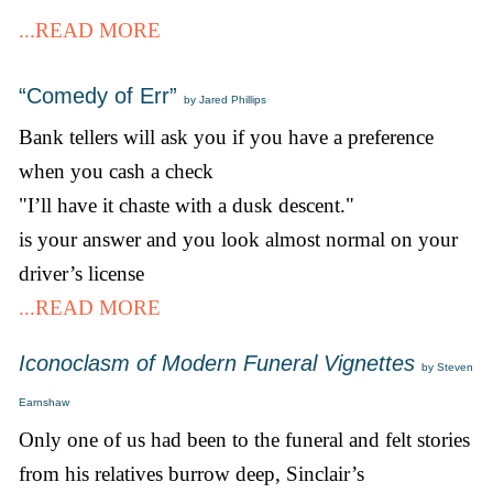
...READ MORE
“Comedy of Err”
by Jared Phillips
Bank tellers will ask you if you have a preference
when you cash a check
"I’ll have it chaste with a dusk descent."
is your answer and you look almost normal on your
driver’s license
...READ MORE
Iconoclasm of Modern Funeral Vignettes
by Steven
Earnshaw
Only one of us had been to the funeral and felt stories
from his relatives burrow deep, Sinclair’s