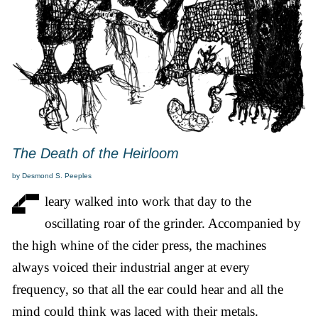
The Death of the Heirloom
by Desmond S. Peeples
leary walked into work that day to the
oscillating roar of the grinder. Accompanied by
the high whine of the cider press, the machines
always voiced their industrial anger at every
frequency, so that all the ear could hear and all the
mind could think was laced with their metals.