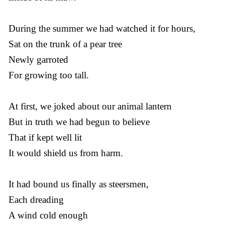
During the summer we had watched it for hours,
Sat on the trunk of a pear tree
Newly garroted
For growing too tall.
At first, we joked about our animal lantern
But in truth we had begun to believe
That if kept well lit
It would shield us from harm.
It had bound us finally as steersmen,
Each dreading
A wind cold enough