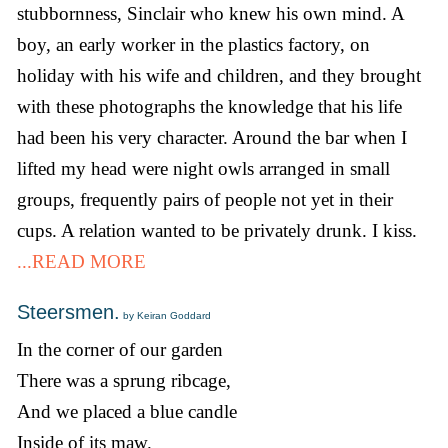
stubbornness, Sinclair who knew his own mind. A
boy, an early worker in the plastics factory, on
holiday with his wife and children, and they brought
with these photographs the knowledge that his life
had been his very character. Around the bar when I
lifted my head were night owls arranged in small
groups, frequently pairs of people not yet in their
cups. A relation wanted to be privately drunk. I kiss.
...READ MORE
Steersmen.
by Keiran Goddard
In the corner of our garden
There was a sprung ribcage,
And we placed a blue candle
Inside of its maw.