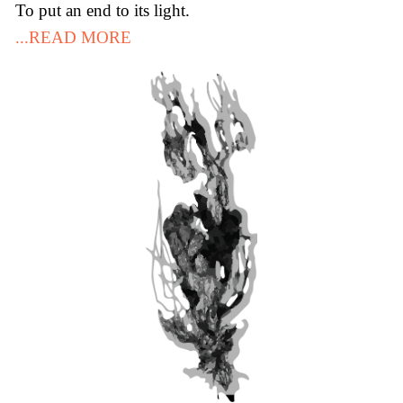
To put an end to its light.
...READ MORE