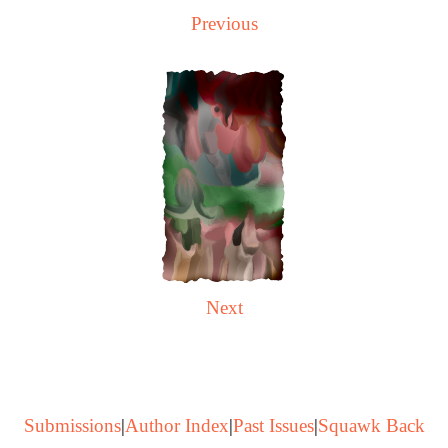
Previous
Next
Submissions
|
Author Index
|
Past Issues
|
Squawk Back