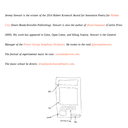
Jeremy Stewart is the winner of the 2014 Robert Kroetsch Award for Innovative Poetry for
Hidden
City
(Snare Books/Invisible Publishing). Stewart is also the author of
(flood basement
(Caitlin Press
2009). His work has appeared in
Geist
,
Open Letter
, and
filling Station
. Stewart is the General
Manager of the
Prince George Symphony Orchestra
. He tweets to the void
@jeremydstewart
.
The festival of experimental music he runs:
cassetetefestival.com
.
The music school he directs:
dreamlandschoolofthearts.com
.