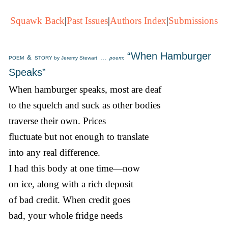
Squawk Back
|
Past Issues
|
Authors Index
|
Submissions
“When Hamburger
&
...
POEM
STORY by Jeremy Stewart
poem
:
Speaks”
When hamburger speaks, most are deaf
to the squelch and suck as other bodies
traverse their own. Prices
fluctuate but not enough to translate
into any real difference.
I had this body at one time—now
on ice, along with a rich deposit
of bad credit. When credit goes
bad, your whole fridge needs