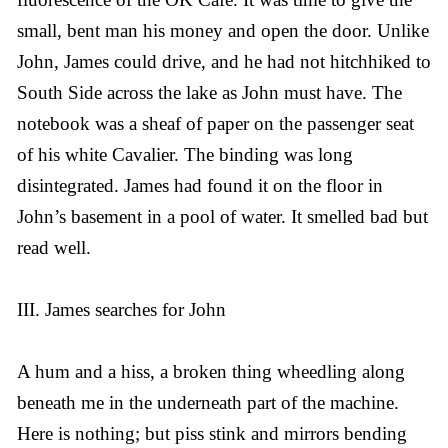
small, bent man his money and open the door. Unlike
John, James could drive, and he had not hitchhiked to
South Side across the lake as John must have. The
notebook was a sheaf of paper on the passenger seat
of his white Cavalier. The binding was long
disintegrated. James had found it on the floor in
John’s basement in a pool of water. It smelled bad but
read well.
III. James searches for John
A hum and a hiss, a broken thing wheedling along
beneath me in the underneath part of the machine.
Here is nothing; but piss stink and mirrors bending