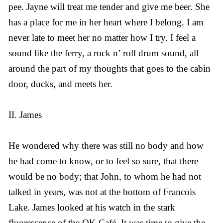
pee. Jayne will treat me tender and give me beer. She
has a place for me in her heart where I belong. I am
never late to meet her no matter how I try. I feel a
sound like the ferry, a rock n’ roll drum sound, all
around the part of my thoughts that goes to the cabin
door, ducks, and meets her.
II. James
He wondered why there was still no body and how
he had come to know, or to feel so sure, that there
would be no body; that John, to whom he had not
talked in years, was not at the bottom of Francois
Lake. James looked at his watch in the stark
fluorescence of the OK Café. It was time to give the