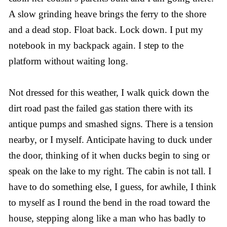
A slow grinding heave brings the ferry to the shore
and a dead stop. Float back. Lock down. I put my
notebook in my backpack again. I step to the
platform without waiting long.
Not dressed for this weather, I walk quick down the
dirt road past the failed gas station there with its
antique pumps and smashed signs. There is a tension
nearby, or I myself. Anticipate having to duck under
the door, thinking of it when ducks begin to sing or
speak on the lake to my right. The cabin is not tall. I
have to do something else, I guess, for awhile, I think
to myself as I round the bend in the road toward the
house, stepping along like a man who has badly to