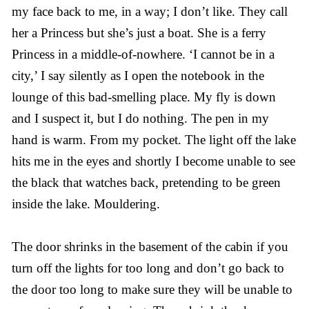
my face back to me, in a way; I don’t like. They call
her a Princess but she’s just a boat. She is a ferry
Princess in a middle-of-nowhere. ‘I cannot be in a
city,’ I say silently as I open the notebook in the
lounge of this bad-smelling place. My fly is down
and I suspect it, but I do nothing. The pen in my
hand is warm. From my pocket. The light off the lake
hits me in the eyes and shortly I become unable to see
the black that watches back, pretending to be green
inside the lake. Mouldering.
The door shrinks in the basement of the cabin if you
turn off the lights for too long and don’t go back to
the door too long to make sure they will be unable to