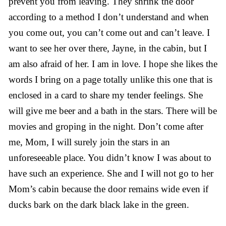
prevent you from leaving. They shrink the door
according to a method I don’t understand and when
you come out, you can’t come out and can’t leave. I
want to see her over there, Jayne, in the cabin, but I
am also afraid of her. I am in love. I hope she likes the
words I bring on a page totally unlike this one that is
enclosed in a card to share my tender feelings. She
will give me beer and a bath in the stars. There will be
movies and groping in the night. Don’t come after
me, Mom, I will surely join the stars in an
unforeseeable place. You didn’t know I was about to
have such an experience. She and I will not go to her
Mom’s cabin because the door remains wide even if
ducks bark on the dark black lake in the green.