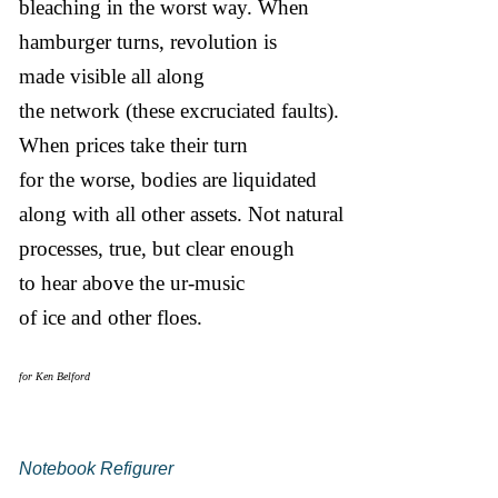
bleaching in the worst way. When
hamburger turns, revolution is
made visible all along
the network (these excruciated faults).
When prices take their turn
for the worse, bodies are liquidated
along with all other assets. Not natural
processes, true, but clear enough
to hear above the ur-music
of ice and other floes.
for Ken Belford
Notebook Refigurer