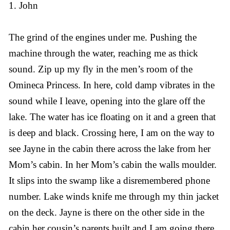
1. John
The grind of the engines under me. Pushing the
machine through the water, reaching me as thick
sound. Zip up my fly in the men’s room of the
Omineca Princess. In here, cold damp vibrates in the
sound while I leave, opening into the glare off the
lake. The water has ice floating on it and a green that
is deep and black. Crossing here, I am on the way to
see Jayne in the cabin there across the lake from her
Mom’s cabin. In her Mom’s cabin the walls moulder.
It slips into the swamp like a disremembered phone
number. Lake winds knife me through my thin jacket
on the deck. Jayne is there on the other side in the
cabin her cousin’s parents built and I am going there.