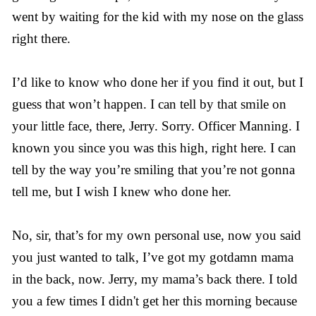
went by waiting for the kid with my nose on the glass
right there.
I’d like to know who done her if you find it out, but I
guess that won’t happen. I can tell by that smile on
your little face, there, Jerry. Sorry. Officer Manning. I
known you since you was this high, right here. I can
tell by the way you’re smiling that you’re not gonna
tell me, but I wish I knew who done her.
No, sir, that’s for my own personal use, now you said
you just wanted to talk, I’ve got my gotdamn mama
in the back, now. Jerry, my mama’s back there. I told
you a few times I didn't get her this morning because