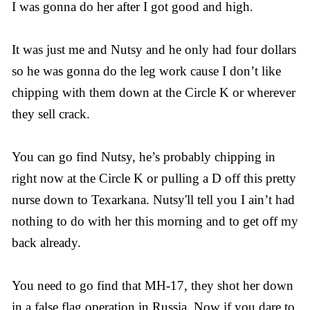
I was gonna do her after I got good and high.
It was just me and Nutsy and he only had four dollars
so he was gonna do the leg work cause I don’t like
chipping with them down at the Circle K or wherever
they sell crack.
You can go find Nutsy, he’s probably chipping in
right now at the Circle K or pulling a D off this pretty
nurse down to Texarkana. Nutsy'll tell you I ain’t had
nothing to do with her this morning and to get off my
back already.
You need to go find that MH-17, they shot her down
in a false flag operation in Russia. Now if you dare to