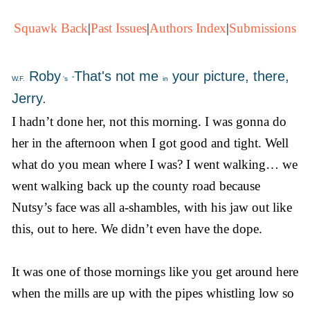
Squawk Back
|
Past Issues
|
Authors Index
|
Submissions
Roby
That's not me
your picture, there,
W.F.
's
“
in
Jerry.
I hadn’t done her, not this morning. I was gonna do
her in the afternoon when I got good and tight. Well
what do you mean where I was? I went walking… we
went walking back up the county road because
Nutsy’s face was all a-shambles, with his jaw out like
this, out to here. We didn’t even have the dope.
It was one of those mornings like you get around here
when the mills are up with the pipes whistling low so