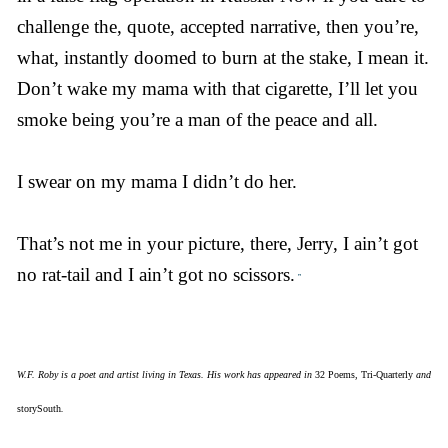
challenge the, quote, accepted narrative, then you’re,
what, instantly doomed to burn at the stake, I mean it.
Don’t wake my mama with that cigarette, I’ll let you
smoke being you’re a man of the peace and all.
I swear on my mama I didn’t do her.
That’s not me in your picture, there, Jerry, I ain’t got
no rat-tail and I ain’t got no scissors.
”
W.F. Roby is a poet and artist living in Texas. His work has appeared in
32 Poems
,
Tri-Quarterly
and
storySouth
.