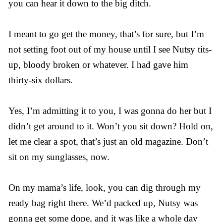
you can hear it down to the big ditch.
I meant to go get the money, that’s for sure, but I’m
not setting foot out of my house until I see Nutsy tits-
up, bloody broken or whatever. I had gave him
thirty-six dollars.
Yes, I’m admitting it to you, I was gonna do her but I
didn’t get around to it. Won’t you sit down? Hold on,
let me clear a spot, that’s just an old magazine. Don’t
sit on my sunglasses, now.
On my mama’s life, look, you can dig through my
ready bag right there. We’d packed up, Nutsy was
gonna get some dope, and it was like a whole day