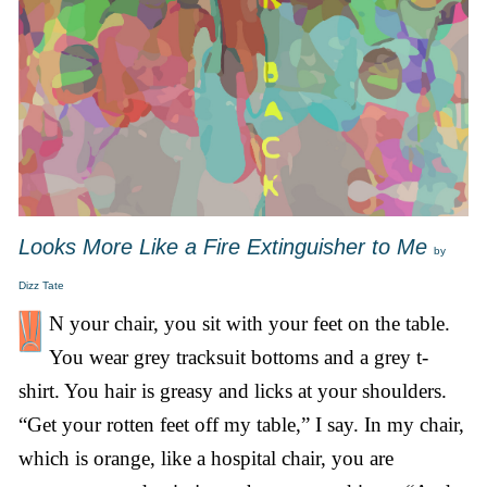
Looks More Like a Fire Extinguisher to Me
by
Dizz Tate
N your chair, you sit with your feet on the table.
You wear grey tracksuit bottoms and a grey t-
shirt. You hair is greasy and licks at your shoulders.
“Get your rotten feet off my table,” I say. In my chair,
which is orange, like a hospital chair, you are