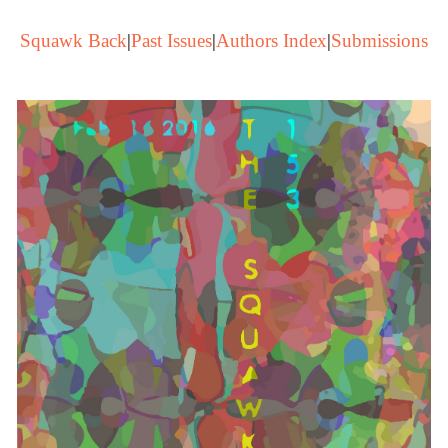
Squawk Back
|
Past Issues
|
Authors Index
|
Submissions