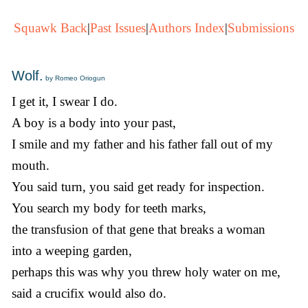
Squawk Back
|
Past Issues
|
Authors Index
|
Submissions
Wolf.
by Romeo Oriogun
I get it, I swear I do.
A boy is a body into your past,
I smile and my father and his father fall out of my
mouth.
You said turn, you said get ready for inspection.
You search my body for teeth marks,
the transfusion of that gene that breaks a woman
into a weeping garden,
perhaps this was why you threw holy water on me,
said a crucifix would also do.