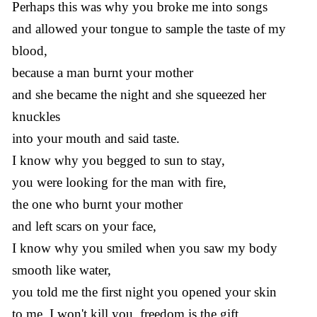
Perhaps this was why you broke me into songs
and allowed your tongue to sample the taste of my
blood,
because a man burnt your mother
and she became the night and she squeezed her
knuckles
into your mouth and said taste.
I know why you begged to sun to stay,
you were looking for the man with fire,
the one who burnt your mother
and left scars on your face,
I know why you smiled when you saw my body
smooth like water,
you told me the first night you opened your skin
to me, I won't kill you, freedom is the gift