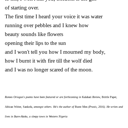
of starting over.
The first time I heard your voice it was water
running over pebbles and I knew how
beauty sounds like flowers
opening their lips to the sun
and I won't tell you how I mourned my body,
how I burnt it with fire till the wolf died
and I was no longer scared of the moon.
Romeo Oriogun's poems have been featured or are forthcoming in
Kalahari
Review,
Brittle Paper
,
African Writer
,
Sankofa
, amongst others. He's the author of
Burnt Men
(Praxis, 2016). He writes and
lives in Ikare-Akoko, a sleepy town in Western Nigeria