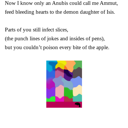
Now I know only an Anubis could call me Ammut,
feed bleeding hearts to the demon daughter of Isis.
Parts of you still infect slices,
(the punch lines of jokes and insides of pens),
but you couldn’t poison every bite of the apple.