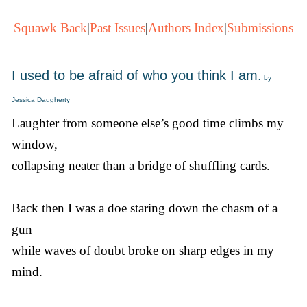
Squawk Back
|
Past Issues
|
Authors Index
|
Submissions
I used to be afraid of who you think I am.
by
Jessica Daugherty
Laughter from someone else’s good time climbs my
window,
collapsing neater than a bridge of shuffling cards.
Back then I was a doe staring down the chasm of a
gun
while waves of doubt broke on sharp edges in my
mind.