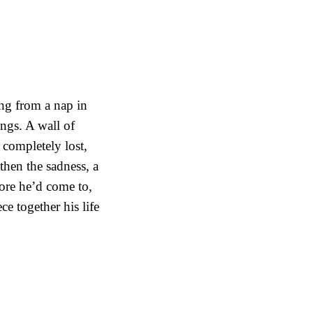
g from a nap in
ings. A wall of
 completely lost,
then the sadness, a
fore he’d come to,
e together his life