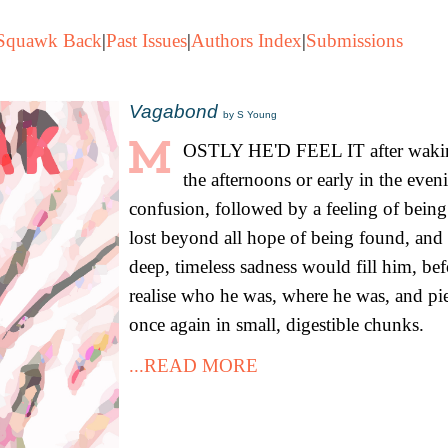
Squawk Back
|
Past Issues
|
Authors Index
|
Submissions
Vagabond
by S Young
OSTLY HE'D FEEL IT after wakin
the afternoons or early in the even
confusion, followed by a feeling of being
lost beyond all hope of being found, and 
deep, timeless sadness would fill him, be
realise who he was, where he was, and piec
once again in small, digestible chunks.
...READ MORE