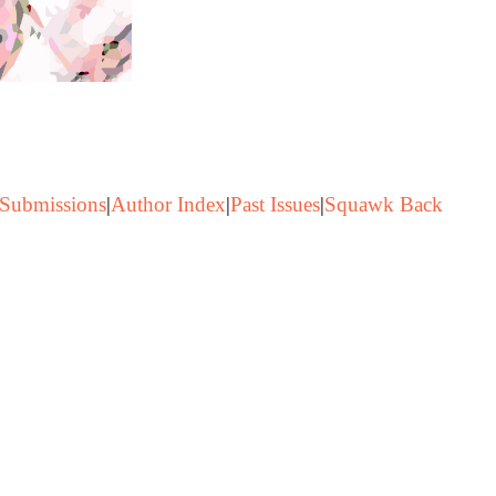
Submissions
|
Author Index
|
Past Issues
|
Squawk Back