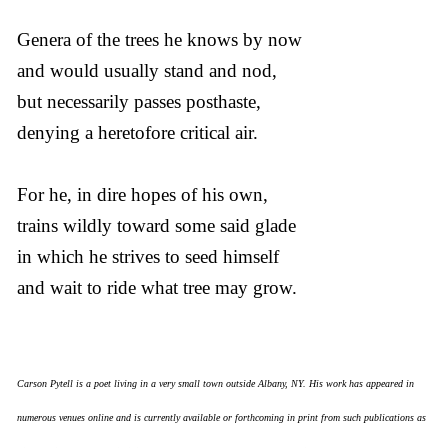
Genera of the trees he knows by now
and would usually stand and nod,
but necessarily passes posthaste,
denying a heretofore critical air.
For he, in dire hopes of his own,
trains wildly toward some said glade
in which he strives to seed himself
and wait to ride what tree may grow.
Carson Pytell is a poet living in a very small town outside Albany, NY. His work has appeared in
numerous venues online and is currently available or forthcoming in print from such publications as