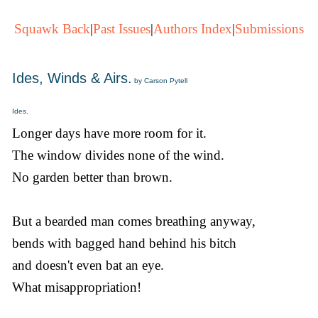
Squawk Back
|
Past Issues
|
Authors Index
|
Submissions
Ides, Winds & Airs.
by Carson Pytell
Ides.
Longer days have more room for it.
The window divides none of the wind.
No garden better than brown.
But a bearded man comes breathing anyway,
bends with bagged hand behind his bitch
and doesn't even bat an eye.
What misappropriation!