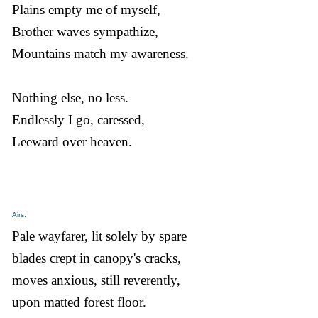
Plains empty me of myself,
Brother waves sympathize,
Mountains match my awareness.
Nothing else, no less.
Endlessly I go, caressed,
Leeward over heaven.
Airs.
Pale wayfarer, lit solely by spare
blades crept in canopy's cracks,
moves anxious, still reverently,
upon matted forest floor.