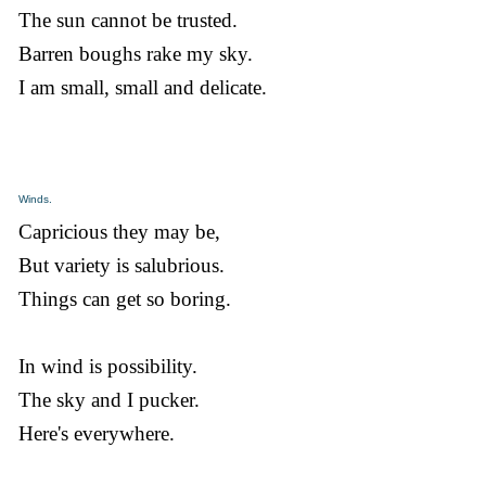
The sun cannot be trusted.
Barren boughs rake my sky.
I am small, small and delicate.
Winds.
Capricious they may be,
But variety is salubrious.
Things can get so boring.
In wind is possibility.
The sky and I pucker.
Here's everywhere.