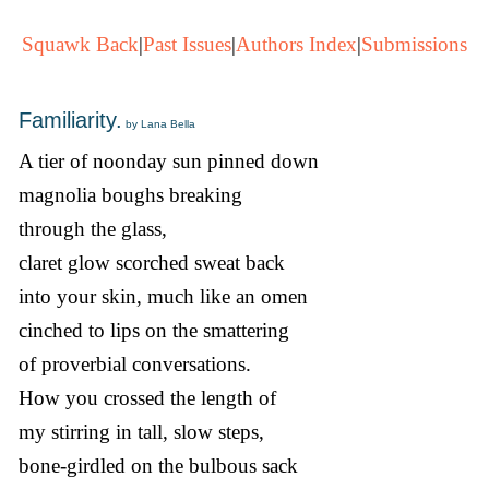
Squawk Back
|
Past Issues
|
Authors Index
|
Submissions
Familiarity.
by Lana Bella
A tier of noonday sun pinned down
magnolia boughs breaking
through the glass,
claret glow scorched sweat back
into your skin, much like an omen
cinched to lips on the smattering
of proverbial conversations.
How you crossed the length of
my stirring in tall, slow steps,
bone-girdled on the bulbous sack