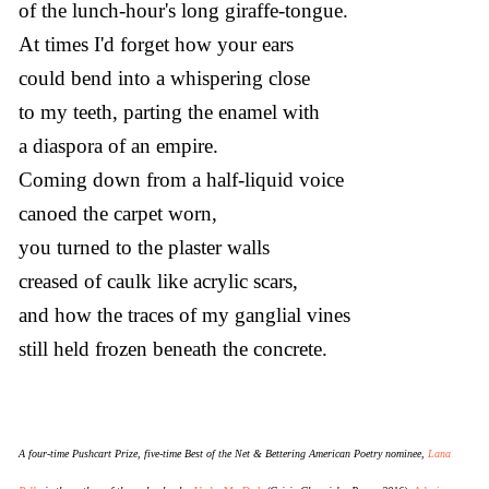
of the lunch-hour's long giraffe-tongue.
At times I'd forget how your ears
could bend into a whispering close
to my teeth, parting the enamel with
a diaspora of an empire.
Coming down from a half-liquid voice
canoed the carpet worn,
you turned to the plaster walls
creased of caulk like acrylic scars,
and how the traces of my ganglial vines
still held frozen beneath the concrete.
A four-time Pushcart Prize, five-time Best of the Net & Bettering American Poetry nominee,
Lana