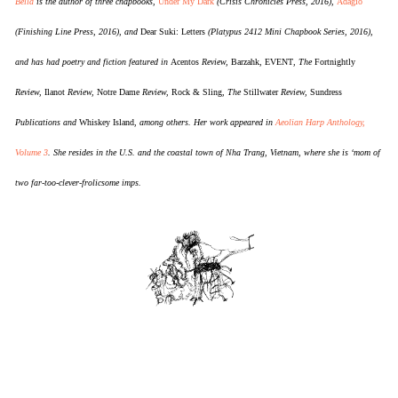
Bella
is the author of three chapbooks,
Under My Dark
(Crisis Chronicles Press, 2016),
Adagio
(Finishing Line Press, 2016), and
Dear Suki: Letters
(Platypus 2412 Mini Chapbook Series, 2016),
and has had poetry and fiction featured in
Acentos
Review,
Barzahk
,
EVENT
, The
Fortnightly
Review,
Ilanot
Review,
Notre Dame
Review,
Rock & Sling
, The
Stillwater
Review,
Sundress
Publications and
Whiskey Island
, among others. Her work appeared in
Aeolian Harp Anthology,
Volume 3
. She resides in the U.S. and the coastal town of Nha Trang, Vietnam, where she is ‘mom of
two far-too-clever-frolicsome imps.