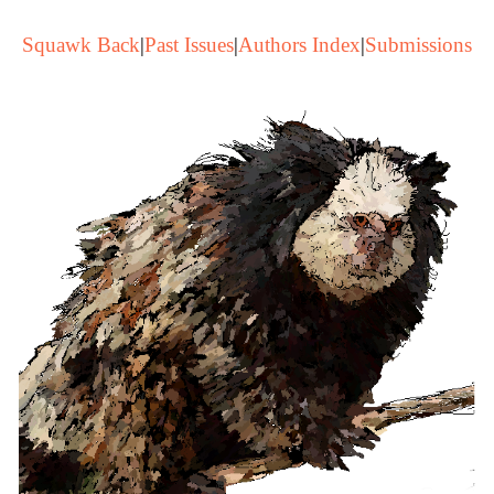
Squawk Back
|
Past Issues
|
Authors Index
|
Submissions