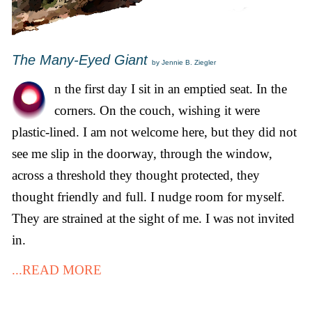
The Many-Eyed Giant
by Jennie B. Ziegler
n the first day I sit in an emptied seat. In the
corners. On the couch, wishing it were
plastic-lined. I am not welcome here, but they did not
see me slip in the doorway, through the window,
across a threshold they thought protected, they
thought friendly and full. I nudge room for myself.
They are strained at the sight of me. I was not invited
in.
...READ MORE