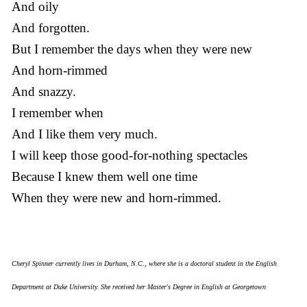
And oily
And forgotten.
But I remember the days when they were new
And horn-rimmed
And snazzy.
I remember when
And I like them very much.
I will keep those good-for-nothing spectacles
Because I knew them well one time
When they were new and horn-rimmed.
Cheryl Spinner currently lives in Durham, N.C., where she is a doctoral student in the English
Department at Duke University. She received her Master's Degree in English at Georgetown