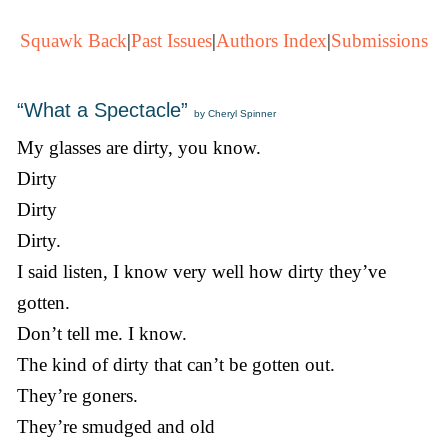
Squawk Back
|
Past Issues
|
Authors Index
|
Submissions
“What a Spectacle”
by Cheryl Spinner
My glasses are dirty, you know.
Dirty
Dirty
Dirty.
I said listen, I know very well how dirty they’ve
gotten.
Don’t tell me. I know.
The kind of dirty that can’t be gotten out.
They’re goners.
They’re smudged and old