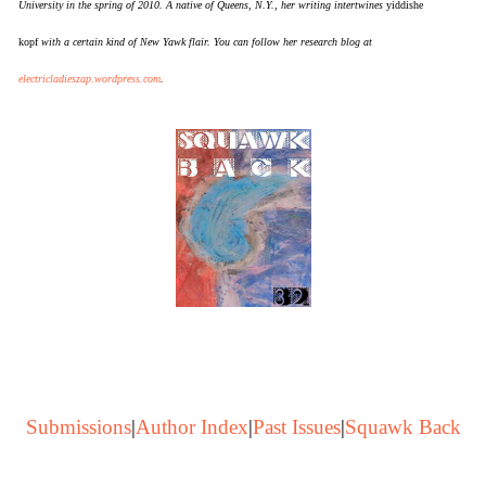
University in the spring of 2010. A native of Queens, N.Y., her writing intertwines
yiddishe
kopf
with a certain kind of New Yawk flair. You can follow her research blog at
electricladieszap.wordpress.com
.
Submissions
|
Author Index
|
Past Issues
|
Squawk Back