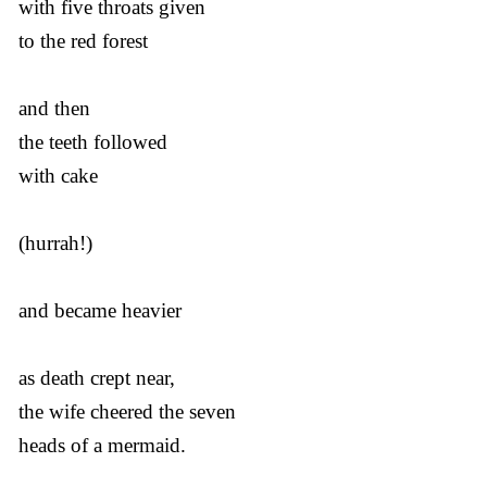
with five throats given
to the red forest
and then
the teeth followed
with cake
(hurrah!)
and became heavier
as death crept near,
the wife cheered the seven
heads of a mermaid.