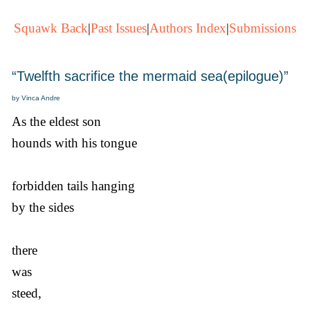
Squawk Back
|
Past Issues
|
Authors Index
|
Submissions
“Twelfth sacrifice the mermaid sea(epilogue)”
by Vinca Andre
As the eldest son
hounds with his tongue
forbidden tails hanging
by the sides
there
was
steed,