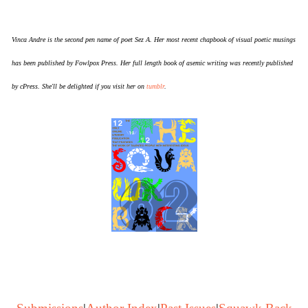
Vinca Andre is the second pen name of poet Sez A. Her most recent chapbook of visual poetic musings
has been published by Fowlpox Press. Her full length book of asemic writing was recently published
by cPress. She'll be delighted if you visit her on
tumblr
.