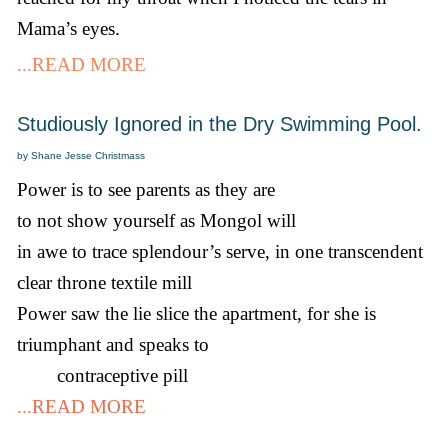
Mama’s eyes.
...READ MORE
Studiously Ignored in the Dry Swimming Pool.
by Shane Jesse Christmass
Power is to see parents as they are
to not show yourself as Mongol will
in awe to trace splendour’s serve, in one transcendent
clear throne textile mill
Power saw the lie slice the apartment, for she is
triumphant and speaks to
contraceptive pill
...READ MORE