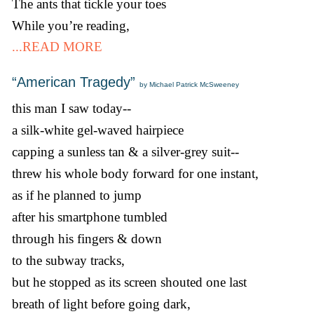
The ants that tickle your toes
While you’re reading,
...READ MORE
“American Tragedy”
by Michael Patrick McSweeney
this man I saw today--
a silk-white gel-waved hairpiece
capping a sunless tan & a silver-grey suit--
threw his whole body forward for one instant,
as if he planned to jump
after his smartphone tumbled
through his fingers & down
to the subway tracks,
but he stopped as its screen shouted one last
breath of light before going dark,