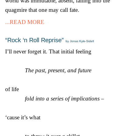
world was immutable, absent, falling into the
quagmire that one may call fate.
...READ MORE
“Rock ‘n Roll Reprise”
by Jonas Kyle-Sidell
I’ll never forget it. That initial feeling
The past, present, and future
of life
fold into a series of implications –
‘cause it’s what