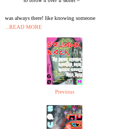
to throw it over a skillet –
was always there! like knowing someone
...READ MORE
Previous