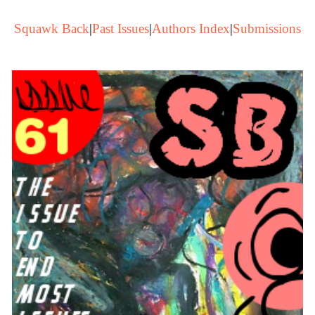
Squawk Back
|
Past Issues
|
Authors Index
|
Submissions