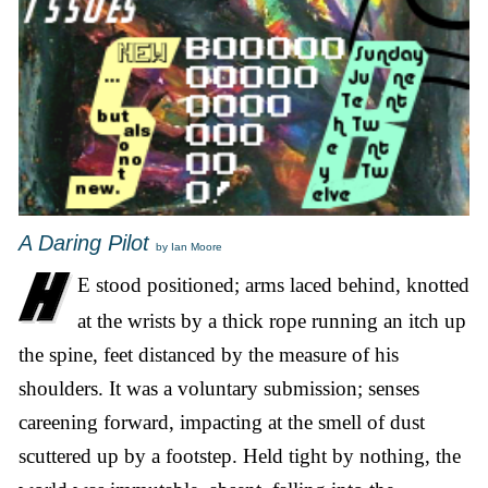
A Daring Pilot
by Ian Moore
E stood positioned; arms laced behind, knotted
at the wrists by a thick rope running an itch up
the spine, feet distanced by the measure of his
shoulders. It was a voluntary submission; senses
careening forward, impacting at the smell of dust
scuttered up by a footstep. Held tight by nothing, the