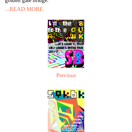
golden gate bridge.
...READ MORE
Previous