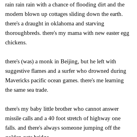
rain rain rain with a chance of flooding dirt and the
modern blown up cottages sliding down the earth.
there's a draught in oklahoma and starving
thoroughbreds. there's my mama with new easter egg
chickens.
there's (was) a monk in Beijing, but he left with
suggestive flames and a surfer who drowned during
Mavericks pacific ocean games. there's me learning
the same sea trade.
there's my baby little brother who cannot answer
missile calls and a 40 foot stretch of highway one
falls. and there's always someone jumping off the