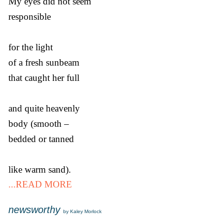
My eyes did not seem
responsible
for the light
of a fresh sunbeam
that caught her full
and quite heavenly
body (smooth –
bedded or tanned
like warm sand).
...READ MORE
newsworthy
by Kaley Morlock