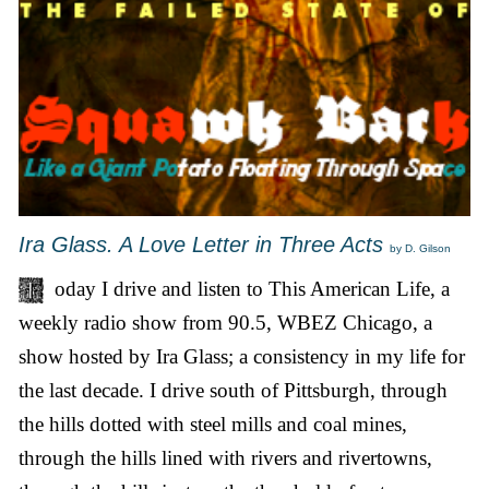
Ira Glass. A Love Letter in Three Acts
by D. Gilson
oday I drive and listen to This American Life, a
weekly radio show from 90.5, WBEZ Chicago, a
show hosted by Ira Glass; a consistency in my life for
the last decade. I drive south of Pittsburgh, through
the hills dotted with steel mills and coal mines,
through the hills lined with rivers and rivertowns,