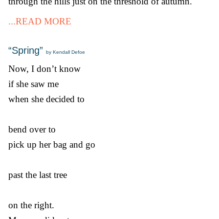
through the hills just on the threshold of autumn.
...READ MORE
“Spring”
by Kendall Defoe
Now, I don’t know
if she saw me
when she decided to
bend over to
pick up her bag and go
past the last tree
on the right.