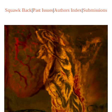
Squawk Back
|
Past Issues
|
Authors Index
|
Submissions