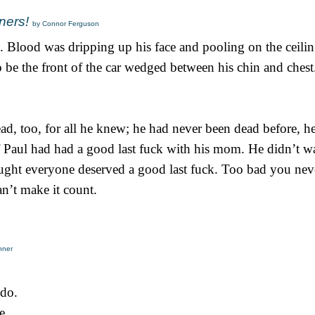
ners!
by Connor Ferguson
 Blood was dripping up his face and pooling on the ceilin
 be the front of the car wedged between his chin and chest
, too, for all he knew; he had never been dead before, h
if Paul had had a good last fuck with his mom. He didn’t w
thought everyone deserved a good last fuck. Too bad you n
n’t make it count.
nner
 do.
e