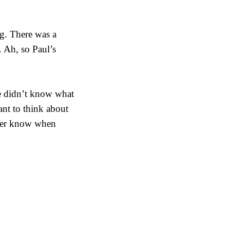
g. There was a
. Ah, so Paul’s
e didn’t know what
ant to think about
ever know when