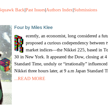
Squawk Back
|
Past Issues
|
Authors Index
|
Submissions
Four by Miles Klee
ecently, an economist, long considered a fut
proposed a curious codependency between t
market indices—the Nikkei 225, based in T
30 in New York. It appeared the Dow, closing at 4
Standard Time, unduly or “irrationally” influenced
Nikkei three hours later, at 9 a.m Japan Standard T
...READ MORE