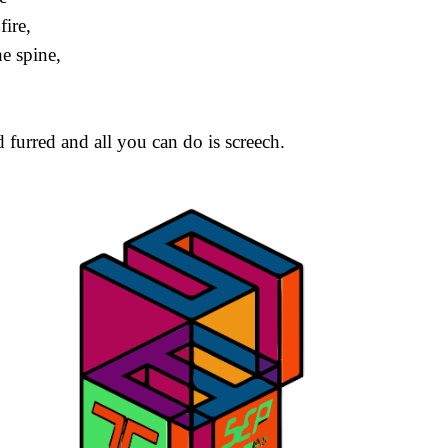
fire,
e spine,
furred and all you can do is screech.