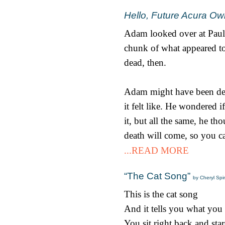
Hello, Future Acura Ow
Adam looked over at Paul.
chunk of what appeared to
dead, then.
Adam might have been dead
it felt like. He wondered 
it, but all the same, he 
death will come, so you ca
...READ MORE
“The Cat Song”
by Cheryl Spi
This is the cat song
And it tells you what you
You sit right back and star