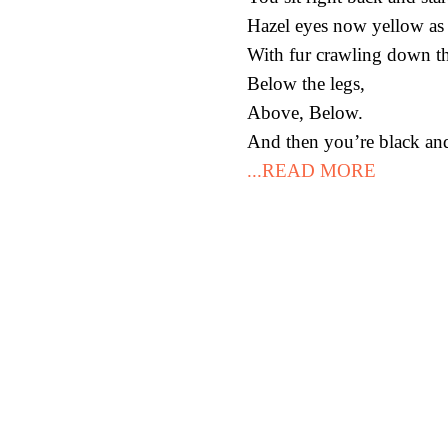
Hazel eyes now yellow as 
With fur crawling down th
Below the legs,
Above, Below.
And then you’re black and 
...READ MORE