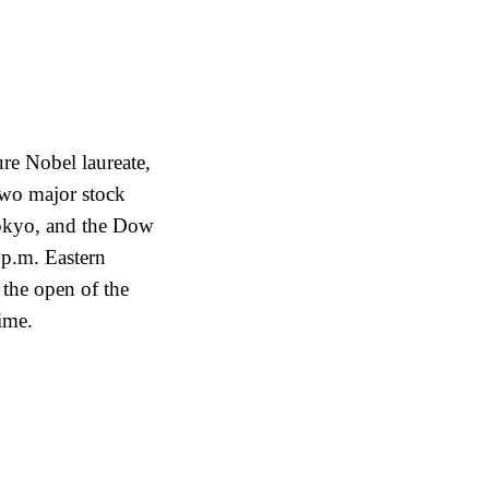
ure Nobel laureate,
wo major stock
okyo, and the Dow
 p.m. Eastern
 the open of the
ime.