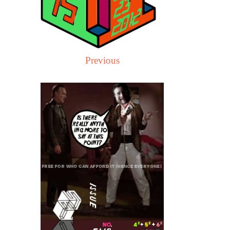
Previous