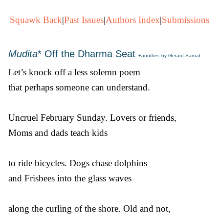
Squawk Back
|
Past Issues
|
Authors Index
|
Submissions
Mudita
* Off the Dharma Seat
+another, by Gerard Sarnat
Let’s knock off a less solemn poem
that perhaps someone can understand.
Uncruel February Sunday. Lovers or friends,
Moms and dads teach kids
to ride bicycles. Dogs chase dolphins
and Frisbees into the glass waves
along the curling of the shore. Old and not,