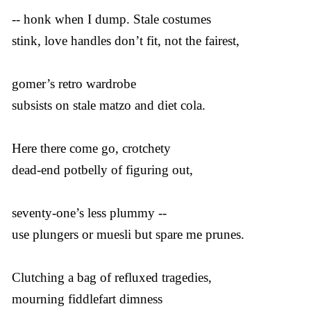
-- honk when I dump. Stale costumes
stink, love handles don’t fit, not the fairest,
gomer’s retro wardrobe
subsists on stale matzo and diet cola.
Here there come go, crotchety
dead-end potbelly of figuring out,
seventy-one’s less plummy --
use plungers or muesli but spare me prunes.
Clutching a bag of refluxed tragedies,
mourning fiddlefart dimness