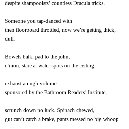
despite shampooists’ countless Dracula tricks.
Someone you tap-danced with
then floorboard throttled, now we’re getting thick,
dull.
Bowels balk, pad to the john,
c’mon, stare at water spots on the ceiling,
exhaust an ugh volume
sponsored by the Bathroom Readers’ Institute,
scrunch down no luck. Spinach chewed,
gut can’t catch a brake, pants messed no big whoop