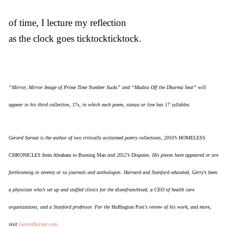
of time, I lecture my reflection
as the clock goes ticktockticktock.
“Mirror, Mirror Image of Prime Time Number Sucks” and “Mudita Off the Dharma Seat” will
appear in his third collection,
17s
, in which each poem, stanza or line has 17 syllables.
Gerard Sarnat is the author of two critically acclaimed poetry collections, 2010’s
HOMELESS
CHRONICLES from Abraham to Burning Man
and 2012’s
Disputes
. His pieces have appeared or are
forthcoming in seventy or so journals and anthologies. Harvard and Stanford educated, Gerry’s been
a physician who’s set up and staffed clinics for the disenfranchised, a CEO of health care
organizations, and a Stanford professor. For the
Huffington Post
's review of his work, and more,
visit
GerardSarnat.com
.