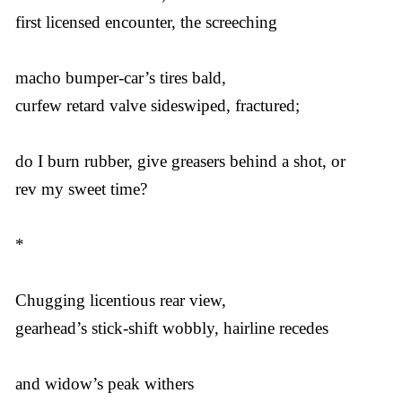
first licensed encounter, the screeching
macho bumper-car’s tires bald,
curfew retard valve sideswiped, fractured;
do I burn rubber, give greasers behind a shot, or
rev my sweet time?
*
Chugging licentious rear view,
gearhead’s stick-shift wobbly, hairline recedes
and widow’s peak withers