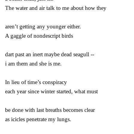
The water and air talk to me about how they
aren’t getting any younger either.
A gaggle of nondescript birds
dart past an inert maybe dead seagull --
i am them and she is me.
In lieu of time’s conspiracy
each year since winter started, what must
be done with last breaths becomes clear
as icicles penetrate my lungs.