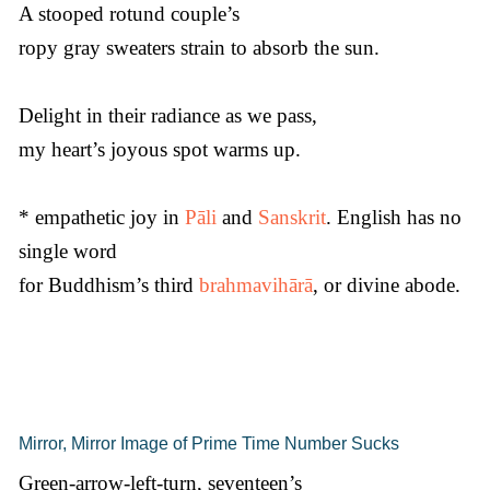
A stooped rotund couple’s
ropy gray sweaters strain to absorb the sun.
Delight in their radiance as we pass,
my heart’s joyous spot warms up.
* empathetic joy in
Pāli
and
Sanskrit
. English has no
single word
for Buddhism’s third
brahmavihārā
, or divine abode.
Mirror, Mirror Image of Prime Time Number Sucks
Green-arrow-left-turn, seventeen’s