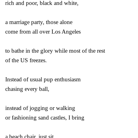
rich and poor, black and white,
a marriage party, those alone
come from all over Los Angeles
to bathe in the glory while most of the rest
of the US freezes.
Instead of usual pup enthusiasm
chasing every ball,
instead of jogging or walking
or fashioning sand castles, I bring
a beach chair, just sit.